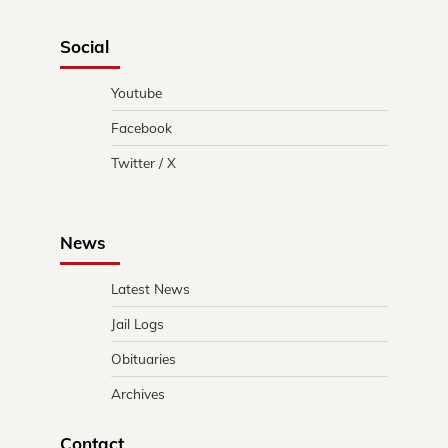
Social
Youtube
Facebook
Twitter / X
News
Latest News
Jail Logs
Obituaries
Archives
Contact