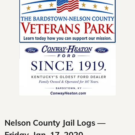
Skip
to
content
Nelson County Jail Logs —
Friday, Jan. 17, 2020