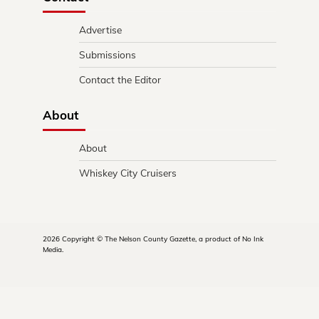
Advertise
Submissions
Contact the Editor
About
About
Whiskey City Cruisers
2026 Copyright © The Nelson County Gazette, a product of No Ink
Media.