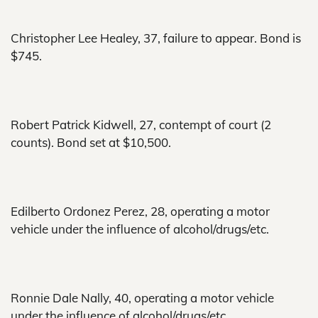
Christopher Lee Healey, 37, failure to appear. Bond is
$745.
Robert Patrick Kidwell, 27, contempt of court (2
counts). Bond set at $10,500.
Edilberto Ordonez Perez, 28, operating a motor
vehicle under the influence of alcohol/drugs/etc.
Ronnie Dale Nally, 40, operating a motor vehicle
under the influence of alcohol/drugs/etc.