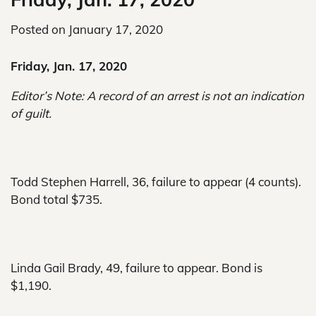
Posted on
January 17, 2020
Friday, Jan. 17, 2020
Editor’s Note: A record of an arrest is not an indication
of guilt.
Todd Stephen Harrell, 36, failure to appear (4 counts).
Bond total $735.
Linda Gail Brady, 49, failure to appear. Bond is
$1,190.