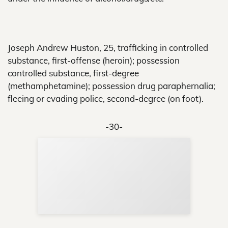
Joseph Andrew Huston, 25, trafficking in controlled
substance, first-offense (heroin); possession
controlled substance, first-degree
(methamphetamine); possession drug paraphernalia;
fleeing or evading police, second-degree (on foot).
-30-
Sup
Your
Re
in 