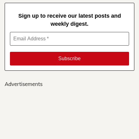
Sign up to receive our latest posts and
weekly digest.
Advertisements