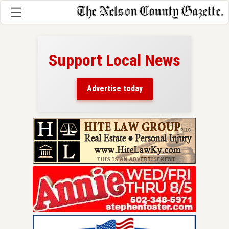
Support Local News
here!
ers
Advertise today
nty.