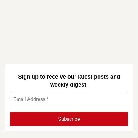
Sign up to receive our latest posts and
weekly digest.