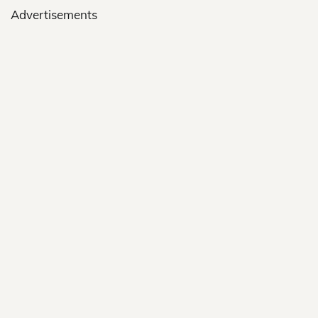
Advertisements