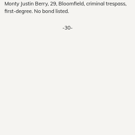
Monty Justin Berry, 29, Bloomfield, criminal trespass,
first-degree. No bond listed.
-30-