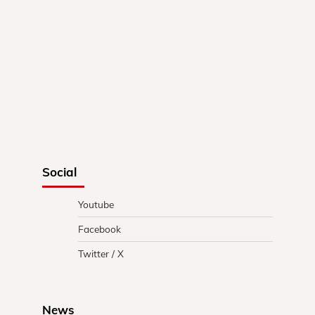
Social
Youtube
Facebook
Twitter / X
News