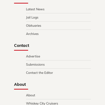
Latest News
Jail Logs
Obituaries
Archives
Contact
Advertise
Submissions
Contact the Editor
About
About
Whiskey City Cruisers