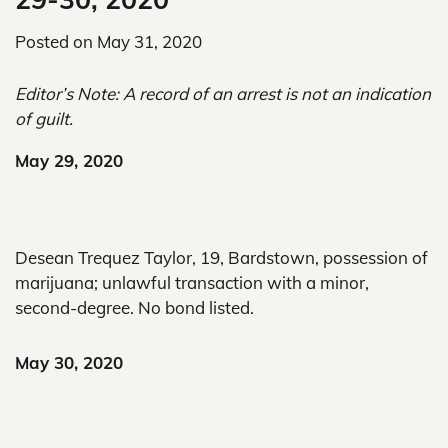
Posted on
May 31, 2020
Editor’s Note: A record of an arrest is not an indication
of guilt.
May 29, 2020
Desean Trequez Taylor, 19, Bardstown, possession of
marijuana; unlawful transaction with a minor,
second-degree. No bond listed.
May 30, 2020