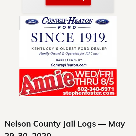
nty.
Skip
to
content
Nelson County Jail Logs — May
29-30, 2020