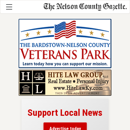
Support Local News
here!
ers
Advertise today