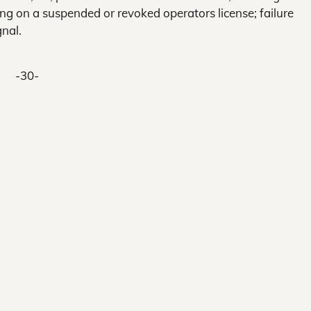
ing on a suspended or revoked operators license; failure
gnal.
-30-