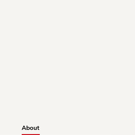
About