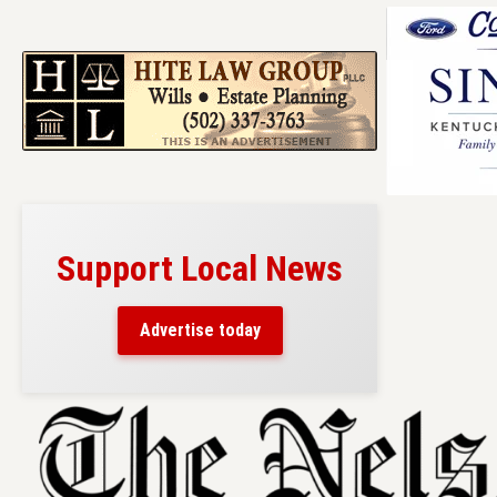
Support Local News
Advertise today
Skip
to
content