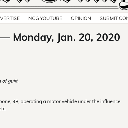
VERTISE
NCG YOUTUBE
OPINION
SUBMIT CO
 — Monday, Jan. 20, 2020
 of guilt.
one, 48, operating a motor vehicle under the influence
etc.