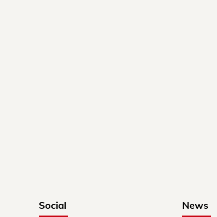
Social
News