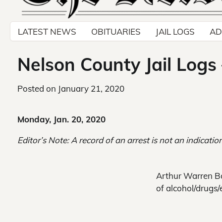
LATEST NEWS
OBITUARIES
JAIL LOGS
AD
Nelson County Jail Logs
Posted on
January 21, 2020
Monday, Jan. 20, 2020
Editor’s Note: A record of an arrest is not an indication
Arthur Warren Bo
of alcohol/drugs/