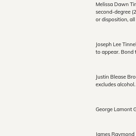
Melissa Dawn Tinn
second-degree (2 
or disposition, a
Joseph Lee Tinnel
to appear. Bond t
Justin Blease Bro
excludes alcohol.
George Lamont Gre
James Raymond Le