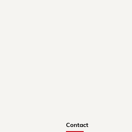
Contact