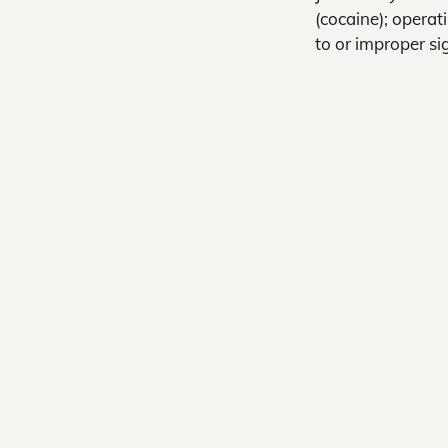
(cocaine); operat
to or improper si