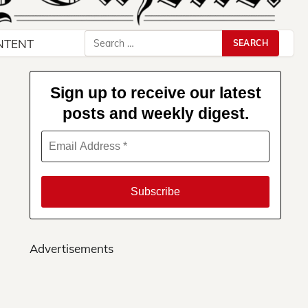
Search
NTENT
for:
Sign up to receive our latest
posts and weekly digest.
Advertisements