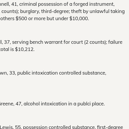
ell, 41, criminal possession of a forged instrument,
counts); burglary, third-degree; theft by unlawful taking
ll others $500 or more but under $10,000.
l, 37, serving bench warrant for court (2 counts); failure
otal is $10,212.
wn, 33, public intoxication controlled substance,
ene, 47, alcohol intoxication in a publci place.
wis, 55, possession controlled substance, first-degree