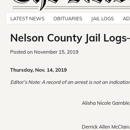
LATEST NEWS
OBITUARIES
JAIL LOGS
AD
Nelson County Jail Logs
Posted on
November 15, 2019
Thursday, Nov. 14, 2019
Editor’s Note: A record of an arrest is not an indication
Alisha Nicole Gamble, 
Derrick Allen McClain