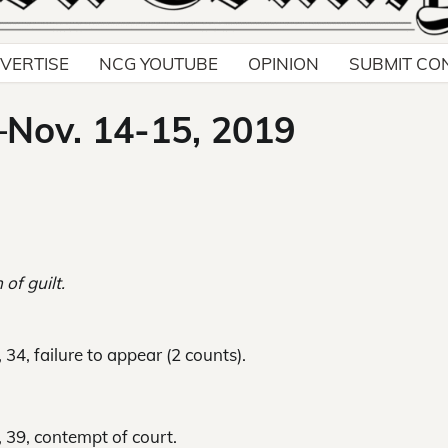
VERTISE
NCG YOUTUBE
OPINION
SUBMIT CO
–Nov. 14-15, 2019
 of guilt.
34, failure to appear (2 counts).
, 39, contempt of court.