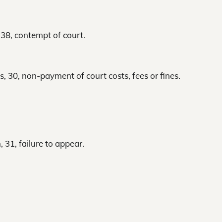
 38, contempt of court.
s, 30, non-payment of court costs, fees or fines.
 31, failure to appear.