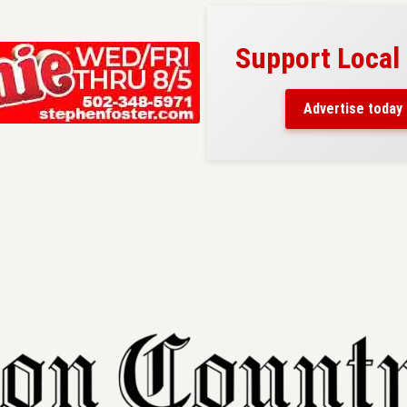
Support Local
ad belongs here!
ch thousands of readers
Advertise today
nd around Nelson County.