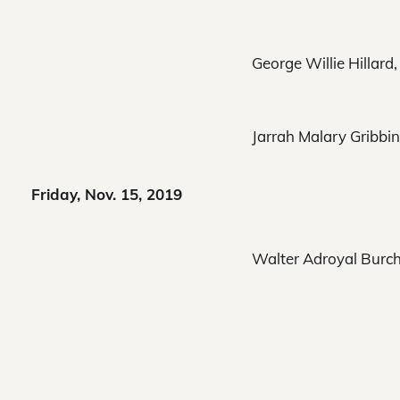
George Willie Hillard,
Jarrah Malary Gribbin
Friday, Nov. 15, 2019
Walter Adroyal Burch,