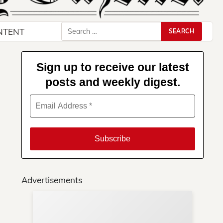
Search
NTENT
for:
Sign up to receive our latest
posts and weekly digest.
Advertisements
Su
You