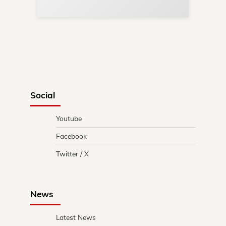
Social
Youtube
Facebook
Twitter / X
News
Latest News