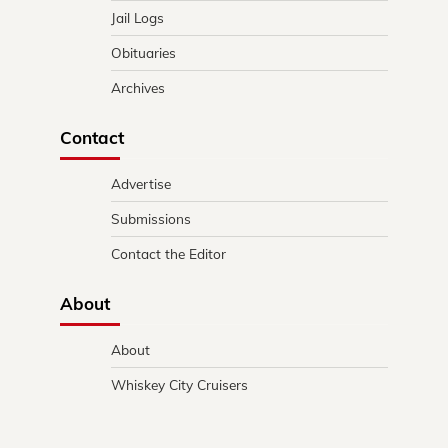
Jail Logs
Obituaries
Archives
Contact
Advertise
Submissions
Contact the Editor
About
About
Whiskey City Cruisers