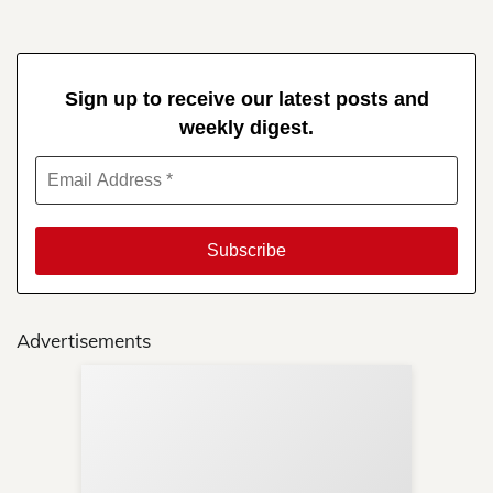
Sign up to receive our latest posts and
weekly digest.
Advertisements
Sup
Your
Re
in 