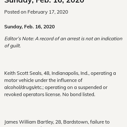
Posted on
February 17, 2020
Sunday, Feb. 16, 2020
Editor’s Note: A record of an arrest is not an indication
of guilt.
Keith Scott Seals, 48, Indianapolis, Ind., operating a
motor vehicle under the influence of
alcohol/drugs/etc.; operating on a suspended or
revoked operators license. No bond listed.
James William Bartley, 28, Bardstown, failure to