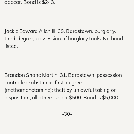
appear. Bond is $243.
Jackie Edward Allen III, 39, Bardstown, burglarly,
third-degree; possession of burglary tools. No bond
listed.
Brandon Shane Martin, 31, Bardstown, possession
controlled substance, first-degree
(methamphetamine); theft by unlawful taking or
disposition, all others under $500. Bond is $5,000.
-30-