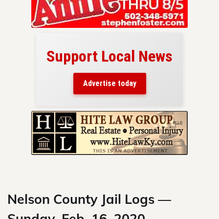
Support Local News
here!
ers
Advertise today
nty.
Skip
to
content
Nelson County Jail Logs —
Sunday, Feb. 16, 2020