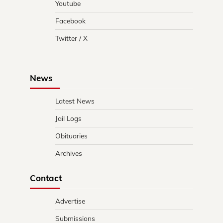
Youtube
Facebook
Twitter / X
News
Latest News
Jail Logs
Obituaries
Archives
Contact
Advertise
Submissions