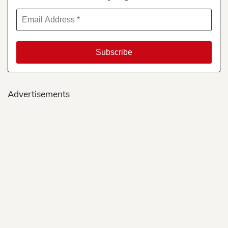
Advertisements