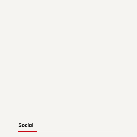
Social