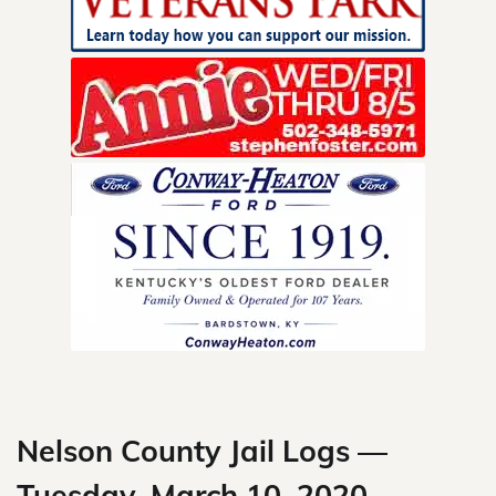
Skip
to
content
Nelson County Jail Logs —
Tuesday, March 10, 2020