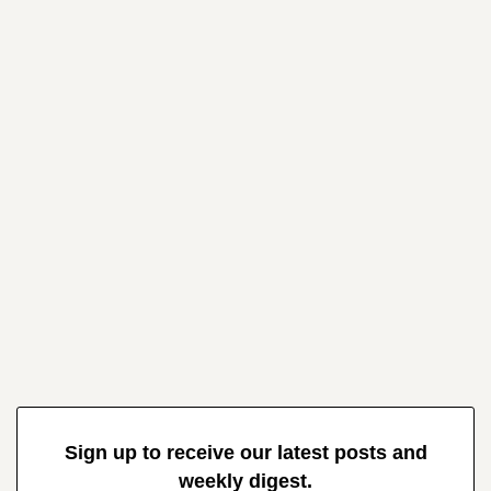
Sign up to receive our latest posts and
weekly digest.