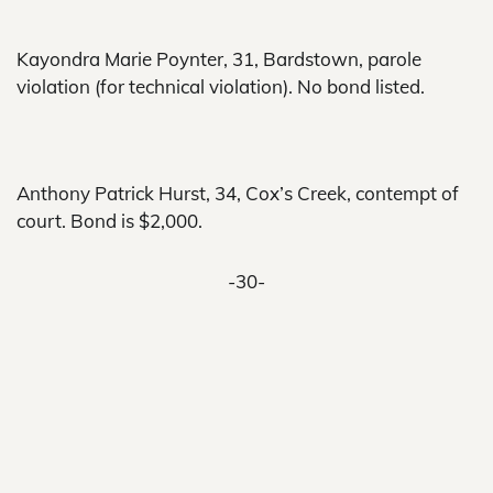
Kayondra Marie Poynter, 31, Bardstown, parole
violation (for technical violation). No bond listed.
Anthony Patrick Hurst, 34, Cox’s Creek, contempt of
court. Bond is $2,000.
-30-