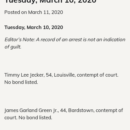
Posted on
March 11, 2020
Tuesday, March 10, 2020
Editor’s Note: A record of an arrest is not an indication
of guilt.
Timmy Lee Jecker, 54, Louisville, contempt of court.
No bond listed.
James Garland Green Jr., 44, Bardstown, contempt of
court. No bond listed.