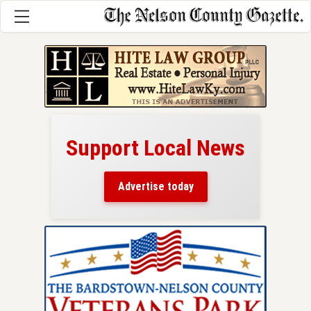
Support Local News
here!
ers
Advertise today
nty.