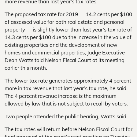
more revenue than last year’s tax rates.
The proposed tax rate for 2019 — 14.2 cents per $100
of assessed value for both real estate and personal
property — is slightly lower than last year’s tax rate of
14.3 cents per $100 due to the increase in the value of
existing properties and the development of new
homes and commercial properties, Judge Executive
Dean Watts told Nelson Fiscal Court at its meeting
earlier this month.
The lower tax rate generates approximately 4 percent
more in tax revenue that last year’s tax rate, he said.
The 4 percent revenue increase is the maximum
allowed by law that is not subject to recall by voters.
Two people attended the public hearing, Watts said.
The tax rates will return before Nelson Fiscal Court for
final approval at the court’s next meeting on Tuesday,