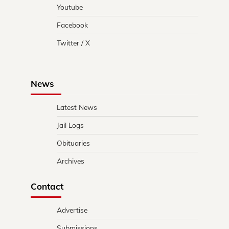
Youtube
Facebook
Twitter / X
News
Latest News
Jail Logs
Obituaries
Archives
Contact
Advertise
Submissions