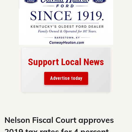
Support Local News
here!
ers
Advertise today
nty.
Skip
to
content
Nelson Fiscal Court approves
2019 tax rates for 4 percent