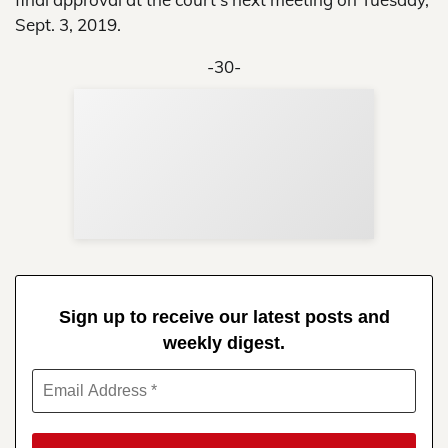
Sept. 3, 2019.
-30-
Sup
Your
Re
in 
Sign up to receive our latest posts and
weekly digest.