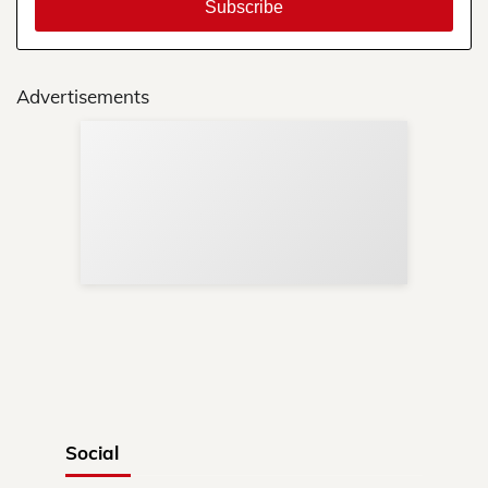
Advertisements
Sup
Your
Re
in 
Social