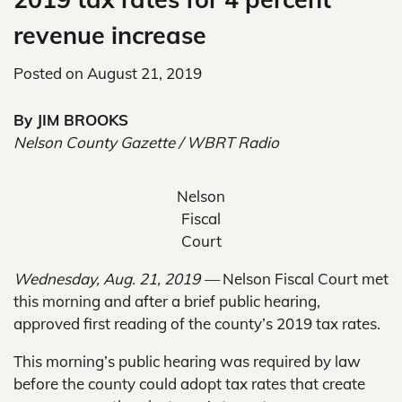
revenue increase
Posted on
August 21, 2019
By JIM BROOKS
Nelson County Gazette / WBRT Radio
Nelson
Fiscal
Court
Wednesday, Aug. 21, 2019 —
Nelson Fiscal Court met
this morning and after a brief public hearing,
approved first reading of the county’s 2019 tax rates.
This morning’s public hearing was required by law
before the county could adopt tax rates that create