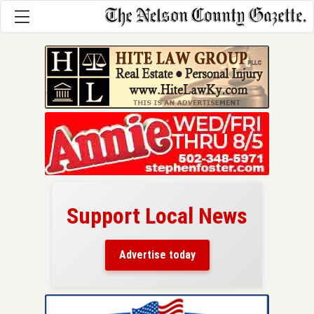
Support Local News
here!
ers
Advertise today
nty.