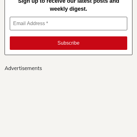
Sign up to receive our latest posts and
weekly digest.
Advertisements