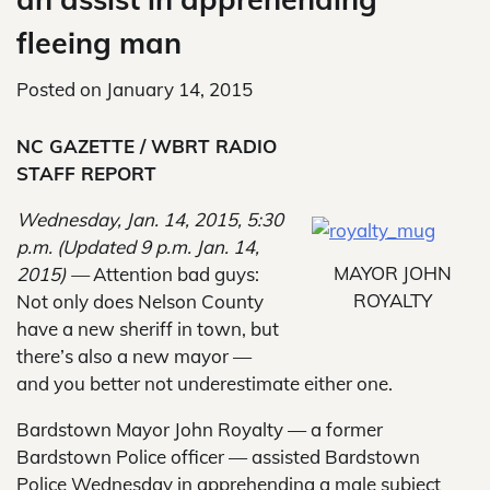
fleeing man
Posted on
January 14, 2015
NC GAZETTE / WBRT RADIO
STAFF REPORT
Wednesday, Jan. 14, 2015, 5:30
p.m. (Updated 9 p.m. Jan. 14,
MAYOR JOHN
2015) —
Attention bad guys:
ROYALTY
Not only does Nelson County
have a new sheriff in town, but
there’s also a new mayor —
and you better not underestimate either one.
Bardstown Mayor John Royalty — a former
Bardstown Police officer — assisted Bardstown
Police Wednesday in apprehending a male subject