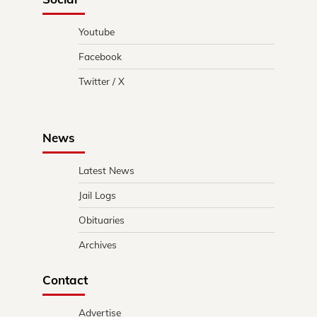
Youtube
Facebook
Twitter / X
News
Latest News
Jail Logs
Obituaries
Archives
Contact
Advertise