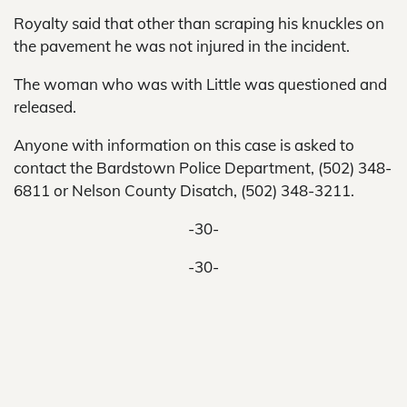
Royalty said that other than scraping his knuckles on
the pavement he was not injured in the incident.
The woman who was with Little was questioned and
released.
Anyone with information on this case is asked to
contact the Bardstown Police Department, (502) 348-
6811 or Nelson County Disatch, (502) 348-3211.
-30-
-30-