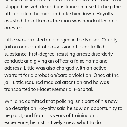
stopped his vehicle and positioned himself to help the
officer catch the man and take him down. Royalty
assisted the officer as the man was handcuffed and
arrested.
Little was arrested and lodged in the Nelson County
Jail on one count of possession of a controlled
substance, first-degree; resisting arrest; disorderly
conduct; and giving an officer a false name and
address. Little was also charged with an active
warrant for a probation/parole violation. Once at the
jail, Little required medical attention and he was
transported to Flaget Memorial Hospital.
While he admitted that policing isn’t part of his new
job description, Royalty said he saw an opportunity to
help out, and from his years of training and
experience, he instinctively knew what to do.