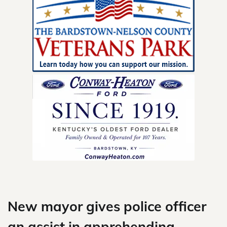
Skip
to
content
New mayor gives police officer
an assist in apprehending