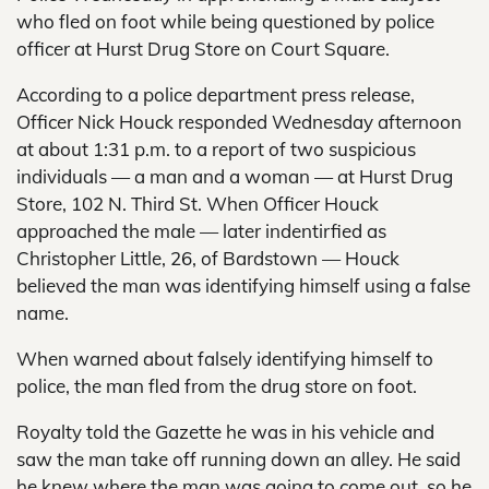
who fled on foot while being questioned by police
officer at Hurst Drug Store on Court Square.
According to a police department press release,
Officer Nick Houck responded Wednesday afternoon
at about 1:31 p.m. to a report of two suspicious
individuals — a man and a woman — at Hurst Drug
Store, 102 N. Third St. When Officer Houck
approached the male — later indentirfied as
Christopher Little, 26, of Bardstown — Houck
believed the man was identifying himself using a false
name.
When warned about falsely identifying himself to
police, the man fled from the drug store on foot.
Royalty told the Gazette he was in his vehicle and
saw the man take off running down an alley. He said
he knew where the man was going to come out, so he