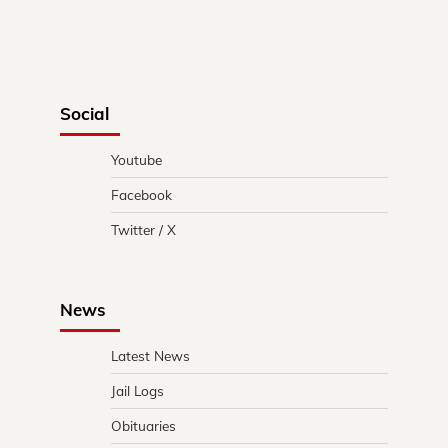
Social
Youtube
Facebook
Twitter / X
News
Latest News
Jail Logs
Obituaries