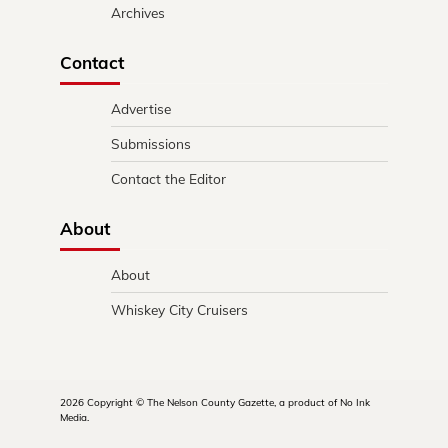
Archives
Contact
Advertise
Submissions
Contact the Editor
About
About
Whiskey City Cruisers
2026 Copyright © The Nelson County Gazette, a product of No Ink
Media.