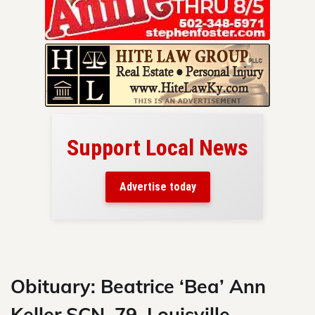
Support Local News
here!
ers
Advertise today
nty.
Skip
to
content
Obituary: Beatrice ‘Bea’ Ann
Keller SCN, 79, Louisville