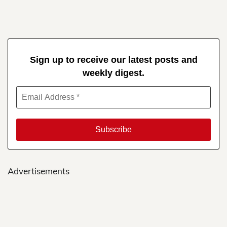
Sign up to receive our latest posts and
weekly digest.
Advertisements