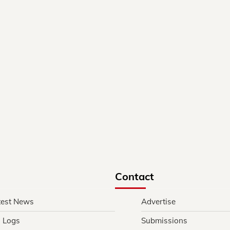
Contact
test News
Advertise
l Logs
Submissions