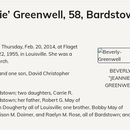
nie’ Greenwell, 58, Bardst
d Thursday, Feb. 20, 2014, at Flaget
, 1955, in Louisville. She was a
rch.
BEVERL
and one son, David Christopher
“JEANNIE
GREENWE
dstown; two daughters, Carrie R.
stown; her father, Robert G. May of
h Dougherty all of Louisville; one brother, Bobby May of
llison M. Doimer, and Raelyn M. Rose, all of Bardstown; an