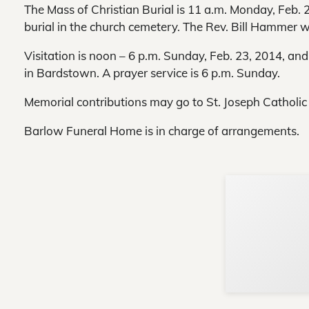
The Mass of Christian Burial is 11 a.m. Monday, Feb. 2
burial in the church cemetery. The Rev. Bill Hammer wil
Visitation is noon – 6 p.m. Sunday, Feb. 23, 2014, a
in Bardstown. A prayer service is 6 p.m. Sunday.
Memorial contributions may go to St. Joseph Catholic
Barlow Funeral Home is in charge of arrangements.