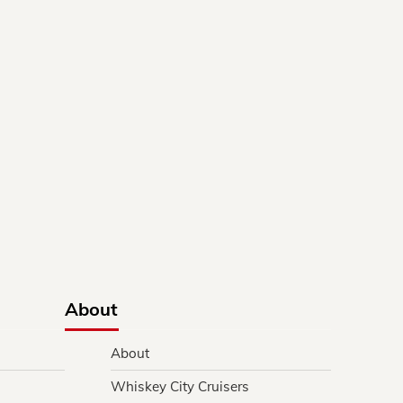
About
About
Whiskey City Cruisers