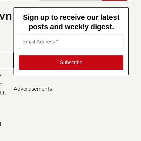
for:
own
Sign up to receive our latest
posts and weekly digest.
Y
”
Advertisements
LL
d