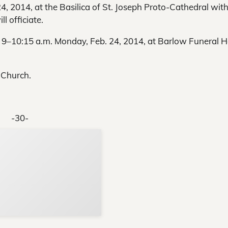
4, 2014, at the Basilica of St. Joseph Proto-Cathedral wit
l officiate.
nd 9–10:15 a.m. Monday, Feb. 24, 2014, at Barlow Funeral
 Church.
-30-
Support Local N
Your ad belongs h
Reach thousands of reader
Advertise today
in and around Nelson Count