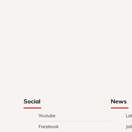
Social
News
Youtube
La
Facebook
Jai