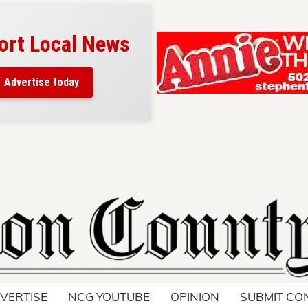
ort Local News
Advertise today
VERTISE
NCG YOUTUBE
OPINION
SUBMIT CO