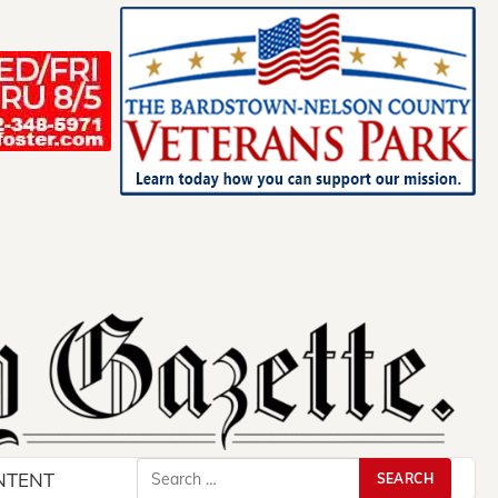
Search
NTENT