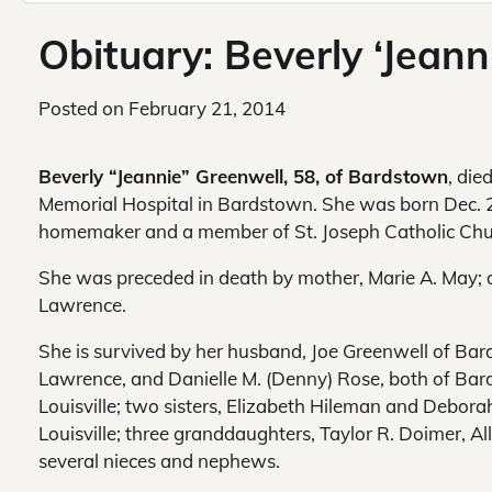
Obituary: Beverly ‘Jean
Posted on
February 21, 2014
Beverly “Jeannie” Greenwell, 58, of Bardstown
, die
Memorial Hospital in Bardstown. She was born Dec. 22
homemaker and a member of St. Joseph Catholic Chu
She was preceded in death by mother, Marie A. May; 
Lawrence.
She is survived by her husband, Joe Greenwell of Bar
Lawrence, and Danielle M. (Denny) Rose, both of Bard
Louisville; two sisters, Elizabeth Hileman and Debora
Louisville; three granddaughters, Taylor R. Doimer, A
several nieces and nephews.