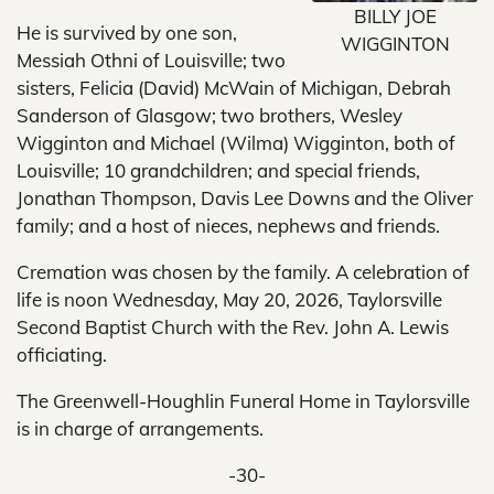
BILLY JOE
He is survived by one son,
WIGGINTON
Messiah Othni of Louisville; two
sisters, Felicia (David) McWain of Michigan, Debrah
Sanderson of Glasgow; two brothers, Wesley
Wigginton and Michael (Wilma) Wigginton, both of
Louisville; 10 grandchildren; and special friends,
Jonathan Thompson, Davis Lee Downs and the Oliver
family; and a host of nieces, nephews and friends.
Cremation was chosen by the family. A celebration of
life is noon Wednesday, May 20, 2026, Taylorsville
Second Baptist Church with the Rev. John A. Lewis
officiating.
The Greenwell-Houghlin Funeral Home in Taylorsville
is in charge of arrangements.
-30-