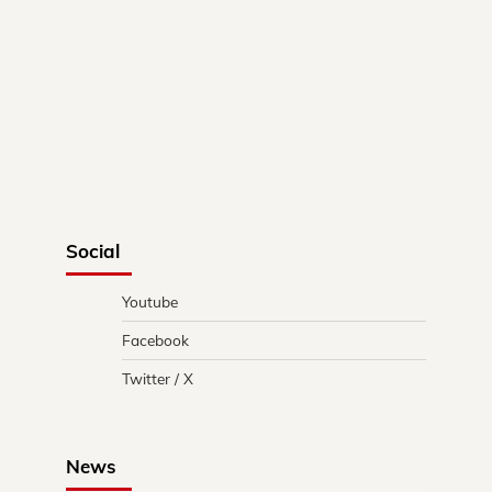
Social
Youtube
Facebook
Twitter / X
News