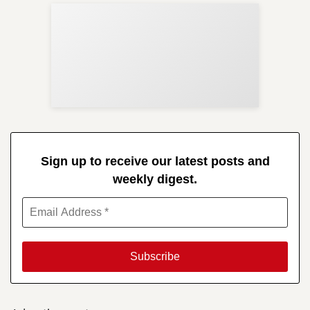
Sup
Your
Re
in 
Sign up to receive our latest posts and
weekly digest.