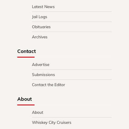
Latest News
Jail Logs
Obituaries
Archives
Contact
Advertise
Submissions
Contact the Editor
About
About
Whiskey City Cruisers