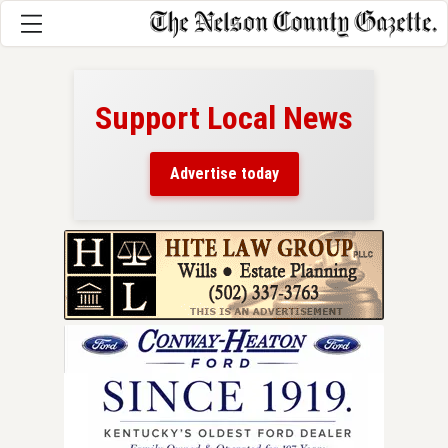
Support Local News
here!
ers
Advertise today
nty.