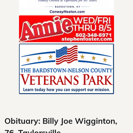
Skip
to
content
Obituary: Billy Joe Wigginton,
76, Taylorsville