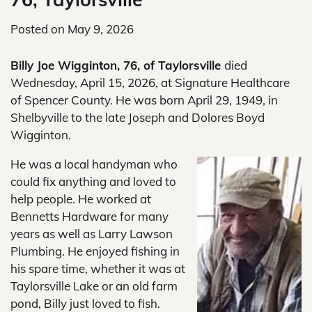
Posted on
May 9, 2026
Billy Joe Wigginton, 76, of Taylorsville
died
Wednesday, April 15, 2026, at Signature Healthcare
of Spencer County. He was born April 29, 1949, in
Shelbyville to the late Joseph and Dolores Boyd
Wigginton.
He was a local handyman who
could fix anything and loved to
help people. He worked at
Bennetts Hardware for many
years as well as Larry Lawson
Plumbing. He enjoyed fishing in
his spare time, whether it was at
Taylorsville Lake or an old farm
pond, Billy just loved to fish.