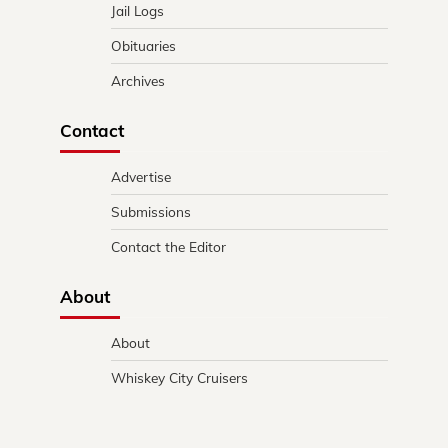
Jail Logs
Obituaries
Archives
Contact
Advertise
Submissions
Contact the Editor
About
About
Whiskey City Cruisers