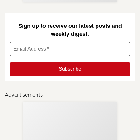
Sign up to receive our latest posts and
weekly digest.
Advertisements
Sup
Your
Re
in 