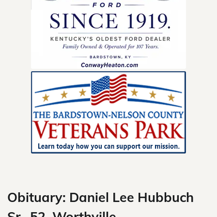
Skip
to
content
Obituary: Daniel Lee Hubbuch
Sr., 52, Worthville