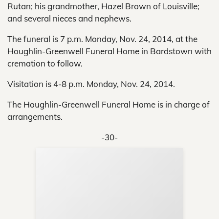
Rutan; his grandmother, Hazel Brown of Louisville;
and several nieces and nephews.
The funeral is 7 p.m. Monday, Nov. 24, 2014, at the
Houghlin-Greenwell Funeral Home in Bardstown with
cremation to follow.
Visitation is 4-8 p.m. Monday, Nov. 24, 2014.
The Houghlin-Greenwell Funeral Home is in charge of
arrangements.
-30-
Sup
Your
Re
in 