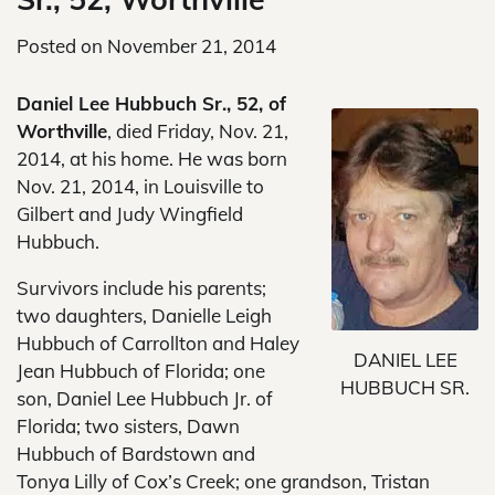
Posted on
November 21, 2014
Daniel Lee Hubbuch Sr., 52, of
Worthville
, died Friday, Nov. 21,
2014, at his home. He was born
Nov. 21, 2014, in Louisville to
Gilbert and Judy Wingfield
Hubbuch.
Survivors include his parents;
two daughters, Danielle Leigh
Hubbuch of Carrollton and Haley
DANIEL LEE
Jean Hubbuch of Florida; one
HUBBUCH SR.
son, Daniel Lee Hubbuch Jr. of
Florida; two sisters, Dawn
Hubbuch of Bardstown and
Tonya Lilly of Cox’s Creek; one grandson, Tristan