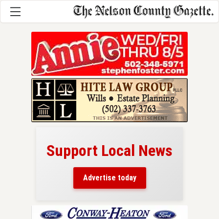
Support Local News
here!
ers
Advertise today
nty.