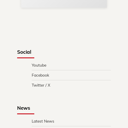
Social
Youtube
Facebook
Twitter / X
News
Latest News