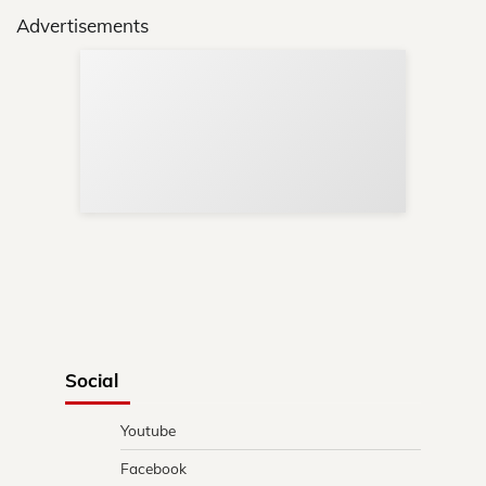
Advertisements
Sup
Your
Re
in 
Social
Youtube
Facebook