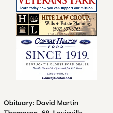
Skip
to
content
Obituary: David Martin
Thompson, 68, Louisville