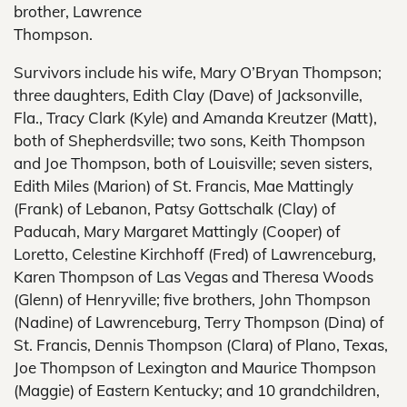
brother, Lawrence
Thompson.
Survivors include his wife, Mary O’Bryan Thompson;
three daughters, Edith Clay (Dave) of Jacksonville,
Fla., Tracy Clark (Kyle) and Amanda Kreutzer (Matt),
both of Shepherdsville; two sons, Keith Thompson
and Joe Thompson, both of Louisville; seven sisters,
Edith Miles (Marion) of St. Francis, Mae Mattingly
(Frank) of Lebanon, Patsy Gottschalk (Clay) of
Paducah, Mary Margaret Mattingly (Cooper) of
Loretto, Celestine Kirchhoff (Fred) of Lawrenceburg,
Karen Thompson of Las Vegas and Theresa Woods
(Glenn) of Henryville; five brothers, John Thompson
(Nadine) of Lawrenceburg, Terry Thompson (Dina) of
St. Francis, Dennis Thompson (Clara) of Plano, Texas,
Joe Thompson of Lexington and Maurice Thompson
(Maggie) of Eastern Kentucky; and 10 grandchildren,