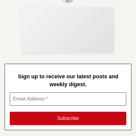
-30-
Sup
Your
Re
in 
Sign up to receive our latest posts and
weekly digest.