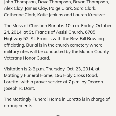
John Thompson, Dave Thompson, Bryan Thompson,
Alex Clay, James Clay, Paige Clark, Sara Clark,
Catherine Clark, Katie Jenkins and Lauren Kreutzer.
The Mass of Christian Burial is 10 a.m. Friday, October
24, 2014, at St. Francis of Assisi Church, 6785
Highway 52, St. Francis with the Rev. Bill Bowling
officiating. Burial is in the church cemetery where
military rites will be conducted by the Marion County
Veterans Honor Guard.
Visitation is 2-8 p.m. Thursday, Oct. 23, 2014, at
Mattingly Funeral Home, 195 Holy Cross Road,
Loretto, with a prayer service at 7 p.m. by Deacon
Joseph R. Dant.
The Mattingly Funeral Home in Loretto is in charge of
arrangements.