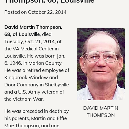
Posted on
October 22, 2014
David Martin Thompson,
68, of Louisville
, died
Tuesday, Oct. 21, 2014, at
the VA Medical Center in
Louisville. He was born Jan.
6, 1946, in Marion County.
He was a retired employee of
Kingbrook Window and
Door Company in Shelbyville
and a U.S. Army veteran of
the Vietnam War.
DAVID MARTIN
He was preceded in death by
THOMPSON
his parents, Martin and Effie
Mae Thompson; and one