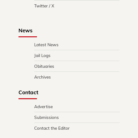
Twitter / X
News
Latest News
Jail Logs
Obituaries
Archives
Contact
Advertise
Submissions
Contact the Editor