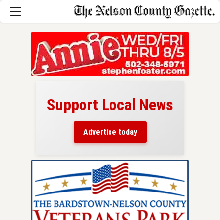
Support Local News
here!
ers
Advertise today
nty.