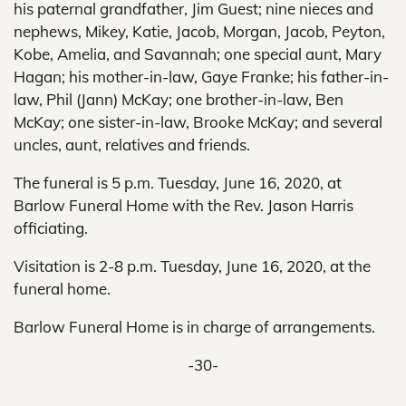
his paternal grandfather, Jim Guest; nine nieces and
nephews, Mikey, Katie, Jacob, Morgan, Jacob, Peyton,
Kobe, Amelia, and Savannah; one special aunt, Mary
Hagan; his mother-in-law, Gaye Franke; his father-in-
law, Phil (Jann) McKay; one brother-in-law, Ben
McKay; one sister-in-law, Brooke McKay; and several
uncles, aunt, relatives and friends.
The funeral is 5 p.m. Tuesday, June 16, 2020, at
Barlow Funeral Home with the Rev. Jason Harris
officiating.
Visitation is 2-8 p.m. Tuesday, June 16, 2020, at the
funeral home.
Barlow Funeral Home is in charge of arrangements.
-30-