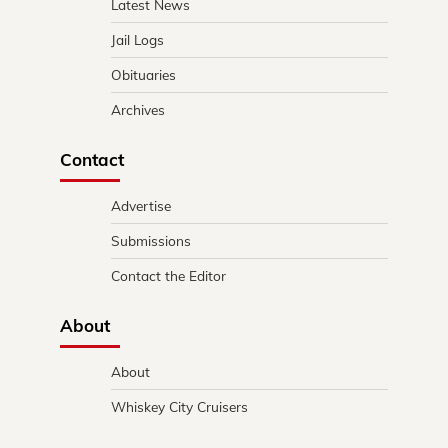
Latest News
Jail Logs
Obituaries
Archives
Contact
Advertise
Submissions
Contact the Editor
About
About
Whiskey City Cruisers