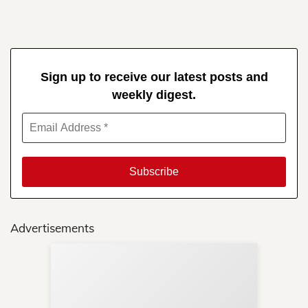
Sign up to receive our latest posts and
weekly digest.
Advertisements
Sup
Your
Re