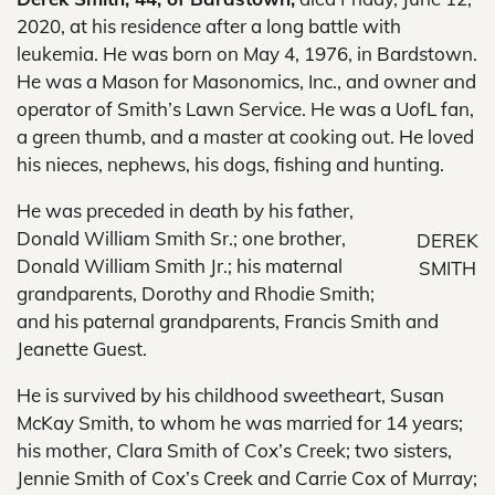
2020, at his residence after a long battle with
leukemia. He was born on May 4, 1976, in Bardstown.
He was a Mason for Masonomics, Inc., and owner and
operator of Smith’s Lawn Service. He was a UofL fan,
a green thumb, and a master at cooking out. He loved
his nieces, nephews, his dogs, fishing and hunting.
He was preceded in death by his father,
Donald William Smith Sr.; one brother,
DEREK
Donald William Smith Jr.; his maternal
SMITH
grandparents, Dorothy and Rhodie Smith;
and his paternal grandparents, Francis Smith and
Jeanette Guest.
He is survived by his childhood sweetheart, Susan
McKay Smith, to whom he was married for 14 years;
his mother, Clara Smith of Cox’s Creek; two sisters,
Jennie Smith of Cox’s Creek and Carrie Cox of Murray;