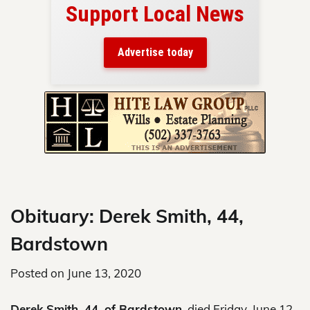
Support Local News
here!
ers
Advertise today
nty.
Skip
to
content
Obituary: Derek Smith, 44,
Bardstown
Posted on
June 13, 2020
Derek Smith, 44, of Bardstown,
died Friday, June 12,