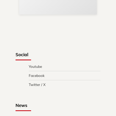
in 
Social
Youtube
Facebook
Twitter / X
News