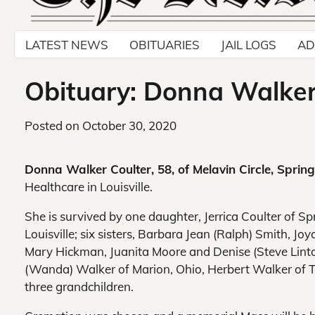
LATEST NEWS
OBITUARIES
JAIL LOGS
AD
Obituary: Donna Walker 
Posted on
October 30, 2020
Donna Walker Coulter, 58, of Melavin Circle, Springf
Healthcare in Louisville.
She is survived by one daughter, Jerrica Coulter of Spr
Louisville; six sisters, Barbara Jean (Ralph) Smith, Jo
Mary Hickman, Juanita Moore and Denise (Steve Linton),
(Wanda) Walker of Marion, Ohio, Herbert Walker of T
three grandchildren.