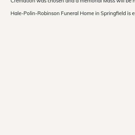
Cremation was chosen and a memorial Mass will be h
Hale-Polin-Robinson Funeral Home in Springfield is 