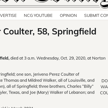
VERTISE
NCG YOUTUBE
OPINION
SUBMIT CO
Coulter, 58, Springfield
ield,
died at 3 a.m. Wednesday, Oct. 29, 2020, at Norton
ingfield; one son, Jeriveno Perez Coulter of
yce Thomas and Mildred Walker, all of Louisville, and
DO
 all of Springfield; three brothers, Charles “Billy”
WA
yler, Texas, and Joe (Mary) Walker of Lebanon; and
COU