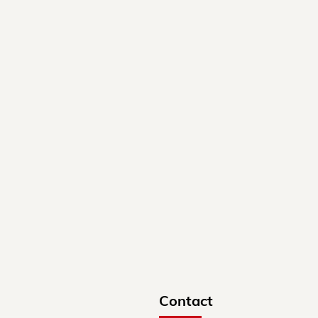
Contact