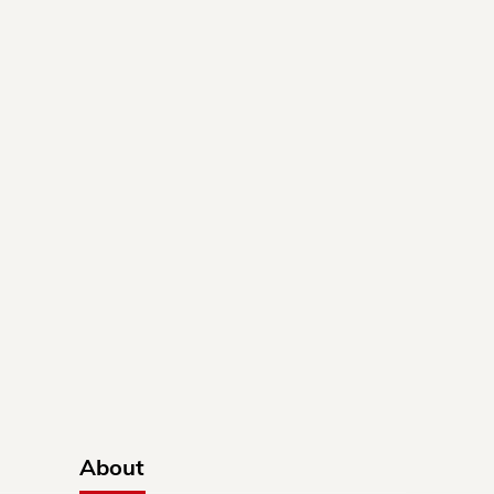
About