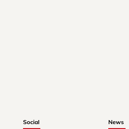
Social
News