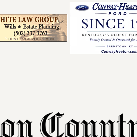
Your ad belong
Reach thousands of r
in and around Nelson 