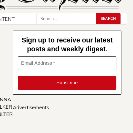
Search
NTENT
for:
Sign up to receive our latest
posts and weekly digest.
NNA
LKER
Advertisements
LTER