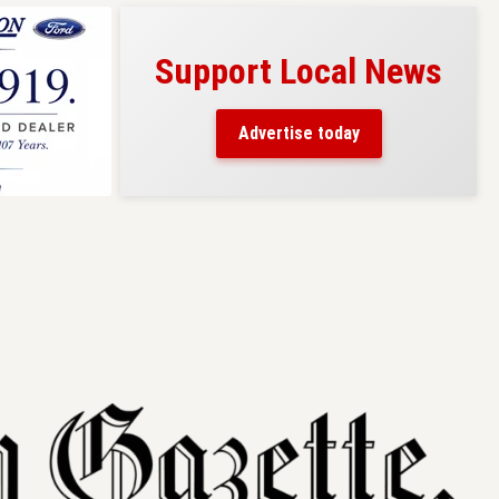
Support Local News
s here!
eaders
Advertise today
County.