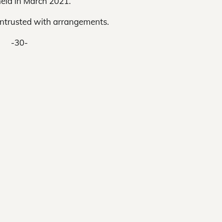
eld in March 2021.
entrusted with arrangements.
-30-