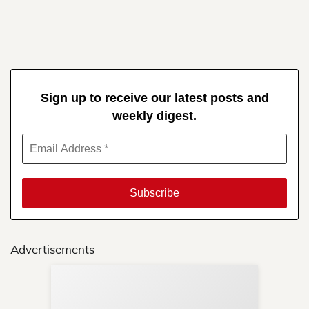
Sign up to receive our latest posts and
weekly digest.
Advertisements
Sup
Your