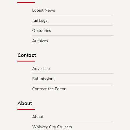
Latest News
Jail Logs
Obituaries
Archives
Contact
Advertise
Submissions
Contact the Editor
About
About
Whiskey City Cruisers