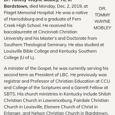
Bardstown,
died Monday, Dec. 2, 2019, at
DR.
Flaget Memorial Hospital. He was a native
TOMMY
of Harrodsburg and a graduate of Fern
WAYNE
Creek High School. He received his
MOBLEY
baccalaureate at Cincinnati Christian
University and his Master’s and Doctorate from
Southern Theological Seminary. He also studied at
Louisville Bible College and Kentucky Southern
College (U of L).
A minister of the Gospel, he was currently serving his
second term as President of LBC. He previously was
registrar and Professor of Christian Education at CCU
and College of the Scriptures and a Garrett Fellow at
SBTS. His church ministries in Kentucky include Shiloh
Christian Church in Lawrenceburg, Fairdale Christian
Church in Louisville, Elsmere Church of Christ in
Erlanger, and Nelson Christian Church in Bardstown,