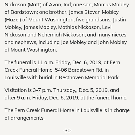
Nickoson (Matt) of Avon, Ind; one son, Marcus Mobley
of Bardstown; one brother, James Steven Mobley
(Hazel) of Mount Washington; five grandsons, Justin
Mobley, James Mobley, Mathias Nickoson, Levi
Nickoson and Nehemiah Nickoson; and many nieces
and nephews, including Joe Mobley and John Mobley
of Mount Washington.
The funeral is 11 a.m. Friday, Dec. 6, 2019, at Fern
Creek Funeral Home, 5406 Bardstown Rd. in
Louisville with burial in Resthaven Memorial Park.
Visitation is 3-7 p.m. Thursday,, Dec. 5, 2019, and
after 9 a.m. Friday, Dec. 6, 2019, at the funeral home.
The Fern Creek Funeral Home in Louisville is in charge
of arrangements.
-30-