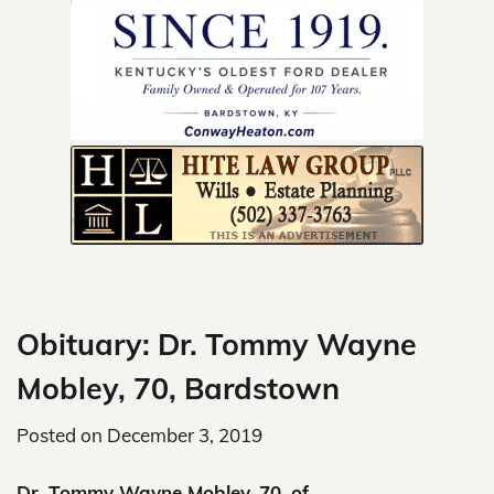
Skip
to
content
Obituary: Dr. Tommy Wayne
Mobley, 70, Bardstown
Posted on
December 3, 2019
Dr. Tommy Wayne Mobley, 70, of