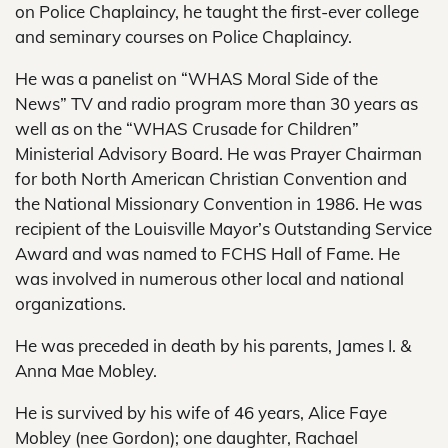
on Police Chaplaincy, he taught the first-ever college
and seminary courses on Police Chaplaincy.
He was a panelist on “WHAS Moral Side of the
News” TV and radio program more than 30 years as
well as on the “WHAS Crusade for Children”
Ministerial Advisory Board. He was Prayer Chairman
for both North American Christian Convention and
the National Missionary Convention in 1986. He was
recipient of the Louisville Mayor’s Outstanding Service
Award and was named to FCHS Hall of Fame. He
was involved in numerous other local and national
organizations.
He was preceded in death by his parents, James I. &
Anna Mae Mobley.
He is survived by his wife of 46 years, Alice Faye
Mobley (nee Gordon); one daughter, Rachael