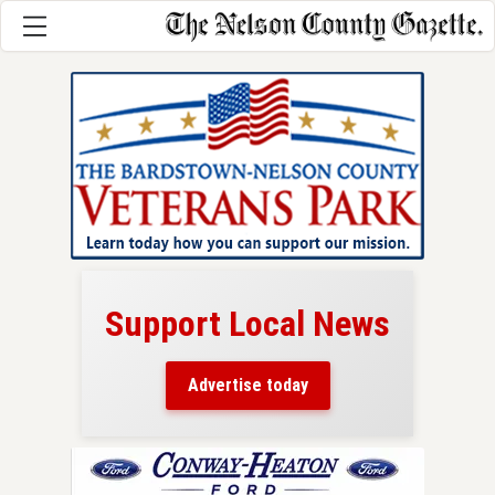
Support Local News
here!
ers
Advertise today
nty.