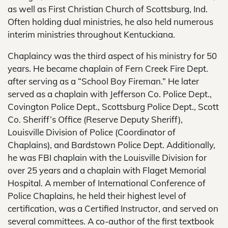
as well as First Christian Church of Scottsburg, Ind.
Often holding dual ministries, he also held numerous
interim ministries throughout Kentuckiana.
Chaplaincy was the third aspect of his ministry for 50
years. He became chaplain of Fern Creek Fire Dept.
after serving as a “School Boy Fireman.” He later
served as a chaplain with Jefferson Co. Police Dept.,
Covington Police Dept., Scottsburg Police Dept., Scott
Co. Sheriff’s Office (Reserve Deputy Sheriff),
Louisville Division of Police (Coordinator of
Chaplains), and Bardstown Police Dept. Additionally,
he was FBI chaplain with the Louisville Division for
over 25 years and a chaplain with Flaget Memorial
Hospital. A member of International Conference of
Police Chaplains, he held their highest level of
certification, was a Certified Instructor, and served on
several committees. A co-author of the first textbook