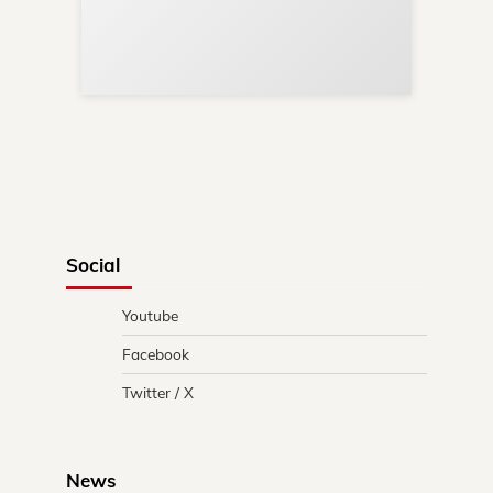
Re
in 
Social
Youtube
Facebook
Twitter / X
News