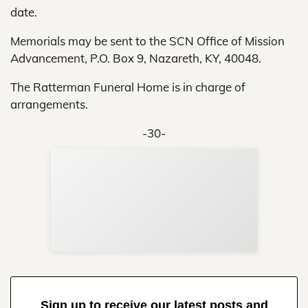
date.
Memorials may be sent to the SCN Office of Mission
Advancement, P.O. Box 9, Nazareth, KY, 40048.
The Ratterman Funeral Home is in charge of
arrangements.
-30-
Sup
Your
Re
in 
Sign up to receive our latest posts and