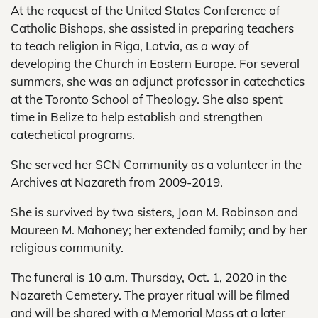
At the request of the United States Conference of
Catholic Bishops, she assisted in preparing teachers
to teach religion in Riga, Latvia, as a way of
developing the Church in Eastern Europe. For several
summers, she was an adjunct professor in catechetics
at the Toronto School of Theology. She also spent
time in Belize to help establish and strengthen
catechetical programs.
She served her SCN Community as a volunteer in the
Archives at Nazareth from 2009-2019.
She is survived by two sisters, Joan M. Robinson and
Maureen M. Mahoney; her extended family; and by her
religious community.
The funeral is 10 a.m. Thursday, Oct. 1, 2020 in the
Nazareth Cemetery. The prayer ritual will be filmed
and will be shared with a Memorial Mass at a later