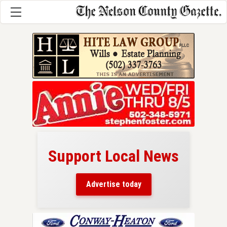
Support Local News
here!
ers
Advertise today
nty.