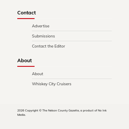
Contact
Advertise
Submissions
Contact the Editor
About
About
Whiskey City Cruisers
2026 Copyright © The Nelson County Gazette, a product of No Ink
Media.