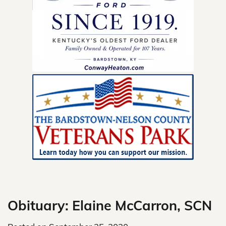
Skip
to
content
Obituary: Elaine McCarron, SCN