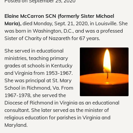
Posted on
September 25, 2020
Elaine McCarron SCN (formerly Sister Michael
Maria),
died Monday, Sept. 21, 2020, in Louisville. She
was born in Washington, D.C., and was a professed
Sister of Charity of Nazareth for 67 years.
She served in educational
ministries, teaching primary
grades at schools in Kentucky
and Virginia from 1953-1967.
She was principal at St. Mary
School in Richmond, Va. From
1967-1978, she served the
Diocese of Richmond in Virginia as an educational
consultant. She later served as the minister of
religious education for parishes in Virginia and
Maryland.