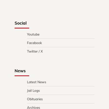
Social
Youtube
Facebook
Twitter / X
News
Latest News
Jail Logs
Obituaries
Archives