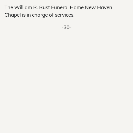
The William R. Rust Funeral Home New Haven
Chapel is in charge of services.
-30-