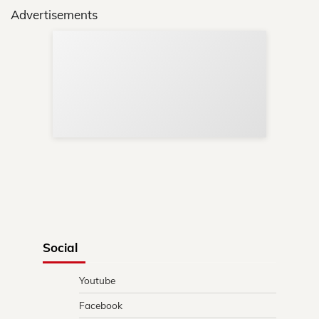
Advertisements
Sup
Your
Re
in 
Social
Youtube
Facebook