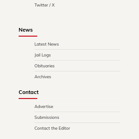
Twitter / X
News
Latest News
Jail Logs
Obituaries
Archives
Contact
Advertise
Submissions
Contact the Editor