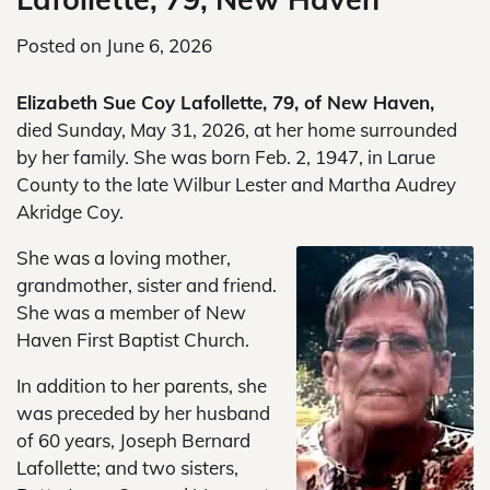
Posted on
June 6, 2026
Elizabeth Sue Coy Lafollette, 79, of New Haven,
died Sunday, May 31, 2026, at her home surrounded
by her family. She was born Feb. 2, 1947, in Larue
County to the late Wilbur Lester and Martha Audrey
Akridge Coy.
She was a loving mother,
grandmother, sister and friend.
She was a member of New
Haven First Baptist Church.
In addition to her parents, she
was preceded by her husband
of 60 years, Joseph Bernard
Lafollette; and two sisters,