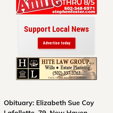
Support Local News
here!
ers
Advertise today
nty.
Skip
to
content
Obituary: Elizabeth Sue Coy
Lafollette, 79, New Haven