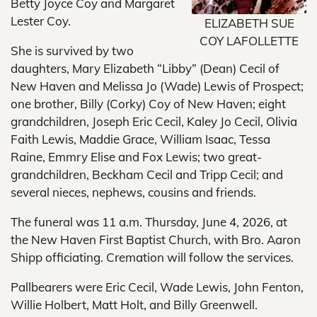
Betty Joyce Coy and Margaret
Lester Coy.
ELIZABETH SUE
COY LAFOLLETTE
She is survived by two
daughters, Mary Elizabeth “Libby” (Dean) Cecil of
New Haven and Melissa Jo (Wade) Lewis of Prospect;
one brother, Billy (Corky) Coy of New Haven; eight
grandchildren, Joseph Eric Cecil, Kaley Jo Cecil, Olivia
Faith Lewis, Maddie Grace, William Isaac, Tessa
Raine, Emmry Elise and Fox Lewis; two great-
grandchildren, Beckham Cecil and Tripp Cecil; and
several nieces, nephews, cousins and friends.
The funeral was 11 a.m. Thursday, June 4, 2026, at
the New Haven First Baptist Church, with Bro. Aaron
Shipp officiating. Cremation will follow the services.
Pallbearers were Eric Cecil, Wade Lewis, John Fenton,
Willie Holbert, Matt Holt, and Billy Greenwell.