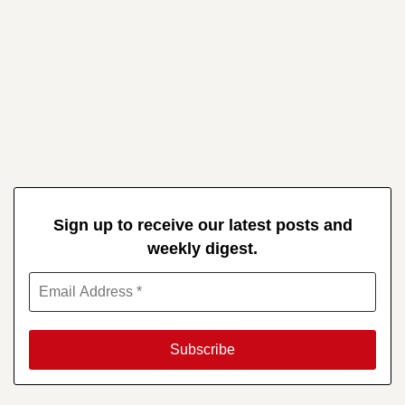
Sign up to receive our latest posts and
weekly digest.