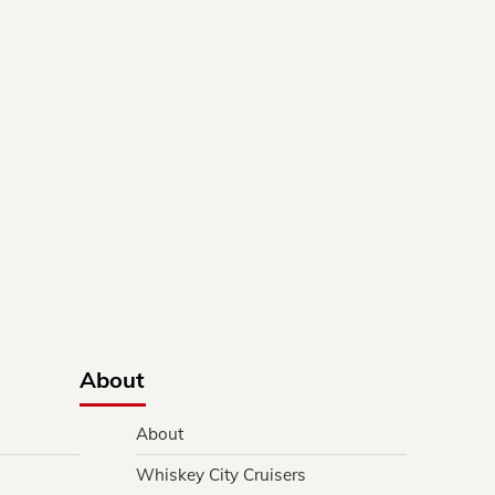
About
About
Whiskey City Cruisers