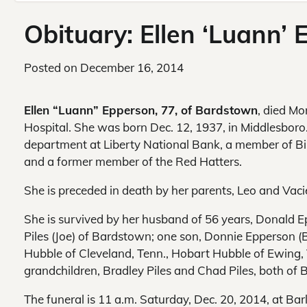
Obituary: Ellen ‘Luann’
Posted on
December 16, 2014
Ellen “Luann” Epperson, 77, of Bardstown
, died Mo
Hospital. She was born Dec. 12, 1937, in Middlesboro.
department at Liberty National Bank, a member of B
and a former member of the Red Hatters.
She is preceded in death by her parents, Leo and Vaci
She is survived by her husband of 56 years, Donald 
Piles (Joe) of Bardstown; one son, Donnie Epperson (Br
Hubble of Cleveland, Tenn., Hobart Hubble of Ewing,
grandchildren, Bradley Piles and Chad Piles, both of 
The funeral is 11 a.m. Saturday, Dec. 20, 2014, at Ba