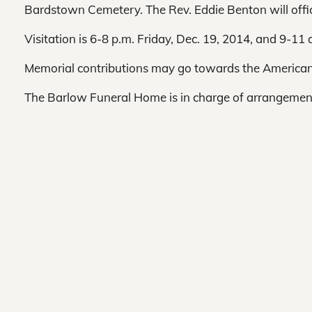
Bardstown Cemetery. The Rev. Eddie Benton will offic
Visitation is 6-8 p.m. Friday, Dec. 19, 2014, and 9-1
Memorial contributions may go towards the American
The Barlow Funeral Home is in charge of arrangemen