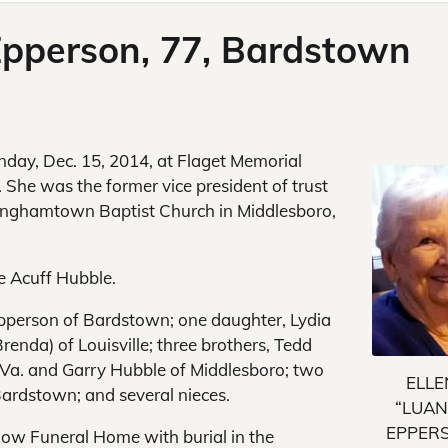
 Epperson, 77, Bardstown
nday, Dec. 15, 2014, at Flaget Memorial
 She was the former vice president of trust
inghamtown Baptist Church in Middlesboro,
e Acuff Hubble.
Epperson of Bardstown; one daughter, Lydia
enda) of Louisville; three brothers, Tedd
 Va. and Garry Hubble of Middlesboro; two
ELLE
Bardstown; and several nieces.
“LUAN
EPPER
rlow Funeral Home with burial in the