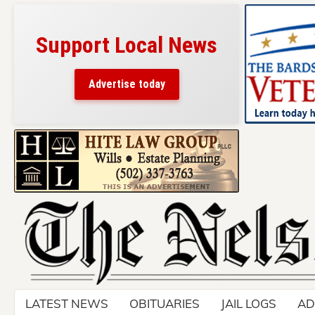
Support Local News
Advertise today
Skip
to
content
LATEST NEWS
OBITUARIES
JAIL LOGS
AD