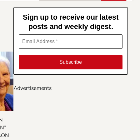
for:
Sign up to receive our latest
posts and weekly digest.
Advertisements
N
N”
SON