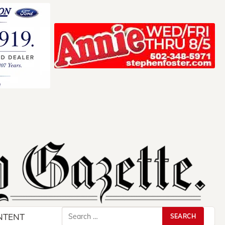
Search
NTENT