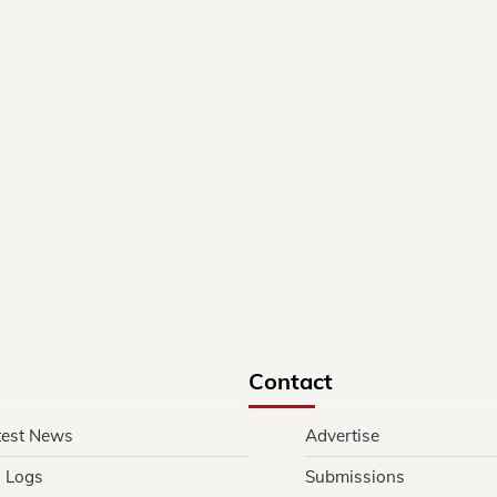
Contact
test News
Advertise
l Logs
Submissions