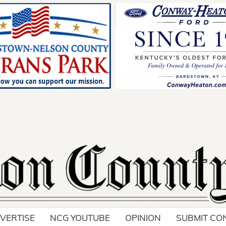
VERTISE
NCG YOUTUBE
OPINION
SUBMIT CO