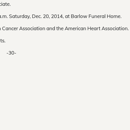
iate.
1 a.m. Saturday, Dec. 20, 2014, at Barlow Funeral Home.
 Cancer Association and the American Heart Association.
ts.
-30-