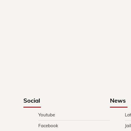
Social
News
Youtube
La
Facebook
Jai