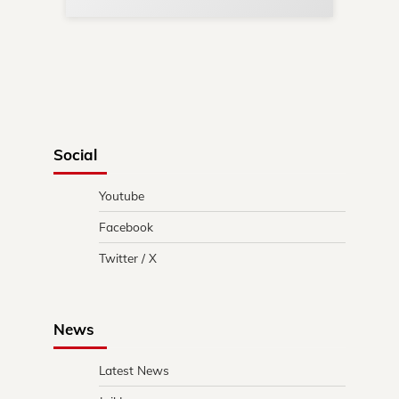
Social
Youtube
Facebook
Twitter / X
News
Latest News