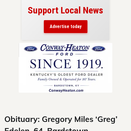
Support Local News
here!
ers
Advertise today
nty.
Skip
to
content
Obituary: Gregory Miles ‘Greg’
Edelen, 64, Bardstown