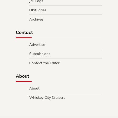
Jail Logs
Obituaries
Archives
Contact
Advertise
Submissions
Contact the Editor
About
About
Whiskey City Cruisers