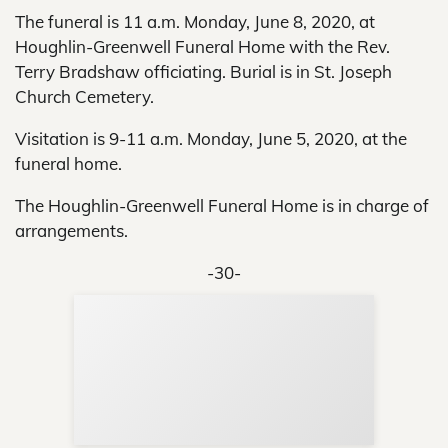
The funeral is 11 a.m. Monday, June 8, 2020, at
Houghlin-Greenwell Funeral Home with the Rev.
Terry Bradshaw officiating. Burial is in St. Joseph
Church Cemetery.
Visitation is 9-11 a.m. Monday, June 5, 2020, at the
funeral home.
The Houghlin-Greenwell Funeral Home is in charge of
arrangements.
-30-
Sup
Your
Re
in 