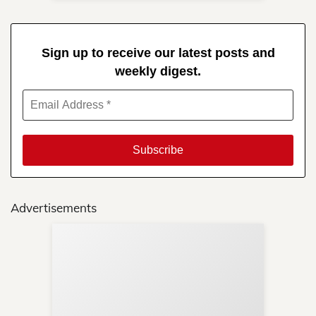
Sign up to receive our latest posts and
weekly digest.
Advertisements
Sup
Your
Re
in 