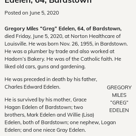
Posted on
June 5, 2020
Gregory Miles “Greg” Edelen, 64, of Bardstown,
died Friday, June 5, 2020, at Norton Healthcare of
Louisville. He was born Nov. 26, 1955, in Bardstown.
He was a plumber by trade and also worked at
Hadorn’s Bakery. He was of the Catholic faith. He
liked old cars, guns and gardening.
He was preceded in death by his father,
Charles Edward Edelen.
GREGORY
MILES
He is survived by his mother, Grace
“GREG”
Hagan Edelen of Bardstown; two
EDELEN
brothers, Mark Edelen and Willie (Lisa)
Edelen, both of Bardstown; one nephew, Logan
Edelen; and one niece Gray Edelen.