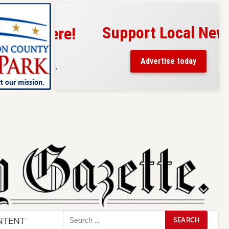
Support Local News
s here!
eaders
Advertise today
County.
Search
NTENT