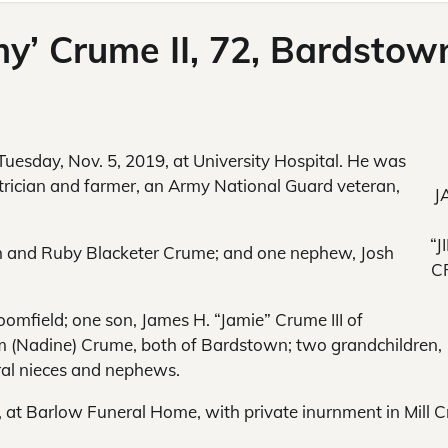
my’ Crume II, 72, Bardstow
 Tuesday, Nov. 5, 2019, at University Hospital. He was
trician and farmer, an Army National Guard veteran,
J
“J
h and Ruby Blacketer Crume; and one nephew, Josh
C
loomfield; one son, James H. “Jamie” Crume III of
m (Nadine) Crume, both of Bardstown; two grandchildren,
al nieces and nephews.
, at Barlow Funeral Home, with private inurnment in Mill C