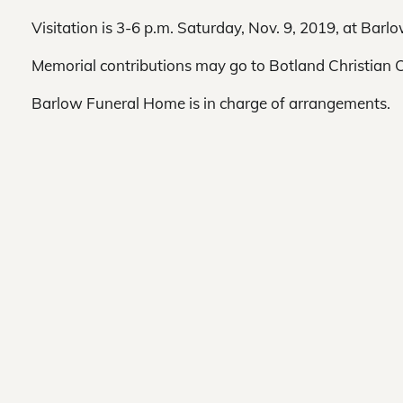
Visitation is 3-6 p.m. Saturday, Nov. 9, 2019, at Bar
Memorial contributions may go to Botland Christian 
Barlow Funeral Home is in charge of arrangements.