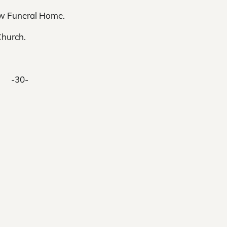
low Funeral Home.
Church.
-30-