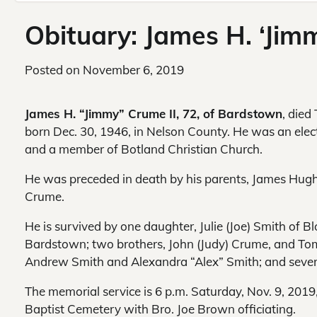
Obituary: James H. ‘Jim
Posted on
November 6, 2019
James H. “Jimmy” Crume II, 72, of Bardstown
, died
born Dec. 30, 1946, in Nelson County. He was an elec
and a member of Botland Christian Church.
He was preceded in death by his parents, James Hug
Crume.
He is survived by one daughter, Julie (Joe) Smith of B
Bardstown; two brothers, John (Judy) Crume, and To
Andrew Smith and Alexandra “Alex” Smith; and sever
The memorial service is 6 p.m. Saturday, Nov. 9, 2019
Baptist Cemetery with Bro. Joe Brown officiating.