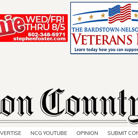
Your ad belong
Reach thousands of r
in and around Nelson 
VERTISE
NCG YOUTUBE
OPINION
SUBMIT CO