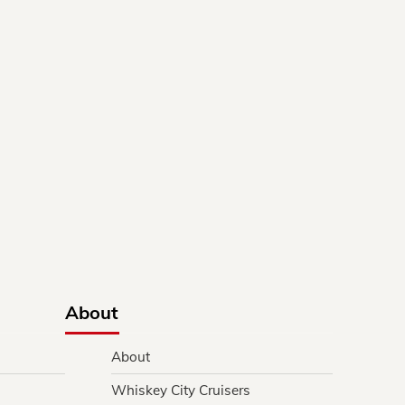
About
About
Whiskey City Cruisers