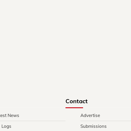
Contact
test News
Advertise
l Logs
Submissions