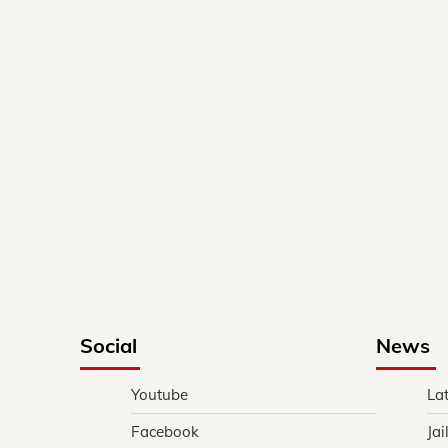
Social
News
Youtube
La
Facebook
Jai