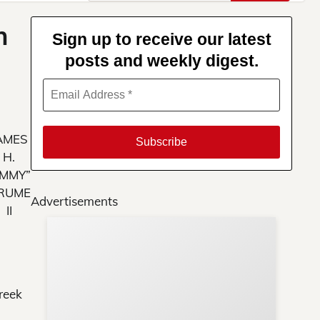
for:
n
Sign up to receive our latest
posts and weekly digest.
AMES
H.
IMMY”
RUME
Advertisements
II
Su
You
reek