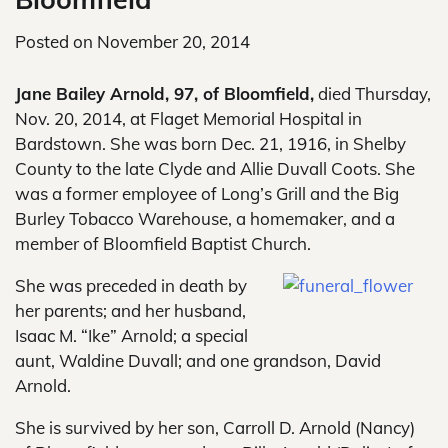
Posted on
November 20, 2014
Jane Bailey Arnold, 97, of Bloomfield,
died Thursday,
Nov. 20, 2014, at Flaget Memorial Hospital in
Bardstown. She was born Dec. 21, 1916, in Shelby
County to the late Clyde and Allie Duvall Coots. She
was a former employee of Long’s Grill and the Big
Burley Tobacco Warehouse, a homemaker, and a
member of Bloomfield Baptist Church.
She was preceded in death by
her parents; and her husband,
Isaac M. “Ike” Arnold; a special
aunt, Waldine Duvall; and one grandson, David
Arnold.
She is survived by her son, Carroll D. Arnold (Nancy)