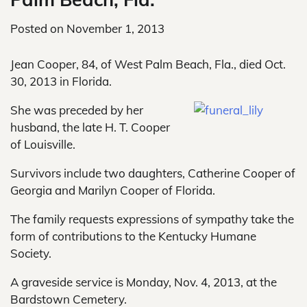
Posted on
November 1, 2013
Jean Cooper, 84, of West Palm Beach, Fla., died Oct.
30, 2013 in Florida.
She was preceded by her
husband, the late H. T. Cooper
of Louisville.
Survivors include two daughters, Catherine Cooper of
Georgia and Marilyn Cooper of Florida.
The family requests expressions of sympathy take the
form of contributions to the Kentucky Humane
Society.
A graveside service is Monday, Nov. 4, 2013, at the
Bardstown Cemetery.