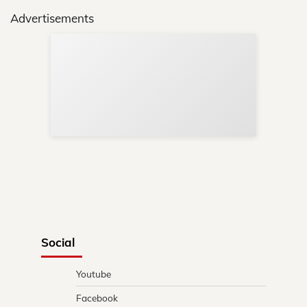
Advertisements
Sup
Your
Re
in 
Social
Youtube
Facebook