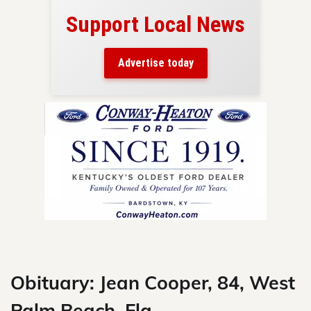
Support Local News
here!
ers
Advertise today
nty.
Skip
to
content
Obituary: Jean Cooper, 84, West
Palm Beach, Fla.