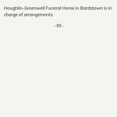
Houghlin-Greenwell Funeral Home in Bardstown is in
charge of arrangements.
-30-