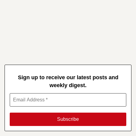
Sign up to receive our latest posts and
weekly digest.