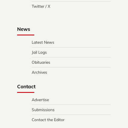
Twitter / X
News
Latest News
Jail Logs
Obituaries
Archives
Contact
Advertise
Submissions
Contact the Editor