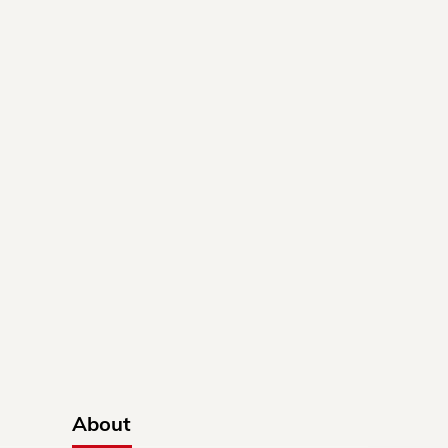
About