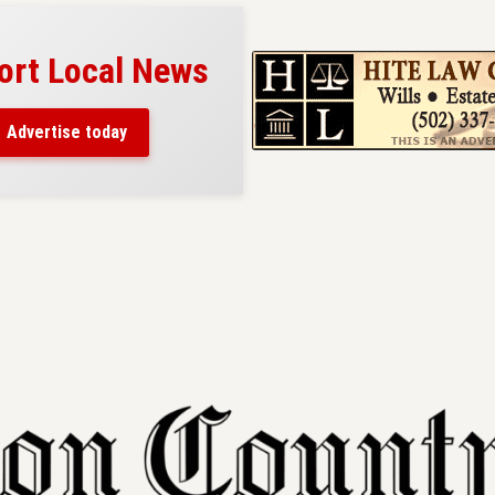
ort Local News
Advertise today