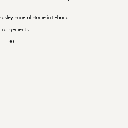
e Bosley Funeral Home in Lebanon.
arrangements.
-30-