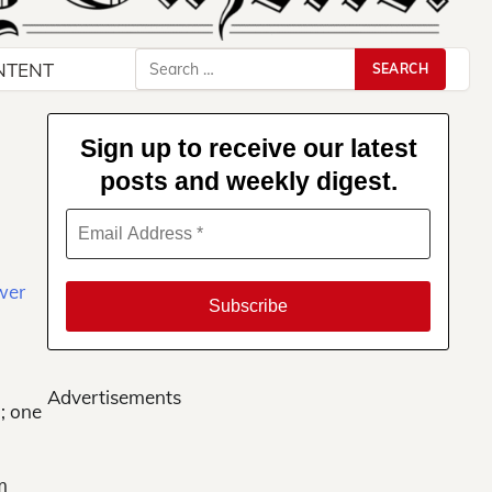
Search
NTENT
for:
Sign up to receive our latest
posts and weekly digest.
Advertisements
; one
m