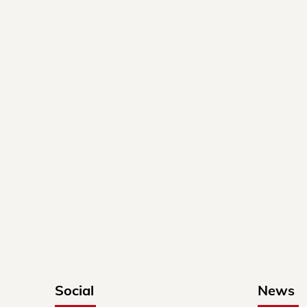
Social
News