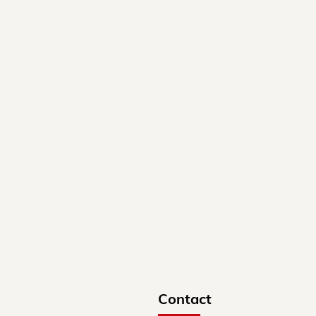
Contact