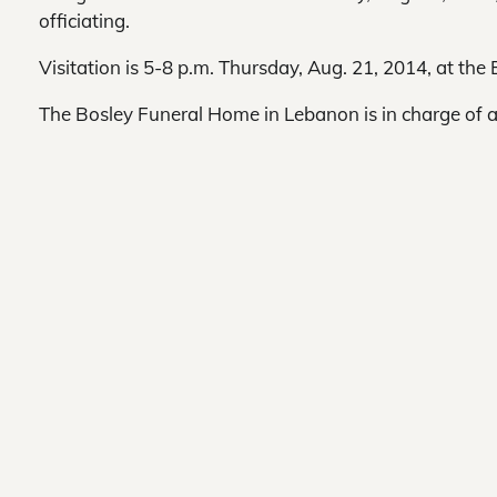
officiating.
Visitation is 5-8 p.m. Thursday, Aug. 21, 2014, at th
The Bosley Funeral Home in Lebanon is in charge of 