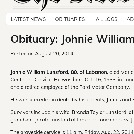
LATEST NEWS
OBITUARIES
JAIL LOGS
AD
Obituary: Johnie Willia
Posted on
August 20, 2014
Johnie William Lunsford, 80, of Lebanon,
died Monda
Center in Danville. He was born Oct. 16, 1933, in Lo
and a retired employee of the Ford Motor Company.
He was preceded in death by his parents, James and 
Survivors include his wife, Brenda Taylor Lunsford, 
grandson, Jacob Lunsford of Lebanon; one nephew, J
The graveside service is 11 a.m. Friday, Aug. 22, 2