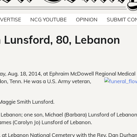
VERTISE
NCG YOUTUBE
OPINION
SUBMIT CO
m Lunsford, 80, Lebanon
y, Aug. 18, 2014, at Ephraim McDowell Regional Medical
udon, Tenn. He was a U.S. Army veteran,
Maggie Smith Lunsford.
of Lebanon; one son, Michael (Barbara) Lunsford of Lebanon
ames (Carolyn Jo) Lunsford of Lebanon.
014, at Lebanon National Cemetery with the Rev. Dan Durha