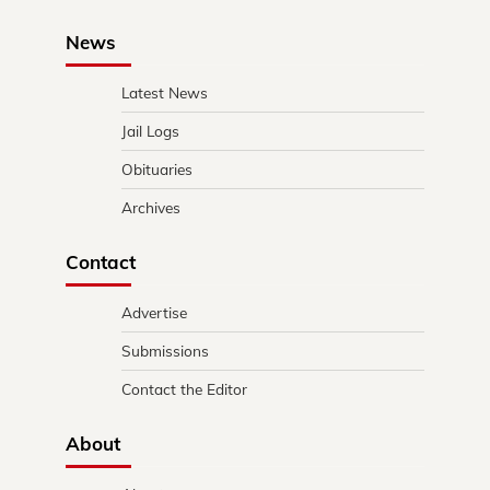
News
Latest News
Jail Logs
Obituaries
Archives
Contact
Advertise
Submissions
Contact the Editor
About