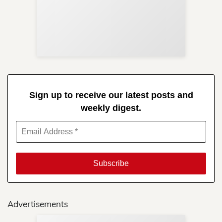
Sup
Your
Re
in 
Sign up to receive our latest posts and
weekly digest.
Advertisements