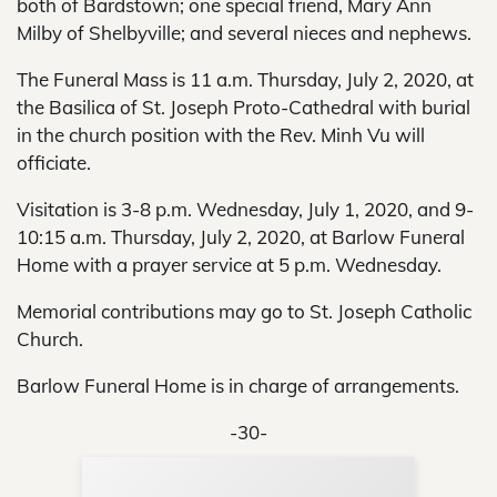
both of Bardstown; one special friend, Mary Ann
Milby of Shelbyville; and several nieces and nephews.
The Funeral Mass is 11 a.m. Thursday, July 2, 2020, at
the Basilica of St. Joseph Proto-Cathedral with burial
in the church position with the Rev. Minh Vu will
officiate.
Visitation is 3-8 p.m. Wednesday, July 1, 2020, and 9-
10:15 a.m. Thursday, July 2, 2020, at Barlow Funeral
Home with a prayer service at 5 p.m. Wednesday.
Memorial contributions may go to St. Joseph Catholic
Church.
Barlow Funeral Home is in charge of arrangements.
-30-