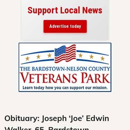
Support Local News
here!
ers
Advertise today
nty.
Skip
to
content
Obituary: Joseph ‘Joe’ Edwin
Walker, 65, Bardstown