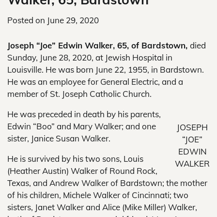
Posted on
June 29, 2020
Joseph “Joe” Edwin Walker, 65, of Bardstown,
died
Sunday, June 28, 2020, at Jewish Hospital in
Louisville. He was born June 22, 1955, in Bardstown.
He was an employee for General Electric, and a
member of St. Joseph Catholic Church.
He was preceded in death by his parents,
Edwin “Boo” and Mary Walker; and one
JOSEPH
sister, Janice Susan Walker.
“JOE”
EDWIN
He is survived by his two sons, Louis
WALKER
(Heather Austin) Walker of Round Rock,
Texas, and Andrew Walker of Bardstown; the mother
of his children, Michele Walker of Cincinnati; two
sisters, Janet Walker and Alice (Mike Miller) Walker,