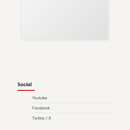
Sup
Your
Re
in 
Social
Youtube
Facebook
Twitter / X