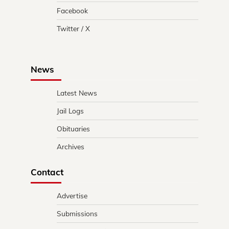
Facebook
Twitter / X
News
Latest News
Jail Logs
Obituaries
Archives
Contact
Advertise
Submissions