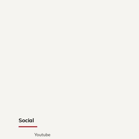
Social
Youtube