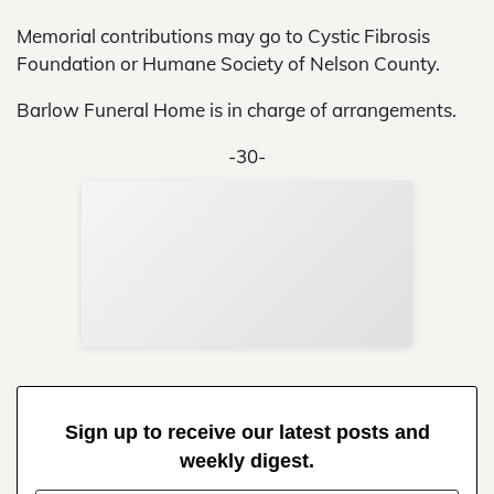
Memorial contributions may go to Cystic Fibrosis
Foundation or Humane Society of Nelson County.
Barlow Funeral Home is in charge of arrangements.
-30-
Sup
Your
Re
in 
Sign up to receive our latest posts and
weekly digest.