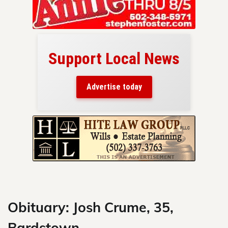
Support Local News
here!
ers
Advertise today
nty.
Skip
to
content
Obituary: Josh Crume, 35,
Bardstown