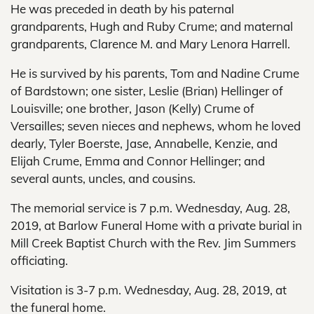
He was preceded in death by his paternal
grandparents, Hugh and Ruby Crume; and maternal
grandparents, Clarence M. and Mary Lenora Harrell.
He is survived by his parents, Tom and Nadine Crume
of Bardstown; one sister, Leslie (Brian) Hellinger of
Louisville; one brother, Jason (Kelly) Crume of
Versailles; seven nieces and nephews, whom he loved
dearly, Tyler Boerste, Jase, Annabelle, Kenzie, and
Elijah Crume, Emma and Connor Hellinger; and
several aunts, uncles, and cousins.
The memorial service is 7 p.m. Wednesday, Aug. 28,
2019, at Barlow Funeral Home with a private burial in
Mill Creek Baptist Church with the Rev. Jim Summers
officiating.
Visitation is 3-7 p.m. Wednesday, Aug. 28, 2019, at
the funeral home.