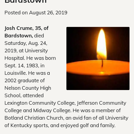
Posted on
August 26, 2019
Josh Crume, 35, of
Bardstown,
died
Saturday, Aug. 24,
2019, at University
Hospital. He was born
Sept. 14, 1983, in
Louisville. He was a
2002 graduate of
Nelson County High
School, attended
Lexington Community College, Jefferson Community
College and Midway College. He was a member of
Botland Christian Church, an avid fan of all University
of Kentucky sports, and enjoyed golf and family.