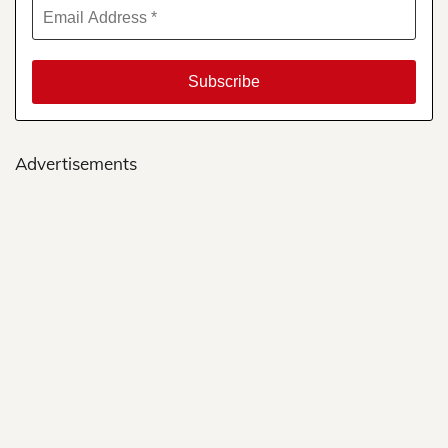
Advertisements