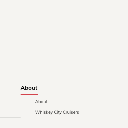
About
About
Whiskey City Cruisers