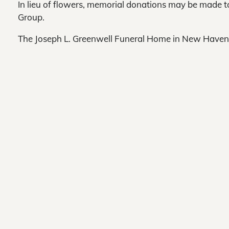
In lieu of flowers, memorial donations may be made
Group.
The Joseph L. Greenwell Funeral Home in New Haven 