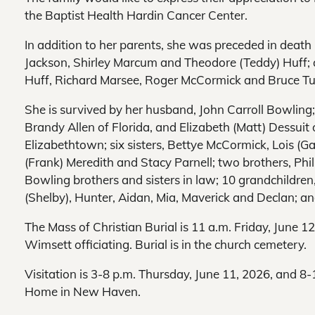
the Baptist Health Hardin Cancer Center.
In addition to her parents, she was preceded in death
Jackson, Shirley Marcum and Theodore (Teddy) Huff; 
Huff, Richard Marsee, Roger McCormick and Bruce Tu
She is survived by her husband, John Carroll Bowling;
Brandy Allen of Florida, and Elizabeth (Matt) Dessui
Elizabethtown; six sisters, Bettye McCormick, Lois (Ga
(Frank) Meredith and Stacy Parnell; two brothers, Phil
Bowling brothers and sisters in law; 10 grandchildre
(Shelby), Hunter, Aidan, Mia, Maverick and Declan; an
The Mass of Christian Burial is 11 a.m. Friday, June 1
Wimsett officiating. Burial is in the church cemetery.
Visitation is 3-8 p.m. Thursday, June 11, 2026, and 8-
Home in New Haven.