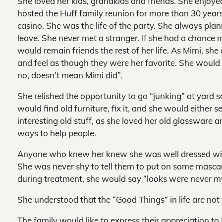
She loved her kids, grandkids and friends. She enjoye
hosted the Huff family reunion for more than 30 year
casino. She was the life of the party. She always plan
leave. She never met a stranger. If she had a chance
would remain friends the rest of her life. As Mimi, s
and feel as though they were her favorite. She would
no, doesn’t mean Mimi did”.
She relished the opportunity to go “junking” at yard s
would find old furniture, fix it, and she would either sell
interesting old stuff, as she loved her old glassware
ways to help people.
Anyone who knew her knew she was well dressed wit
She was never shy to tell them to put on some mascar
during treatment, she would say “looks were never m
She understood that the “Good Things” in life are not 
The family would like to express their appreciation to