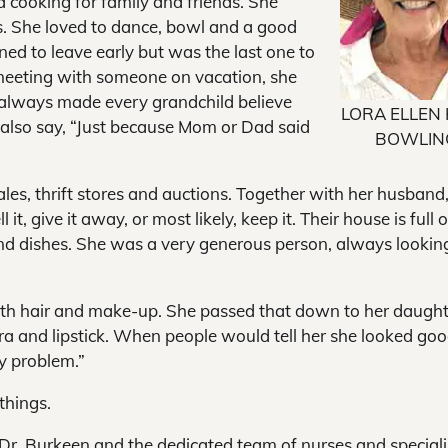
d cooking for family and friends. She
s. She loved to dance, bowl and a good
ned to leave early but was the last one to
 meeting with someone on vacation, she
he always made every grandchild believe
LORA ELLEN
 also say, “Just because Mom or Dad said
BOWLIN
ales, thrift stores and auctions. Together with her husband
 it, give it away, or most likely, keep it. Their house is full o
 and dishes. She was a very generous person, always lookin
h hair and make-up. She passed that down to her daught
a and lipstick. When people would tell her she looked go
y problem.”
things.
 Dr. Burkeen and the dedicated team of nurses and speciali