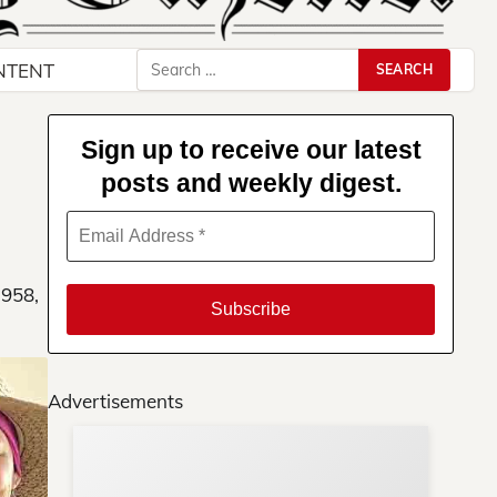
Search
NTENT
for:
Sign up to receive our latest
posts and weekly digest.
1958,
Advertisements
Su
You