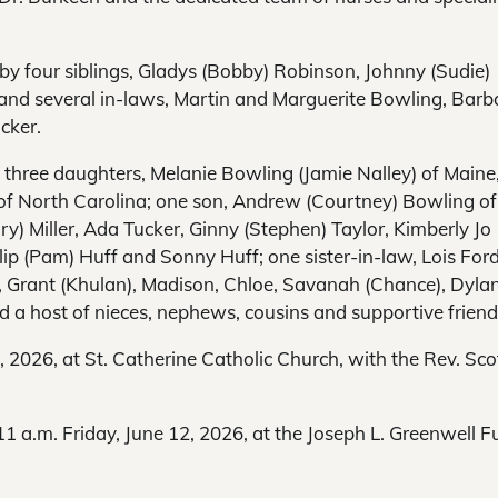
 by four siblings, Gladys (Bobby) Robinson, Johnny (Sudie)
and several in-laws, Martin and Marguerite Bowling, Barb
cker.
 three daughters, Melanie Bowling (Jamie Nalley) of Maine
t of North Carolina; one son, Andrew (Courtney) Bowling of
ry) Miller, Ada Tucker, Ginny (Stephen) Taylor, Kimberly Jo
lip (Pam) Huff and Sonny Huff; one sister-in-law, Lois Ford
n, Grant (Khulan), Madison, Chloe, Savanah (Chance), Dyla
d a host of nieces, nephews, cousins and supportive friend
2, 2026, at St. Catherine Catholic Church, with the Rev. Sco
11 a.m. Friday, June 12, 2026, at the Joseph L. Greenwell F