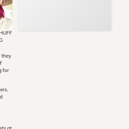
 HUFF
G
, they
f
g for
ers.
od
sts at