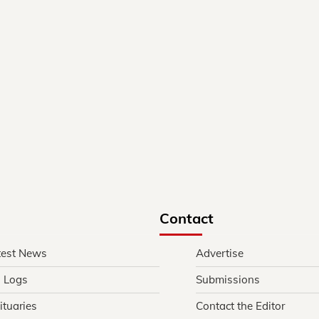
Contact
test News
Advertise
l Logs
Submissions
ituaries
Contact the Editor