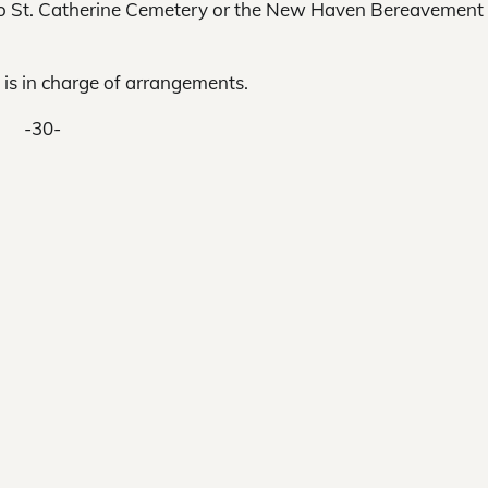
 to St. Catherine Cemetery or the New Haven Bereavement
is in charge of arrangements.
-30-