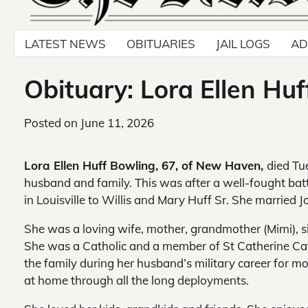
LATEST NEWS
OBITUARIES
JAIL LOGS
AD
Obituary: Lora Ellen Hu
Posted on
June 11, 2026
Lora Ellen Huff Bowling, 67, of New Haven,
died Tu
husband and family. This was after a well-fought batt
in Louisville to Willis and Mary Huff Sr. She married Jo
She was a loving wife, mother, grandmother (Mimi), sis
She was a Catholic and a member of St Catherine Ca
the family during her husband’s military career for m
at home through all the long deployments.