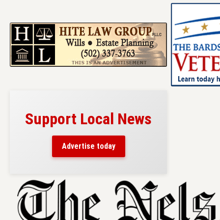
Support Local News
Advertise today
Skip
to
content