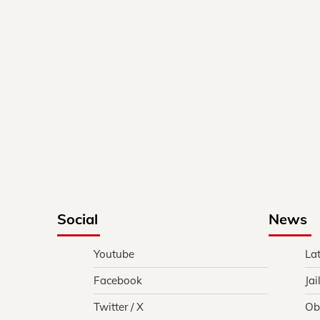
Social
News
Youtube
La
Facebook
Jai
Twitter / X
Ob