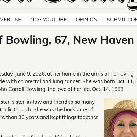
VERTISE
NCG YOUTUBE
OPINION
SUBMIT CO
ff Bowling, 67, New Haven
esday, June 9, 2026, at her home in the arms of her loving
le with colorectal and lung cancer. She was born Oct. 11,
hn Carroll Bowling, the love of her life, Oct. 14, 1983.
ter, sister-in-law and friend to so many.
tholic Church. She was the backbone of
ore than 30 years and kept things together