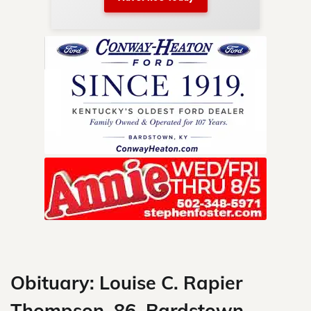
nty.
Skip
to
content
Obituary: Louise C. Rapier
Thompson, 86, Bardstown