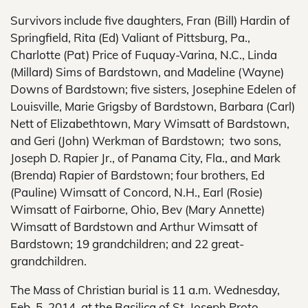
Survivors include five daughters, Fran (Bill) Hardin of
Springfield, Rita (Ed) Valiant of Pittsburg, Pa.,
Charlotte (Pat) Price of Fuquay-Varina, N.C., Linda
(Millard) Sims of Bardstown, and Madeline (Wayne)
Downs of Bardstown; five sisters, Josephine Edelen of
Louisville, Marie Grigsby of Bardstown, Barbara (Carl)
Nett of Elizabethtown, Mary Wimsatt of Bardstown,
and Geri (John) Werkman of Bardstown; two sons,
Joseph D. Rapier Jr., of Panama City, Fla., and Mark
(Brenda) Rapier of Bardstown; four brothers, Ed
(Pauline) Wimsatt of Concord, N.H., Earl (Rosie)
Wimsatt of Fairborne, Ohio, Bev (Mary Annette)
Wimsatt of Bardstown and Arthur Wimsatt of
Bardstown; 19 grandchildren; and 22 great-
grandchildren.
The Mass of Christian burial is 11 a.m. Wednesday,
Feb. 5, 2014, at the Basilica of St. Joseph Proto-