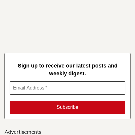
Sign up to receive our latest posts and
weekly digest.
Advertisements