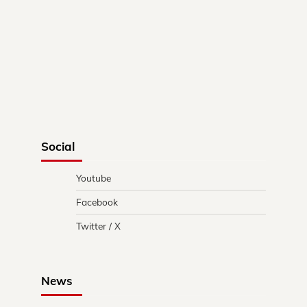
Social
Youtube
Facebook
Twitter / X
News