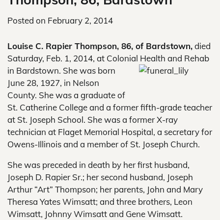
Posted on
February 2, 2014
Louise C. Rapier Thompson, 86, of Bardstown,
died
Saturday, Feb. 1, 2014, at Colonial Health and Rehab
in
Bardstown. She was born
June 28, 1927, in Nelson
County. She was a graduate of
St. Catherine College and a former fifth-grade teacher
at St. Joseph School. She was a former X-ray
technician at Flaget Memorial Hospital, a secretary for
Owens-Illinois and a member of St. Joseph Church.
She was preceded in death by her first husband,
Joseph D. Rapier Sr.; her second husband, Joseph
Arthur “Art” Thompson; her parents, John and Mary
Theresa Yates Wimsatt; and three brothers, Leon
Wimsatt, Johnny Wimsatt and Gene Wimsatt.