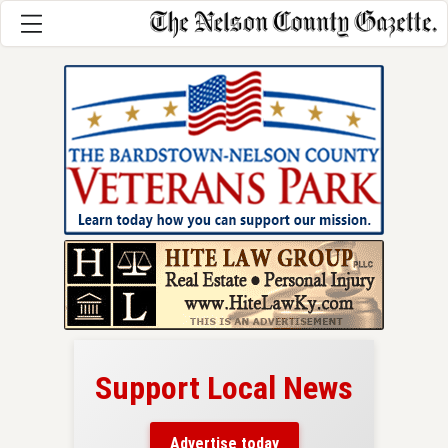
Support Local News
here!
ers
Advertise today