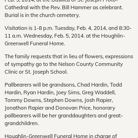
Cathedral with the Rev. Bill Hammer as celebrant.
Burial is in the church cemetery.
Visitation is 1-8 p.m. Tuesday, Feb. 4, 2014, and 8:30-
11 a.m. Wednesday, Feb. 5, 2014. at the Houghlin-
Greenwell Funeral Home.
The family requests that in lieu of flowers, expressions
of sympathy go to the Nelson County Community
Clinic or St. Joseph School.
Pallbearers will be grandsons, Chad Hardin, Todd
Hardin, Ryan Hardin, Joey Sims, Greg Waddell,
Tommy Downs, Stephen Downs, Josh Rapier,
Jonathon Rapier and Donovan Price, honorary
pallbearers will be her granddaughters and great-
grandchildren.
Houghlin-Greenwell Funeral Home in charge of