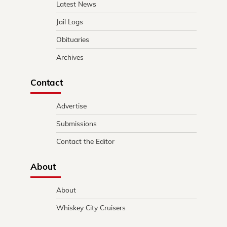
Latest News
Jail Logs
Obituaries
Archives
Contact
Advertise
Submissions
Contact the Editor
About
About
Whiskey City Cruisers