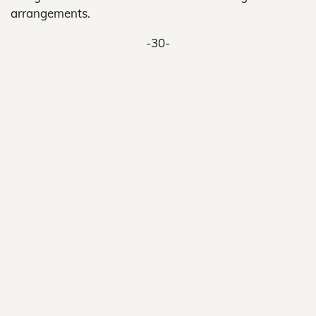
arrangements.
-30-