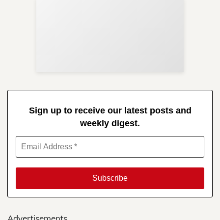
Sup
Your
Re
in 
Sign up to receive our latest posts and
weekly digest.
Advertisements