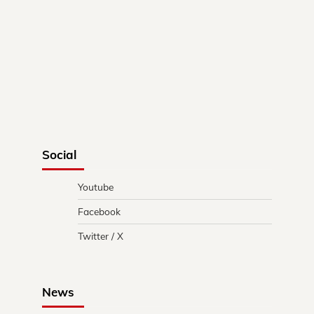
Social
Youtube
Facebook
Twitter / X
News