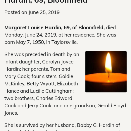
Posted on
June 25, 2019
Margaret Louise Hardin, 69, of Bloomfield,
died
Monday, June 24, 2019, at her residence. She was
born May 7, 1950, in Taylorsville.
She was preceded in death by an
infant daughter, Carolyn Joyce
Hardin; her parents, Tom and
Mary Cook; four sisters, Goldie
McKinley, Betty Wyatt, Elizabeth
Hance and Lucille Cuttingham;
two brothers, Charles Edward
Cook and Jerry Cook; and one grandson, Gerald Floyd
Jones.
She is survived by her husband, Bobby G. Hardin of