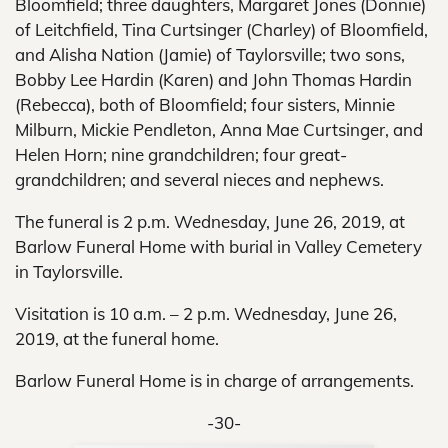
Bloomfield; three daughters, Margaret Jones (Donnie)
of Leitchfield, Tina Curtsinger (Charley) of Bloomfield,
and Alisha Nation (Jamie) of Taylorsville; two sons,
Bobby Lee Hardin (Karen) and John Thomas Hardin
(Rebecca), both of Bloomfield; four sisters, Minnie
Milburn, Mickie Pendleton, Anna Mae Curtsinger, and
Helen Horn; nine grandchildren; four great-
grandchildren; and several nieces and nephews.
The funeral is 2 p.m. Wednesday, June 26, 2019, at
Barlow Funeral Home with burial in Valley Cemetery
in Taylorsville.
Visitation is 10 a.m. – 2 p.m. Wednesday, June 26,
2019, at the funeral home.
Barlow Funeral Home is in charge of arrangements.
-30-