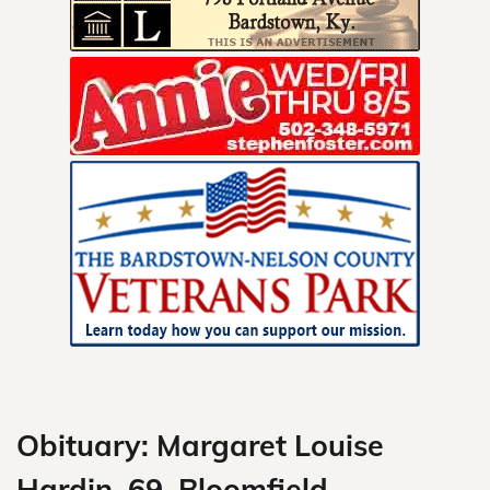
Skip
to
content
Obituary: Margaret Louise
Hardin, 69, Bloomfield