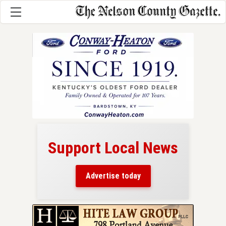
Support Local News
here!
ers
Advertise today
nty.