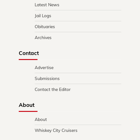
Latest News
Jail Logs
Obituaries
Archives
Contact
Advertise
Submissions
Contact the Editor
About
About
Whiskey City Cruisers