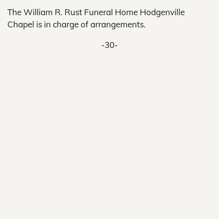
The William R. Rust Funeral Home Hodgenville
Chapel is in charge of arrangements.
-30-