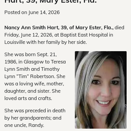
Posted on
June 14, 2026
Nancy Ann Smith Hart, 39, of Mary Ester, Fla.,
died
Friday, June 12, 2026, at Baptist East Hospital in
Louisville with her family by her side.
She was born Sept. 21,
1986, in Glasgow to Teresa
Lynn Smith and Timothy
Lynn “Tim” Robertson. She
was a loving wife, mother,
daughter, and sister. She
loved arts and crafts.
She was preceded in death
by her grandparents; and
one uncle, Randy.