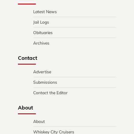
Latest News
Jail Logs
Obituaries
Archives
Contact
Advertise
Submissions
Contact the Editor
About
About
Whiskey City Cruisers