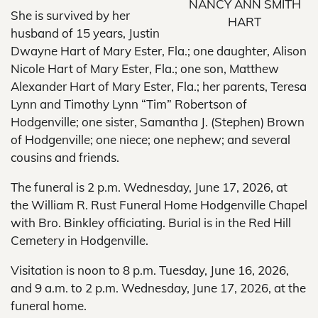
NANCY ANN SMITH
She is survived by her
HART
husband of 15 years, Justin
Dwayne Hart of Mary Ester, Fla.; one daughter, Alison
Nicole Hart of Mary Ester, Fla.; one son, Matthew
Alexander Hart of Mary Ester, Fla.; her parents, Teresa
Lynn and Timothy Lynn “Tim” Robertson of
Hodgenville; one sister, Samantha J. (Stephen) Brown
of Hodgenville; one niece; one nephew; and several
cousins and friends.
The funeral is 2 p.m. Wednesday, June 17, 2026, at
the William R. Rust Funeral Home Hodgenville Chapel
with Bro. Binkley officiating. Burial is in the Red Hill
Cemetery in Hodgenville.
Visitation is noon to 8 p.m. Tuesday, June 16, 2026,
and 9 a.m. to 2 p.m. Wednesday, June 17, 2026, at the
funeral home.