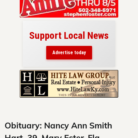
Support Local News
here!
ers
Advertise today
nty.
Skip
to
content
Obituary: Nancy Ann Smith
Hart, 39, Mary Ester, Fla.