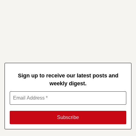
Sign up to receive our latest posts and
weekly digest.