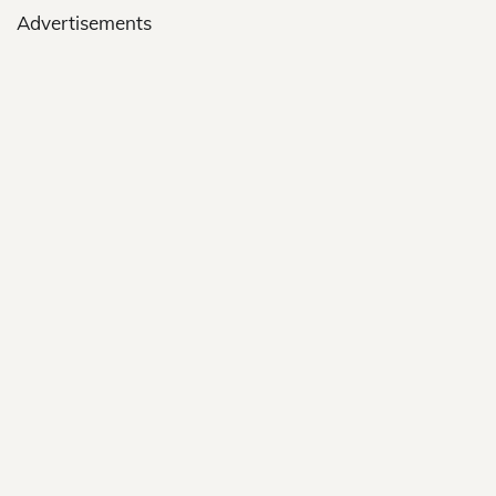
Advertisements