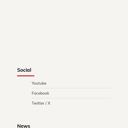
Social
Youtube
Facebook
Twitter / X
News