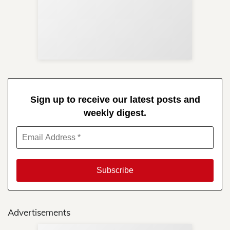
Sup
Your
Re
in 
Sign up to receive our latest posts and
weekly digest.
Advertisements