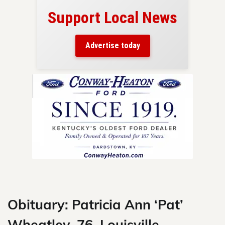
Support Local News
here!
ers
Advertise today
nty.
Skip
to
content
Obituary: Patricia Ann ‘Pat’
Wheatley, 76, Louisville