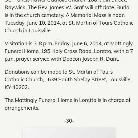
Raywick. The Rev. James W. Graf will officiate. Burial
is in the church cemetery. A Memorial Mass is noon
Tuesday, June 10, 2014, at St. Martin of Tours Catholic
Church in Louisville.
Visitation is 3-8 p.m. Friday, June 6, 2014, at Mattingly
Funeral Home, 195 Holy Cross Road, Loretto, with a 7
p.m. prayer service with Deacon Joseph R. Dant.
Donations can be made to St. Martin of Tours
Catholic Church, , 639 South Shelby Street, Louisville,
KY 40202.
The Mattingly Funeral Home in Loretto is in charge of
arrangements.
-30-