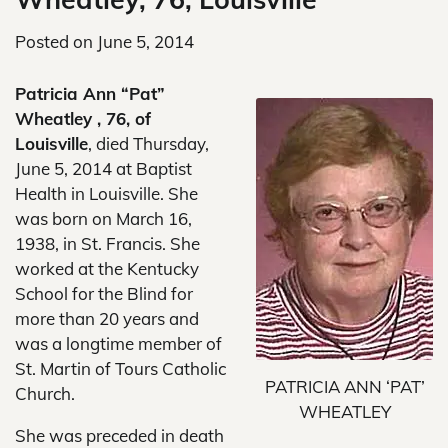
Posted on
June 5, 2014
Patricia Ann “Pat”
Wheatley , 76, of
Louisville
, died Thursday,
June 5, 2014 at Baptist
Health in Louisville. She
was born on March 16,
1938, in St. Francis. She
worked at the Kentucky
School for the Blind for
more than 20 years and
was a longtime member of
St. Martin of Tours Catholic
PATRICIA ANN ‘PAT’
Church.
WHEATLEY
She was preceded in death