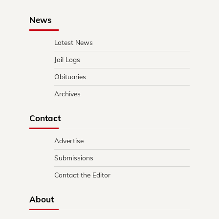
News
Latest News
Jail Logs
Obituaries
Archives
Contact
Advertise
Submissions
Contact the Editor
About