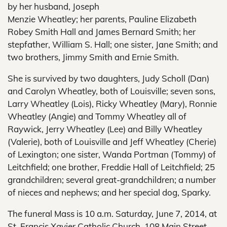
by her husband, Joseph
Menzie Wheatley; her parents, Pauline Elizabeth
Robey Smith Hall and James Bernard Smith; her
stepfather, William S. Hall; one sister, Jane Smith; and
two brothers, Jimmy Smith and Ernie Smith.
She is survived by two daughters, Judy Scholl (Dan)
and Carolyn Wheatley, both of Louisville; seven sons,
Larry Wheatley (Lois), Ricky Wheatley (Mary), Ronnie
Wheatley (Angie) and Tommy Wheatley all of
Raywick, Jerry Wheatley (Lee) and Billy Wheatley
(Valerie), both of Louisville and Jeff Wheatley (Cherie)
of Lexington; one sister, Wanda Portman (Tommy) of
Leitchfield; one brother, Freddie Hall of Leitchfield; 25
grandchildren; several great-grandchildren; a number
of nieces and nephews; and her special dog, Sparky.
The funeral Mass is 10 a.m. Saturday, June 7, 2014, at
St. Francis Xavier Catholic Church, 108 Main Street,