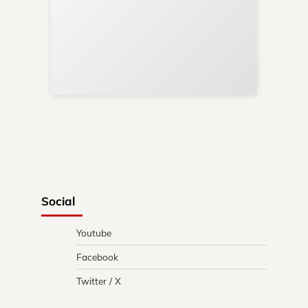
Sup
Your
Re
in 
Social
Youtube
Facebook
Twitter / X