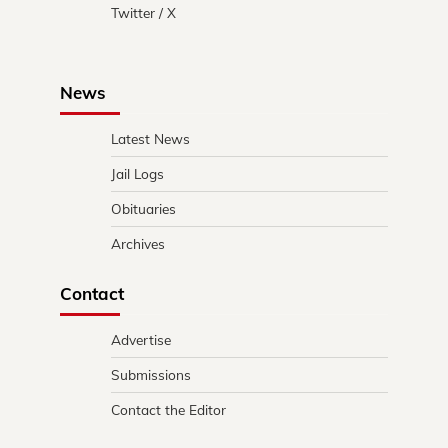
Twitter / X
News
Latest News
Jail Logs
Obituaries
Archives
Contact
Advertise
Submissions
Contact the Editor