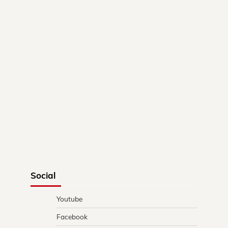
Social
Youtube
Facebook