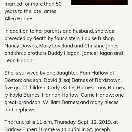
married for more than 50
years to the late James
Allen Barnes.
In addition to her parents and husband, she was
preceded by death by four sisters, Louise Bishop,
Nancy Downs, Mary Loveland and Christine Janes;
and three brothers Buddy Hagan, James Hagan and
Leon Hagan.
She is survived by one daughter, Pam Harlow of
Boston; one son, David (Lisa) Barnes of Bardstown;
five grandchildren, Cody (Katie) Barnes, Tony Barnes,
Mikayla Barnes, Hannah Harlow, Carrie Harlow; one
great-grandson, William Barnes; and many nieces
and nephews.
The funeral is 11 a.m. Thursday, Sept. 12, 2019, at
Barlow Funeral Home with burial in St. Joseph