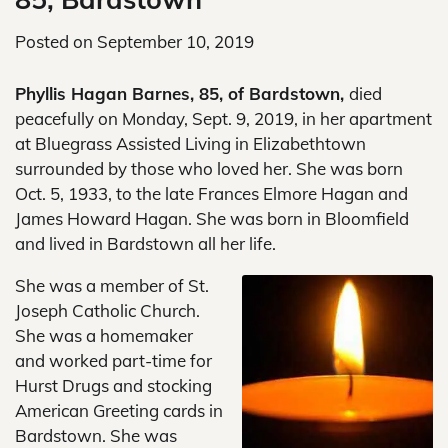
Posted on
September 10, 2019
Phyllis Hagan Barnes, 85, of Bardstown,
died
peacefully on Monday, Sept. 9, 2019, in her apartment
at Bluegrass Assisted Living in Elizabethtown
surrounded by those who loved her. She was born
Oct. 5, 1933, to the late Frances Elmore Hagan and
James Howard Hagan. She was born in Bloomfield
and lived in Bardstown all her life.
She was a member of St.
Joseph Catholic Church.
She was a homemaker
and worked part-time for
Hurst Drugs and stocking
American Greeting cards in
Bardstown. She was