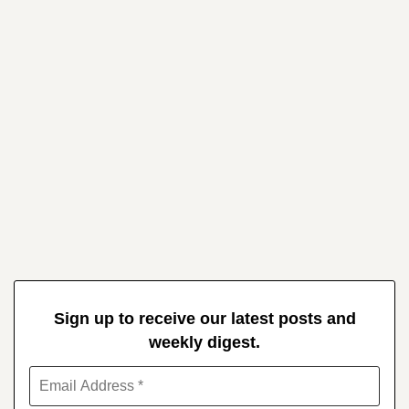
Sign up to receive our latest posts and
weekly digest.