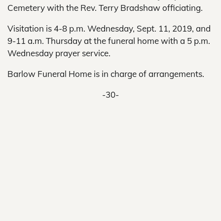
Cemetery with the Rev. Terry Bradshaw officiating.
Visitation is 4-8 p.m. Wednesday, Sept. 11, 2019, and
9-11 a.m. Thursday at the funeral home with a 5 p.m.
Wednesday prayer service.
Barlow Funeral Home is in charge of arrangements.
-30-