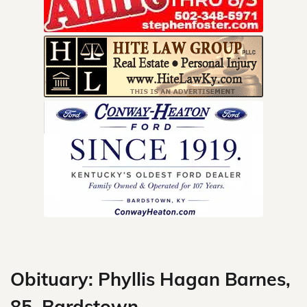
Skip
to
content
Obituary: Phyllis Hagan Barnes,
85, Bardstown