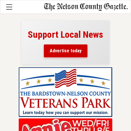
Support Local News
here!
ers
Advertise today
nty.