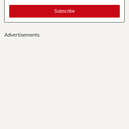
Advertisements