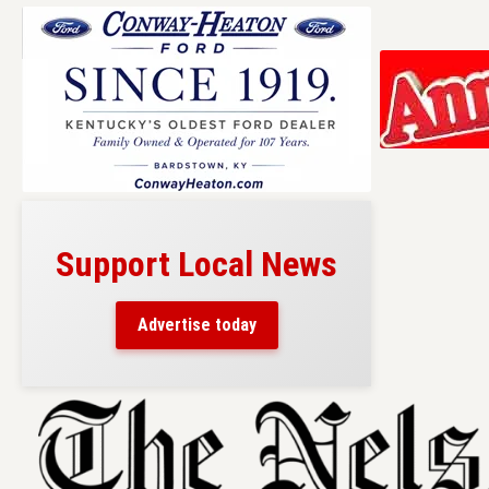
Support Local News
Advertise today
Skip
to
content