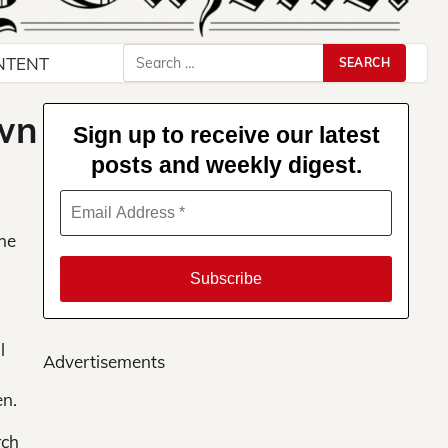
Search
NTENT
for:
own
Sign up to receive our latest
posts and weekly digest.
She
l
Advertisements
en.
rch