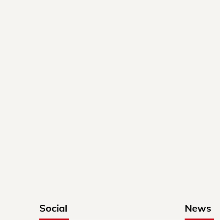
Social
News