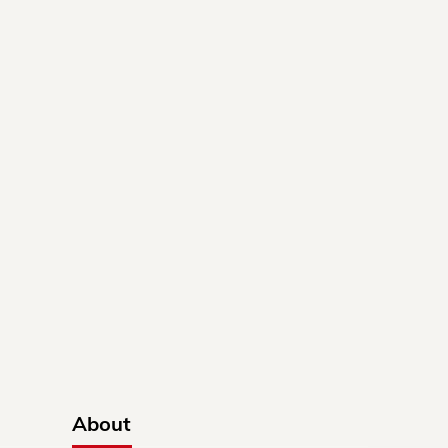
About