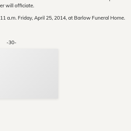
 will officiate.
–11 a.m. Friday, April 25, 2014, at Barlow Funeral Home.
-30-
Support Local N
Your ad belongs h
Reach thousands of reader
Advertise today
in and around Nelson Count