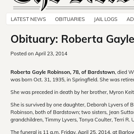
LATEST NEWS
OBITUARIES
JAIL LOGS
AD
Obituary: Roberta Gayl
Posted on
April 23, 2014
Roberta Gayle Robinson, 78, of Bardstown
, died W
was born Oct. 31, 1935, in Springfield. She was retir
She was preceded in death by her brother, Myron Kei
She is survived by one daughter, Deborah Lyvers of 
Robinson, both of Bardstown; two sisters, Jean Sutt
grandchildren, Timmy Lyvers, Tonya Coulter, Terri R.
The funeral is 11 a.m. Friday, April 25, 2014, at Bar