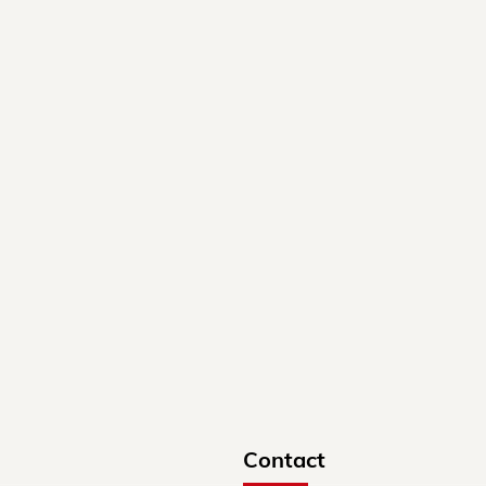
Contact