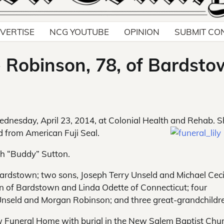
VERTISE
NCG YOUTUBE
OPINION
SUBMIT CO
e Robinson, 78, of Bardst
ednesday, April 23, 2014, at Colonial Health and Rehab. 
ed from American Fuji Seal.
th “Buddy” Sutton.
Bardstown; two sons, Joseph Terry Unseld and Michael Ceci
on of Bardstown and Linda Odette of Connecticut; four
 Unseld and Morgan Robinson; and three great-grandchildr
low Funeral Home with burial in the New Salem Baptist Chu