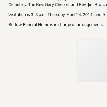
Cemetery. The Rev. Gary Chesser and Rev. Jim Bratcher
Visitation is 3–8 p.m. Thursday, April 24, 2014, and 9
Barlow Funeral Home is in charge of arrangements.