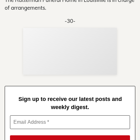
of arrangements.
-30-
Sup
Your
Re
in 
Sign up to receive our latest posts and
weekly digest.