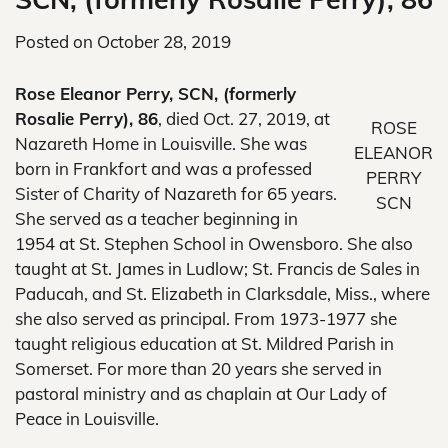
Posted on
October 28, 2019
Rose Eleanor Perry, SCN, (formerly
Rosalie Perry), 86
, died Oct. 27, 2019, at
ROSE
Nazareth Home in Louisville. She was
ELEANOR
born in Frankfort and was a professed
PERRY
Sister of Charity of Nazareth for 65 years.
SCN
She served as a teacher beginning in
1954 at St. Stephen School in Owensboro. She also
taught at St. James in Ludlow; St. Francis de Sales in
Paducah, and St. Elizabeth in Clarksdale, Miss., where
she also served as principal. From 1973-1977 she
taught religious education at St. Mildred Parish in
Somerset. For more than 20 years she served in
pastoral ministry and as chaplain at Our Lady of
Peace in Louisville.