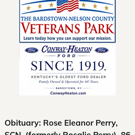
Skip
to
content
Obituary: Rose Eleanor Perry,
SCN, (formerly Rosalie Perry), 86