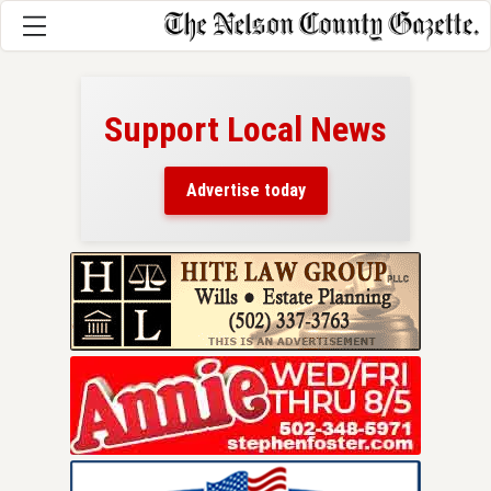
Support Local News
here!
ers
Advertise today
nty.