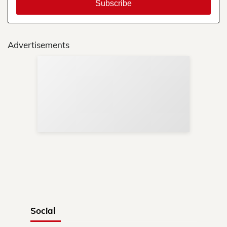
Advertisements
Sup
Your
Re
in 
Social