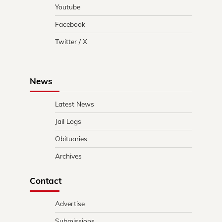
Youtube
Facebook
Twitter / X
News
Latest News
Jail Logs
Obituaries
Archives
Contact
Advertise
Submissions