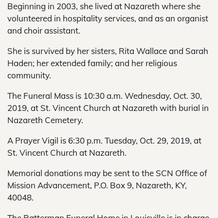
Beginning in 2003, she lived at Nazareth where she
volunteered in hospitality services, and as an organist
and choir assistant.
She is survived by her sisters, Rita Wallace and Sarah
Haden; her extended family; and her religious
community.
The Funeral Mass is 10:30 a.m. Wednesday, Oct. 30,
2019, at St. Vincent Church at Nazareth with burial in
Nazareth Cemetery.
A Prayer Vigil is 6:30 p.m. Tuesday, Oct. 29, 2019, at
St. Vincent Church at Nazareth.
Memorial donations may be sent to the SCN Office of
Mission Advancement, P.O. Box 9, Nazareth, KY,
40048.
The Ratterman Funeral Home in Louisville is in charge