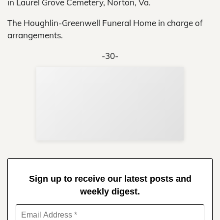
in Laurel Grove Cemetery, Norton, Va.
The Houghlin-Greenwell Funeral Home in charge of
arrangements.
-30-
Sup
Your
Re
in 
Sign up to receive our latest posts and
weekly digest.