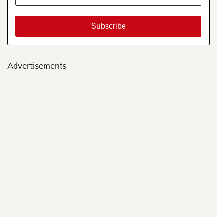
Advertisements