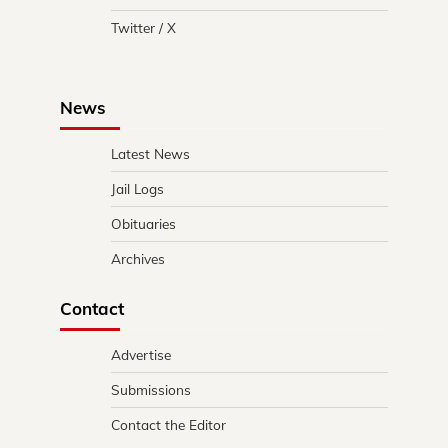
Twitter / X
News
Latest News
Jail Logs
Obituaries
Archives
Contact
Advertise
Submissions
Contact the Editor