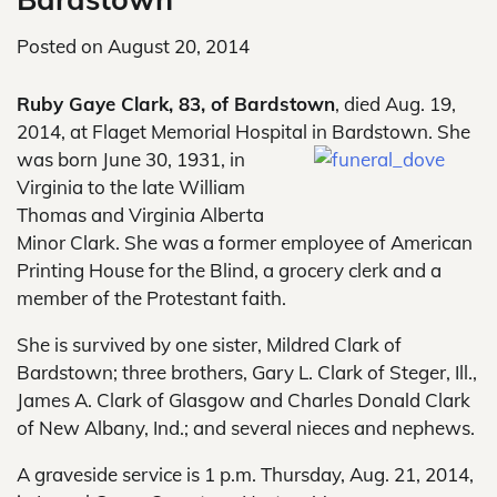
Posted on
August 20, 2014
Ruby Gaye Clark, 83, of Bardstown
, died Aug. 19,
2014, at Flaget Memorial Hospital in Bardstown. She
was born
June 30, 1931, in
Virginia to the late William
Thomas and Virginia Alberta
Minor Clark. She was a former employee of American
Printing House for the Blind, a grocery clerk and a
member of the Protestant faith.
She is survived by one sister, Mildred Clark of
Bardstown; three brothers, Gary L. Clark of Steger, Ill.,
James A. Clark of Glasgow and Charles Donald Clark
of New Albany, Ind.; and several nieces and nephews.
A graveside service is 1 p.m. Thursday, Aug. 21, 2014,