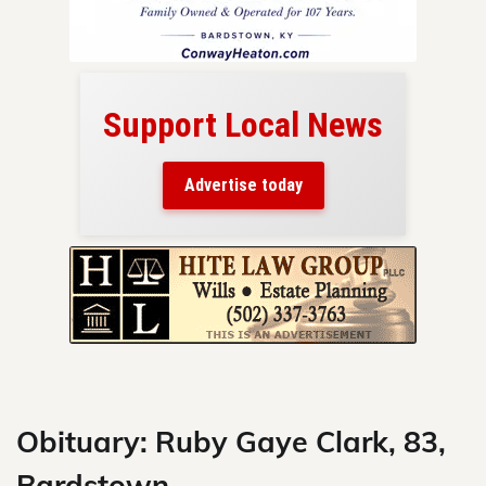
Support Local News
here!
ers
Advertise today
nty.
Skip
to
content
Obituary: Ruby Gaye Clark, 83,
Bardstown