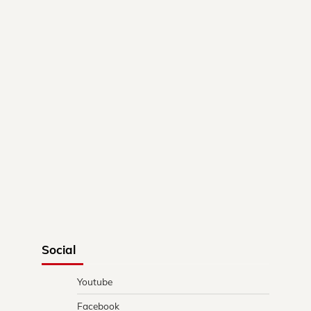
Social
Youtube
Facebook