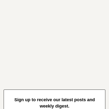
Sign up to receive our latest posts and
weekly digest.