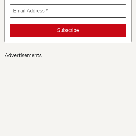
Advertisements