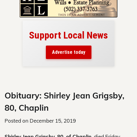
Support Local News
here!
ers
Advertise today
nty.
Skip
to
content
Obituary: Shirley Jean Grigsby,
80, Chaplin
Posted on
December 15, 2019
Shirley Jean Grigsby, 80, of Chaplin,
died Friday,