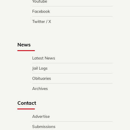
Youtube
Facebook
Twitter / X
News
Latest News
Jail Logs
Obituaries
Archives
Contact
Advertise
Submissions