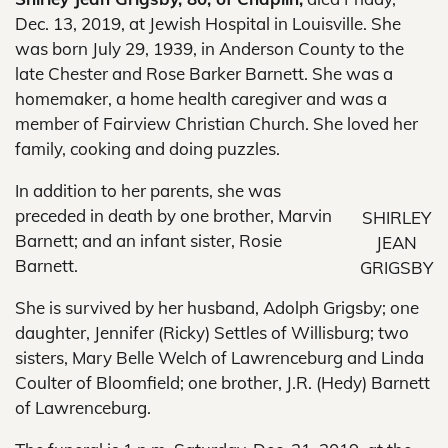
Dec. 13, 2019, at Jewish Hospital in Louisville. She
was born July 29, 1939, in Anderson County to the
late Chester and Rose Barker Barnett. She was a
homemaker, a home health caregiver and was a
member of Fairview Christian Church. She loved her
family, cooking and doing puzzles.
In addition to her parents, she was
preceded in death by one brother, Marvin
SHIRLEY
Barnett; and an infant sister, Rosie
JEAN
Barnett.
GRIGSBY
She is survived by her husband, Adolph Grigsby; one
daughter, Jennifer (Ricky) Settles of Willisburg; two
sisters, Mary Belle Welch of Lawrenceburg and Linda
Coulter of Bloomfield; one brother, J.R. (Hedy) Barnett
of Lawrenceburg.