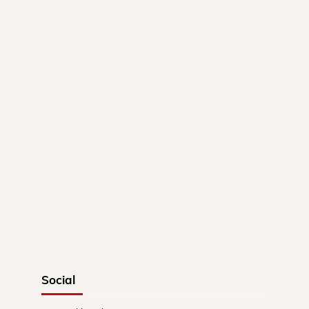
Social