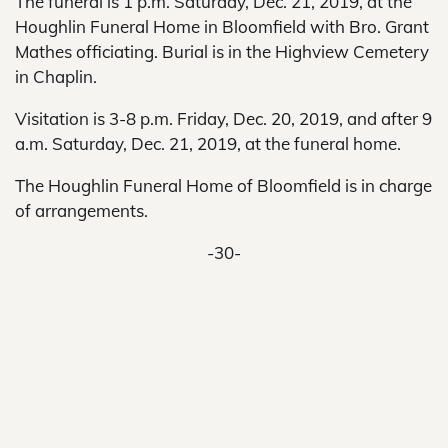
The funeral is 1 p.m. Saturday, Dec. 21, 2019, at the
Houghlin Funeral Home in Bloomfield with Bro. Grant
Mathes officiating. Burial is in the Highview Cemetery
in Chaplin.
Visitation is 3-8 p.m. Friday, Dec. 20, 2019, and after 9
a.m. Saturday, Dec. 21, 2019, at the funeral home.
The Houghlin Funeral Home of Bloomfield is in charge
of arrangements.
-30-