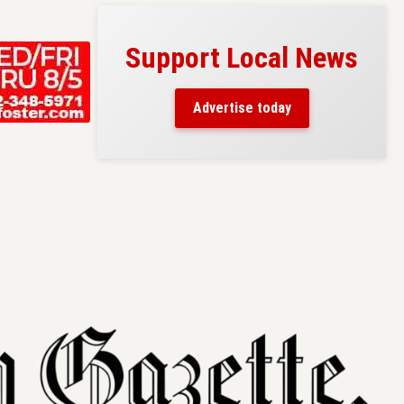
Support Local News
s here!
eaders
Advertise today
County.