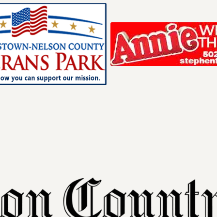
Your ad belong
Reach thousands of r
in and around Nelson 