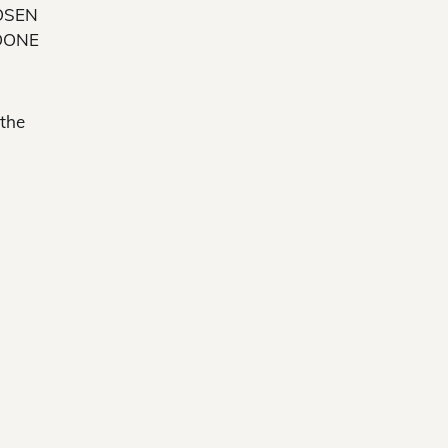
OSEN
OONE
 the