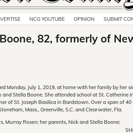
VERTISE
NCG YOUTUBE
OPINION
SUBMIT CO
 Boone, 82, formerly of Ne
ied Monday, July 1, 2019, at home with her family by her si
and Stella Boone. She attended school at St. Catherine i
er of St. Joseph Basilica in Bardstown. Over a span of 40
Stoneham, Mass., Greenville, S.C. and Clearwater, Fla.
, Murray Rosen; her parents, Nick and Stella Boone;
SH