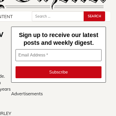
Search
NTENT
for:
w
Sign up to receive our latest
posts and weekly digest.
de.
n
 years
Advertisements
IRLEY