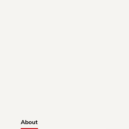
About