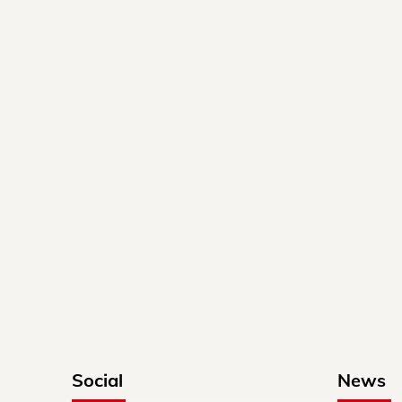
Social
News