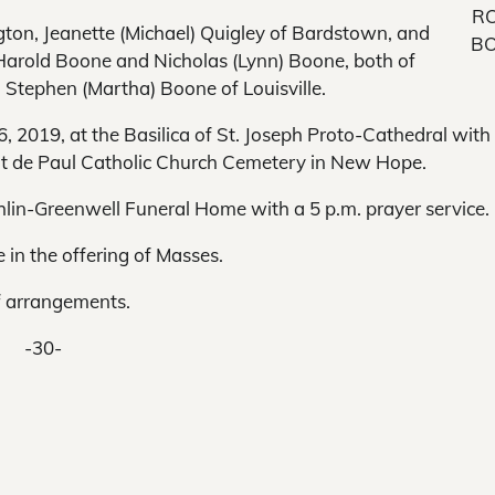
R
ngton, Jeanette (Michael) Quigley of Bardstown, and
B
Harold Boone and Nicholas (Lynn) Boone, both of
Stephen (Martha) Boone of Louisville.
6, 2019, at the Basilica of St. Joseph Proto-Cathedral with
cent de Paul Catholic Church Cemetery in New Hope.
ughlin-Greenwell Funeral Home with a 5 p.m. prayer service.
in the offering of Masses.
f arrangements.
-30-