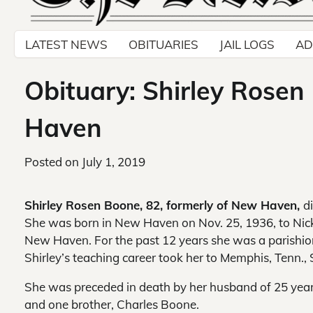
LATEST NEWS
OBITUARIES
JAIL LOGS
AD
Obituary: Shirley Rosen
Haven
Posted on
July 1, 2019
Shirley Rosen Boone, 82, formerly of New Haven,
d
She was born in New Haven on Nov. 25, 1936, to Nick 
New Haven. For the past 12 years she was a parishion
Shirley’s teaching career took her to Memphis, Tenn., 
She was preceded in death by her husband of 25 years
and one brother, Charles Boone.