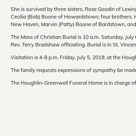
She is survived by three sisters, Rose Goodin of Lexi
Cecilia (Bob) Boone of Howardstown; four brothers, 
New Haven, Marvin (Patty) Boone of Bardstown, and 
The Mass of Christian Burial is 10 a.m. Saturday, July 
Rev. Terry Bradshaw officiating. Burial is in St. Vin
Visitation is 4-8 p.m. Friday, July 5, 2019, at the Ho
The family requests expressions of sympathy be made 
The Houghlin-Greenwell Funeral Home is in charge o