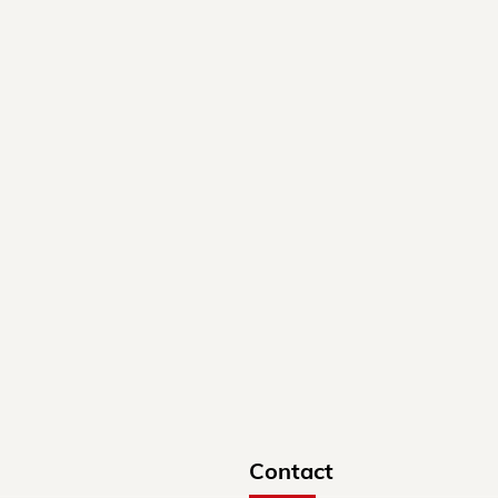
Contact