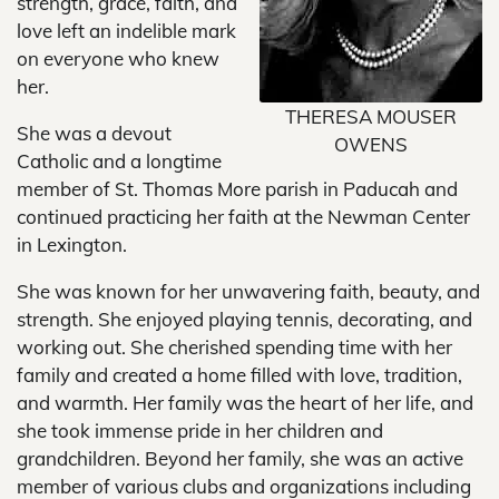
strength, grace, faith, and
love left an indelible mark
on everyone who knew
her.
THERESA MOUSER
She was a devout
OWENS
Catholic and a longtime
member of St. Thomas More parish in Paducah and
continued practicing her faith at the Newman Center
in Lexington.
She was known for her unwavering faith, beauty, and
strength. She enjoyed playing tennis, decorating, and
working out. She cherished spending time with her
family and created a home filled with love, tradition,
and warmth. Her family was the heart of her life, and
she took immense pride in her children and
grandchildren. Beyond her family, she was an active
member of various clubs and organizations including