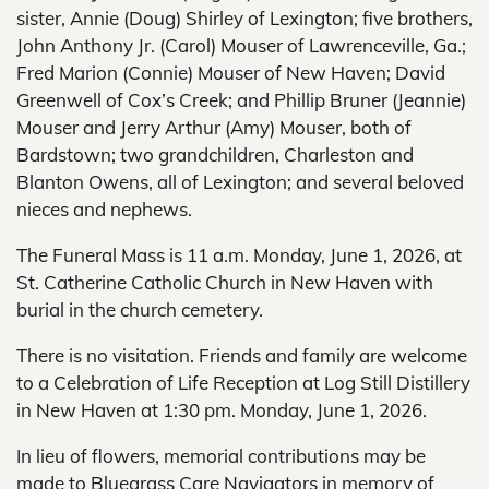
sister, Annie (Doug) Shirley of Lexington; five brothers,
John Anthony Jr. (Carol) Mouser of Lawrenceville, Ga.;
Fred Marion (Connie) Mouser of New Haven; David
Greenwell of Cox’s Creek; and Phillip Bruner (Jeannie)
Mouser and Jerry Arthur (Amy) Mouser, both of
Bardstown; two grandchildren, Charleston and
Blanton Owens, all of Lexington; and several beloved
nieces and nephews.
The Funeral Mass is 11 a.m. Monday, June 1, 2026, at
St. Catherine Catholic Church in New Haven with
burial in the church cemetery.
There is no visitation. Friends and family are welcome
to a Celebration of Life Reception at Log Still Distillery
in New Haven at 1:30 pm. Monday, June 1, 2026.
In lieu of flowers, memorial contributions may be
made to Bluegrass Care Navigators in memory of