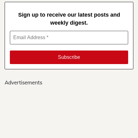
Sign up to receive our latest posts and
weekly digest.
Advertisements