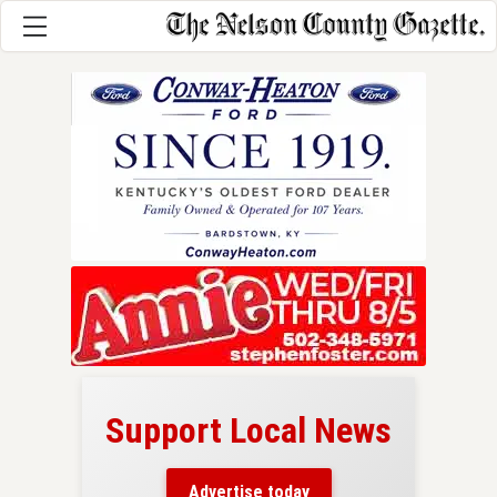
Support Local News
here!
ers
Advertise today