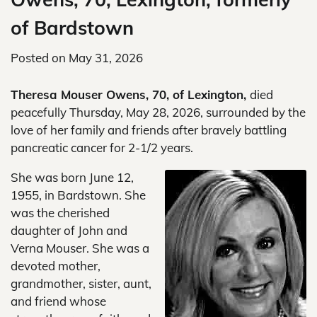
of Bardstown
Posted on
May 31, 2026
Theresa Mouser Owens, 70, of Lexington,
died
peacefully Thursday, May 28, 2026, surrounded by the
love of her family and friends after bravely battling
pancreatic cancer for 2-1/2 years.
She was born June 12,
1955, in Bardstown. She
was the cherished
daughter of John and
Verna Mouser. She was a
devoted mother,
grandmother, sister, aunt,
and friend whose