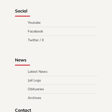
Social
Youtube
Facebook
Twitter / X
News
Latest News
Jail Logs
Obituaries
Archives
Contact