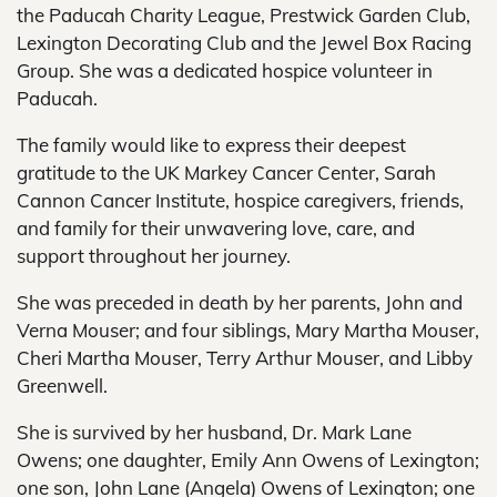
the Paducah Charity League, Prestwick Garden Club,
Lexington Decorating Club and the Jewel Box Racing
Group. She was a dedicated hospice volunteer in
Paducah.
The family would like to express their deepest
gratitude to the UK Markey Cancer Center, Sarah
Cannon Cancer Institute, hospice caregivers, friends,
and family for their unwavering love, care, and
support throughout her journey.
She was preceded in death by her parents, John and
Verna Mouser; and four siblings, Mary Martha Mouser,
Cheri Martha Mouser, Terry Arthur Mouser, and Libby
Greenwell.
She is survived by her husband, Dr. Mark Lane
Owens; one daughter, Emily Ann Owens of Lexington;
one son, John Lane (Angela) Owens of Lexington; one