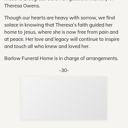
Theresa Owens.
Though our hearts are heavy with sorrow, we find
solace in knowing that Theresa’s faith guided her
home to Jesus, where she is now free from pain and
at peace. Her love and legacy will continue to inspire
and touch all who knew and loved her.
Barlow Funeral Home is in charge of arrangements.
-30-
Sup
Your
Re
in 