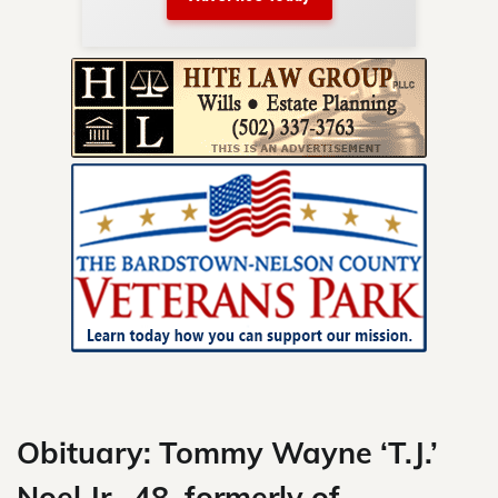
nty.
Skip
to
content
Obituary: Tommy Wayne ‘T.J.’
Noel Jr., 48, formerly of