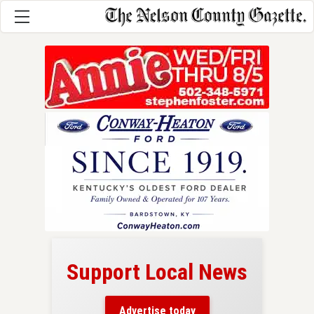
Support Local News
here!
ers
Advertise today