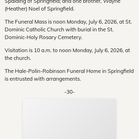
Spalding of Springfield; and one brother, Wayne
(Heather) Noel of Springfield.
The Funeral Mass is noon Monday, July 6, 2026, at St.
Dominic Catholic Church with burial in the St.
Dominic-Holy Rosary Cemetery.
Visitation is 10 a.m. to noon Monday, July 6, 2026, at
the church.
The Hale-Polin-Robinson Funeral Home in Springfield
is entrusted with arrangements.
-30-
Sup
Your
Re
in 