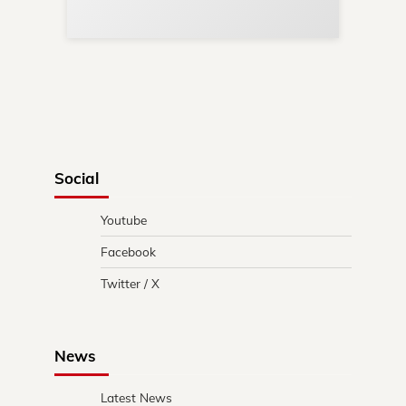
in 
Social
Youtube
Facebook
Twitter / X
News
Latest News