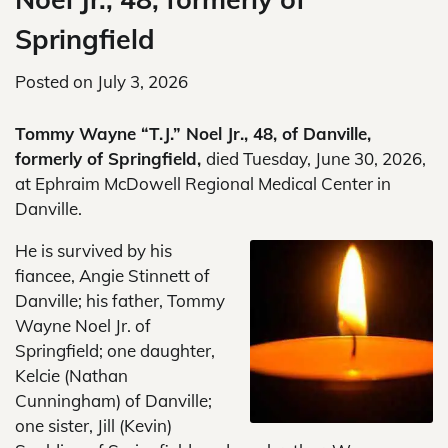
Springfield
Posted on
July 3, 2026
Tommy Wayne “T.J.” Noel Jr., 48, of Danville,
formerly of Springfield,
died Tuesday, June 30, 2026,
at Ephraim McDowell Regional Medical Center in
Danville.
He is survived by his
fiancee, Angie Stinnett of
Danville; his father, Tommy
Wayne Noel Jr. of
Springfield; one daughter,
Kelcie (Nathan
Cunningham) of Danville;
one sister, Jill (Kevin)