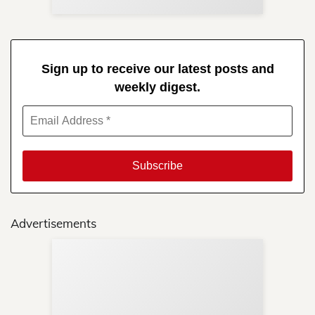
Sign up to receive our latest posts and
weekly digest.
Advertisements
Sup
Your
Re