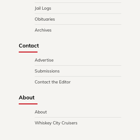
Jail Logs
Obituaries
Archives
Contact
Advertise
Submissions
Contact the Editor
About
About
Whiskey City Cruisers