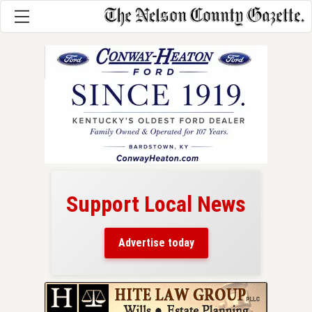
Support Local News
here!
ers
Advertise today
nty.