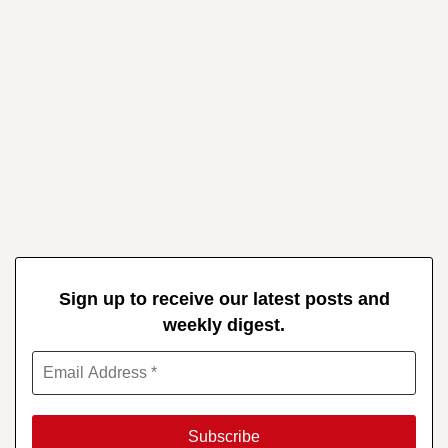
Sign up to receive our latest posts and
weekly digest.