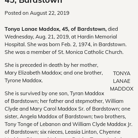
Posted on
August 22, 2019
Tonya Lanae Maddox, 45, of Bardstown,
died
Wednesday, Aug. 21, 2019, at Hardin Memorial
Hospital. She was born Feb. 2, 1974, in Bardstown.
She was a member of St. Monica Catholic Church.
She is preceded in death by her mother,
Mary Elizabeth Maddox; and one brother,
TONYA
Tyrone Maddox.
LANAE
MADDOX
She is survived by one son, Tyran Maddox
of Bardstown; her father and stepmother, William
Clyde and Mary Carol Maddox Sr. of Bardstown; one
sister, Angela Maddox of Bardstown; two brothers,
Tony Tonge of Lebanon and William Clyde Maddox Jr.
of Bardstown; six nieces, Leasia Linton, Chyenne