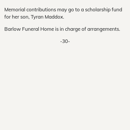
Memorial contributions may go to a scholarship fund
for her son, Tyran Maddox.
Barlow Funeral Home is in charge of arrangements.
-30-