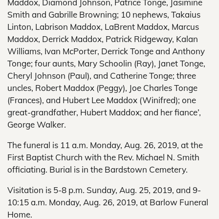
Maddox, Diamond Johnson, Patrice Tonge, Jasimine
Smith and Gabrille Browning; 10 nephews, Takaius
Linton, Labrison Maddox, LaBrent Maddox, Marcus
Maddox, Derrick Maddox, Patrick Ridgeway, Kalan
Williams, Ivan McPorter, Derrick Tonge and Anthony
Tonge; four aunts, Mary Schoolin (Ray), Janet Tonge,
Cheryl Johnson (Paul), and Catherine Tonge; three
uncles, Robert Maddox (Peggy), Joe Charles Tonge
(Frances), and Hubert Lee Maddox (Winifred); one
great-grandfather, Hubert Maddox; and her fiance’,
George Walker.
The funeral is 11 a.m. Monday, Aug. 26, 2019, at the
First Baptist Church with the Rev. Michael N. Smith
officiating. Burial is in the Bardstown Cemetery.
Visitation is 5-8 p.m. Sunday, Aug. 25, 2019, and 9-
10:15 a.m. Monday, Aug. 26, 2019, at Barlow Funeral
Home.