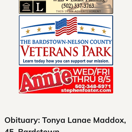
Skip
to
content
Obituary: Tonya Lanae Maddox,
45, Bardstown