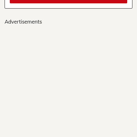
Advertisements