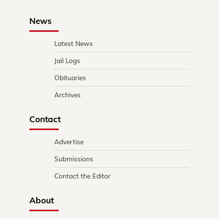
News
Latest News
Jail Logs
Obituaries
Archives
Contact
Advertise
Submissions
Contact the Editor
About