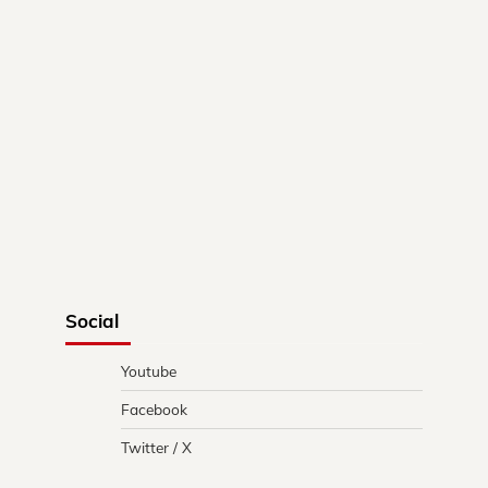
Social
Youtube
Facebook
Twitter / X