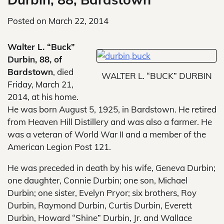
Posted on
March 22, 2014
Walter L. “Buck”
Durbin, 88, of
Bardstown
, died
WALTER L. “BUCK” DURBIN
Friday, March 21,
2014, at his home.
He was born August 5, 1925, in Bardstown. He retired
from Heaven Hill Distillery and was also a farmer. He
was a veteran of World War II and a member of the
American Legion Post 121.
He was preceded in death by his wife, Geneva Durbin;
one daughter, Connie Durbin; one son, Michael
Durbin; one sister, Evelyn Pryor; six brothers, Roy
Durbin, Raymond Durbin, Curtis Durbin, Everett
Durbin, Howard “Shine” Durbin, Jr. and Wallace