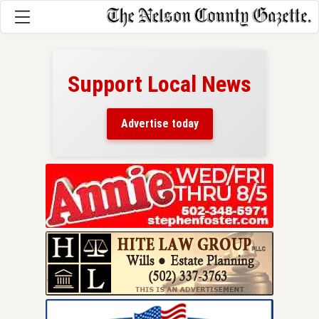
Support Local News
here!
ers
Advertise today
nty.