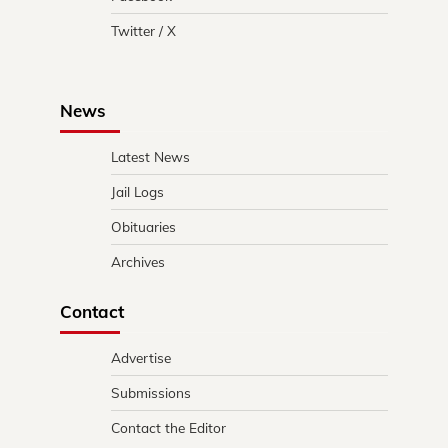
Twitter / X
News
Latest News
Jail Logs
Obituaries
Archives
Contact
Advertise
Submissions
Contact the Editor