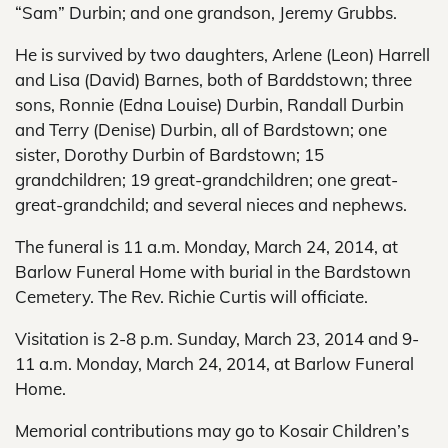
“Sam” Durbin; and one grandson, Jeremy Grubbs.
He is survived by two daughters, Arlene (Leon) Harrell
and Lisa (David) Barnes, both of Barddstown; three
sons, Ronnie (Edna Louise) Durbin, Randall Durbin
and Terry (Denise) Durbin, all of Bardstown; one
sister, Dorothy Durbin of Bardstown; 15
grandchildren; 19 great-grandchildren; one great-
great-grandchild; and several nieces and nephews.
The funeral is 11 a.m. Monday, March 24, 2014, at
Barlow Funeral Home with burial in the Bardstown
Cemetery. The Rev. Richie Curtis will officiate.
Visitation is 2-8 p.m. Sunday, March 23, 2014 and 9-
11 a.m. Monday, March 24, 2014, at Barlow Funeral
Home.
Memorial contributions may go to Kosair Children’s