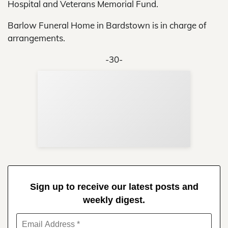
Hospital and Veterans Memorial Fund.
Barlow Funeral Home in Bardstown is in charge of
arrangements.
-30-
Sup
Your
Re
in 
Sign up to receive our latest posts and
weekly digest.