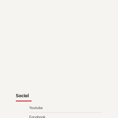
Social
Youtube
Facebook