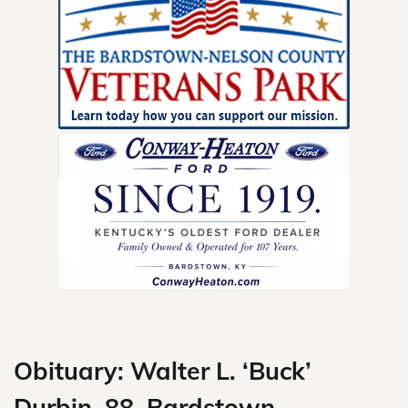
Skip
to
content
Obituary: Walter L. ‘Buck’
Durbin, 88, Bardstown