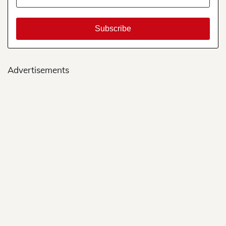
Advertisements