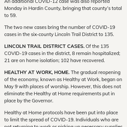
An additional COVID-12 case was also reported
Monday in Hardin County, bringing that county’s total
to 59.
The two new cases bring the number of COVID-19
cases in the six-county Lincoln Trail District to 135.
LINCOLN TRAIL DISTRICT CASES.
Of the 135
COVID-19 cases in the district, 8 remain hospitalized;
21 are on home isolation; 102 have recovered.
HEALTHY AT WORK, HOME.
The gradual reopening
of the economy, known as Healthy at Work, began on
May 9 with places of worship. However, this does not
eliminate the Healthy at Home requirements put in
place by the Governor.
Healthy at Home protocols have been put into place
to limit the spread of COVID-19. Individuals who are
not returning to work or picking up necessary supplies