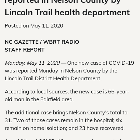
Lincoln Trail health department
Posted on
May 11, 2020
NC GAZETTE / WBRT RADIO
STAFF REPORT
Monday, May 11, 2020 —
One new case of COVID-19
was reported Monday in Nelson County by the
Lincoln Trail District Health Department.
According to local sources, the new case is 66-year-
old man in the Fairfield area.
The additional case brings Nelson County’s total to
31. Two of those cases remain in the hospital; six
remain on home isolation; and 23 have recovered.