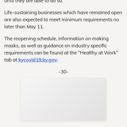
until they are able to do so.
Life-sustaining businesses which have remained open
are also expected to meet minimum requirements no
later than May 11.
The reopening schedule, information on making
masks, as well as guidance on industry specific
requirements can be found at the “Healthy at Work”
tab at
kycovid19.ky.gov
.
-30-
Sup
Your
Re
in 