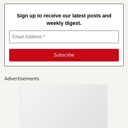
Sign up to receive our latest posts and
weekly digest.
Advertisements
Sup
Your
Re
in 