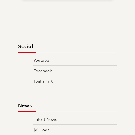
Social
Youtube
Facebook
Twitter / X
News
Latest News
Jail Logs