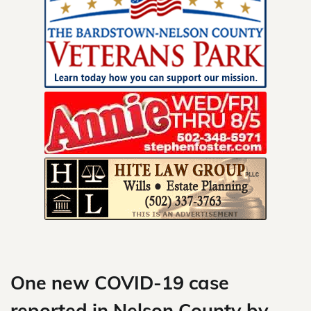
Skip
to
content
One new COVID-19 case
reported in Nelson County by