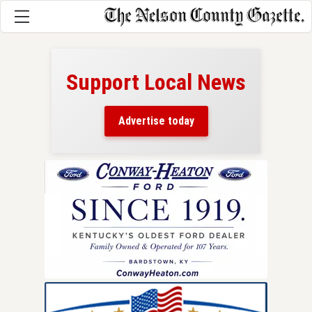
Support Local News
here!
ers
Advertise today
nty.