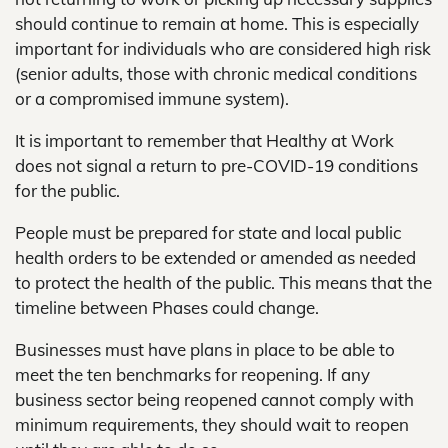
should continue to remain at home. This is especially
important for individuals who are considered high risk
(senior adults, those with chronic medical conditions
or a compromised immune system).
It is important to remember that Healthy at Work
does not signal a return to pre-COVID-19 conditions
for the public.
People must be prepared for state and local public
health orders to be extended or amended as needed
to protect the health of the public. This means that the
timeline between Phases could change.
Businesses must have plans in place to be able to
meet the ten benchmarks for reopening. If any
business sector being reopened cannot comply with
minimum requirements, they should wait to reopen