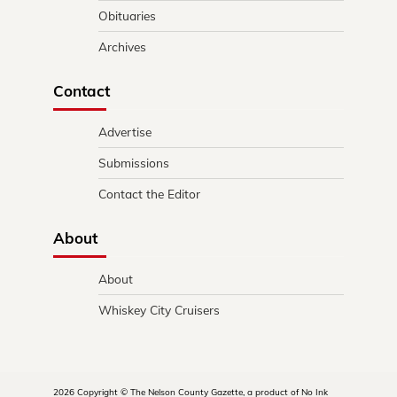
Obituaries
Archives
Contact
Advertise
Submissions
Contact the Editor
About
About
Whiskey City Cruisers
2026 Copyright © The Nelson County Gazette, a product of No Ink