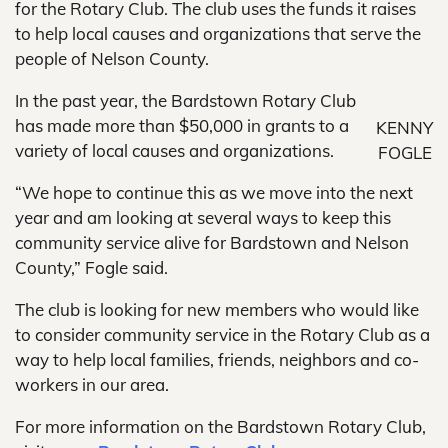
for the Rotary Club. The club uses the funds it raises
to help local causes and organizations that serve the
people of Nelson County.
In the past year, the Bardstown Rotary Club
has made more than $50,000 in grants to a
KENNY
variety of local causes and organizations.
FOGLE
“We hope to continue this as we move into the next
year and am looking at several ways to keep this
community service alive for Bardstown and Nelson
County,” Fogle said.
The club is looking for new members who would like
to consider community service in the Rotary Club as a
way to help local families, friends, neighbors and co-
workers in our area.
For more information on the Bardstown Rotary Club,