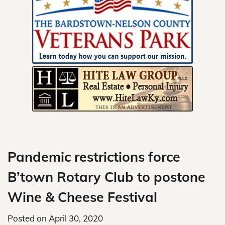
Skip
to
content
Pandemic restrictions force
B’town Rotary Club to postone
Wine & Cheese Festival
Posted on
April 30, 2020