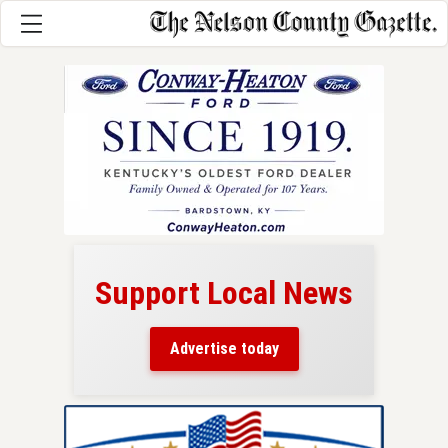
Support Local News
here!
ers
Advertise today
nty.