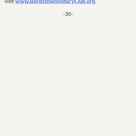
visit
www.BardstownRotaryClub.org
.
-30-