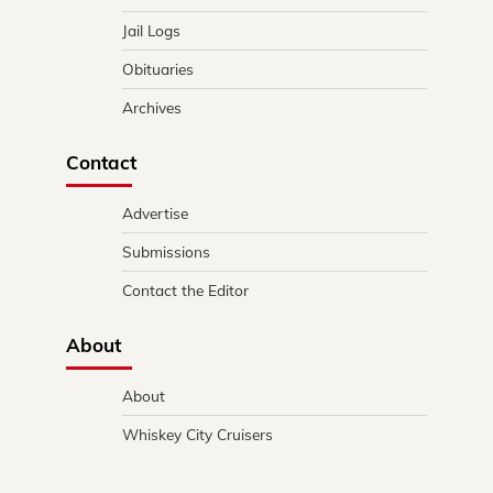
Jail Logs
Obituaries
Archives
Contact
Advertise
Submissions
Contact the Editor
About
About
Whiskey City Cruisers