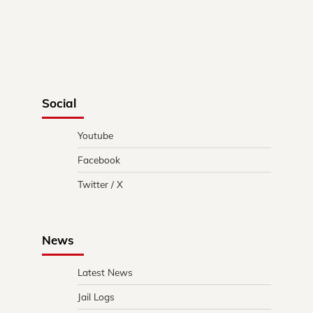
Social
Youtube
Facebook
Twitter / X
News
Latest News
Jail Logs