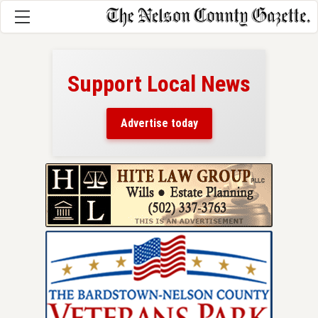
Support Local News
here!
ers
Advertise today
nty.