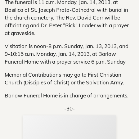
The funeral is 11 a.m. Monday, Jan. 14, 2013, at
Basilica of St. Joseph Proto-Cathedral with burial in
the church cemetery. The Rev. David Carr will be
officiating and Dr. Peter “Rick” Loader with a prayer
at graveside.
Visitation is noon-8 p.m. Sunday, Jan. 13, 2013, and
9-10:15 a.m. Monday, Jan. 14, 2013, at Barlow
Funeral Home with a prayer service 6 p.m. Sunday.
Memorial Contributions may go to First Christian
Church (Disciples of Christ) or the Salvation Army.
Barlow Funeral Home is in charge of arrangements.
-30-
Sup
Your