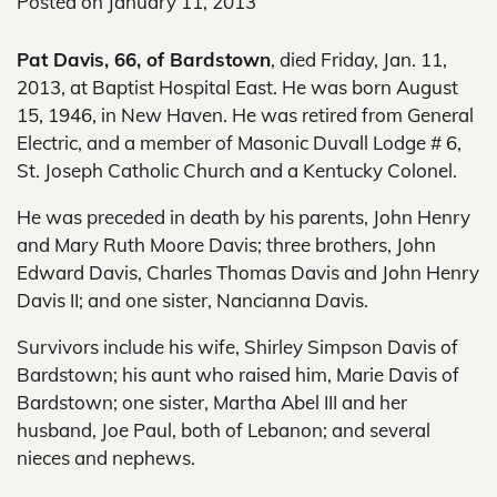
Posted on
January 11, 2013
Pat Davis, 66, of Bardstown
, died Friday, Jan. 11,
2013, at Baptist Hospital East. He was born August
15, 1946, in New Haven. He was retired from General
Electric, and a member of Masonic Duvall Lodge # 6,
St. Joseph Catholic Church and a Kentucky Colonel.
He was preceded in death by his parents, John Henry
and Mary Ruth Moore Davis; three brothers, John
Edward Davis, Charles Thomas Davis and John Henry
Davis II; and one sister, Nancianna Davis.
Survivors include his wife, Shirley Simpson Davis of
Bardstown; his aunt who raised him, Marie Davis of
Bardstown; one sister, Martha Abel III and her
husband, Joe Paul, both of Lebanon; and several
nieces and nephews.