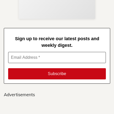
Re
in 
Sign up to receive our latest posts and
weekly digest.
Advertisements