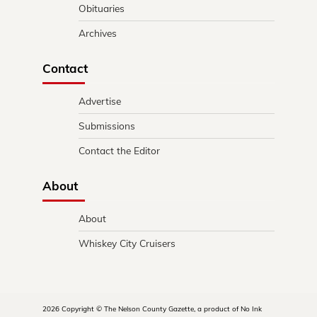
Obituaries
Archives
Contact
Advertise
Submissions
Contact the Editor
About
About
Whiskey City Cruisers
2026 Copyright © The Nelson County Gazette, a product of No Ink