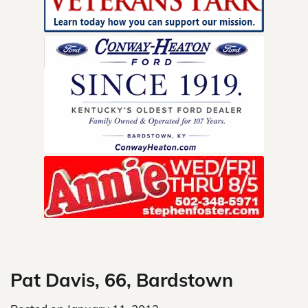
Skip
to
content
Pat Davis, 66, Bardstown