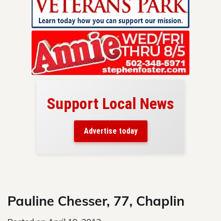
Support Local News
here!
ers
Advertise today
nty.
Skip
to
content
Pauline Chesser, 77, Chaplin