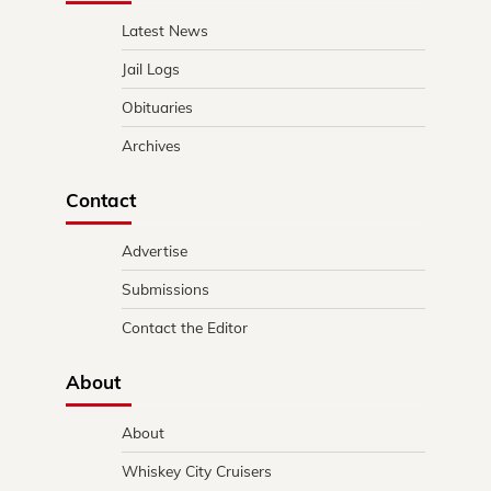
Latest News
Jail Logs
Obituaries
Archives
Contact
Advertise
Submissions
Contact the Editor
About
About
Whiskey City Cruisers