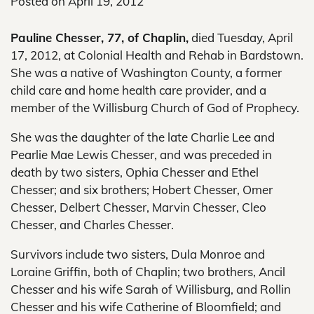
Posted on
April 19, 2012
Pauline Chesser, 77, of Chaplin,
died Tuesday, April
17, 2012, at Colonial Health and Rehab in Bardstown.
She was a native of Washington County, a former
child care and home health care provider, and a
member of the Willisburg Church of God of Prophecy.
She was the daughter of the late Charlie Lee and
Pearlie Mae Lewis Chesser, and was preceded in
death by two sisters, Ophia Chesser and Ethel
Chesser; and six brothers; Hobert Chesser, Omer
Chesser, Delbert Chesser, Marvin Chesser, Cleo
Chesser, and Charles Chesser.
Survivors include two sisters, Dula Monroe and
Loraine Griffin, both of Chaplin; two brothers, Ancil
Chesser and his wife Sarah of Willisburg, and Rollin
Chesser and his wife Catherine of Bloomfield; and