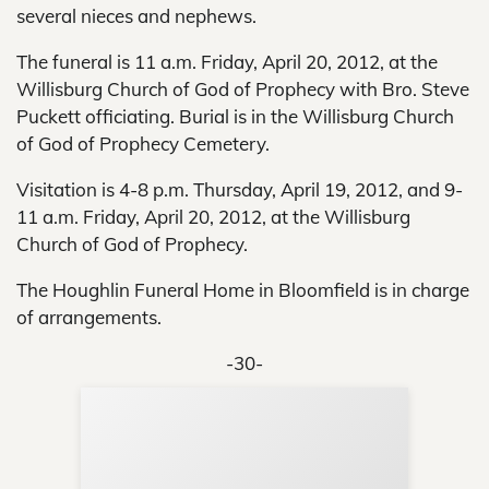
several nieces and nephews.
The funeral is 11 a.m. Friday, April 20, 2012, at the
Willisburg Church of God of Prophecy with Bro. Steve
Puckett officiating. Burial is in the Willisburg Church
of God of Prophecy Cemetery.
Visitation is 4-8 p.m. Thursday, April 19, 2012, and 9-
11 a.m. Friday, April 20, 2012, at the Willisburg
Church of God of Prophecy.
The Houghlin Funeral Home in Bloomfield is in charge
of arrangements.
-30-
Sup
Your
Re