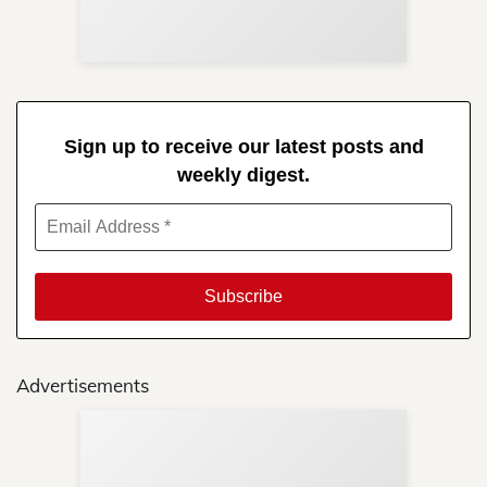
in 
Sign up to receive our latest posts and
weekly digest.
Advertisements
Sup
Your