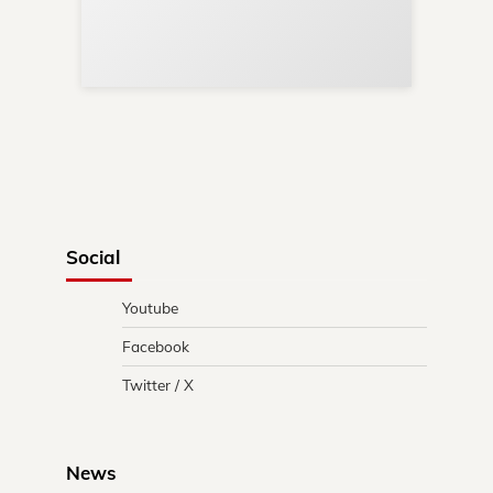
Re
in 
Social
Youtube
Facebook
Twitter / X
News