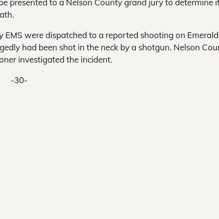
be presented to a Nelson County grand jury to determine i
ath.
ty EMS were dispatched to a reported shooting on Emerald
egedly had been shot in the neck by a shotgun. Nelson Cou
oner investigated the incident.
-30-