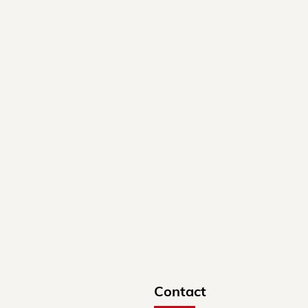
Contact