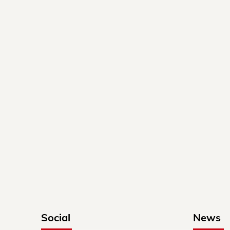
Social
News