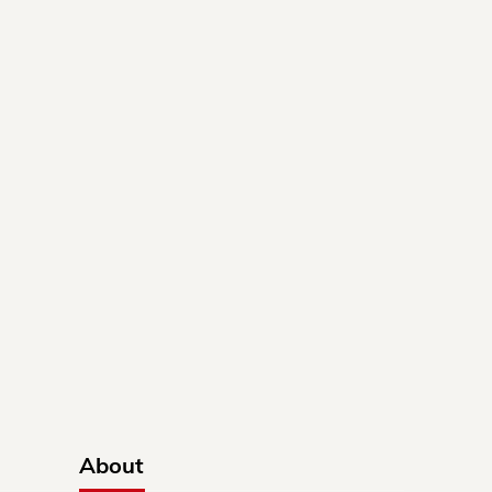
About