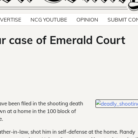
VERTISE
NCG YOUTUBE
OPINION
SUBMIT CO
ar case of Emerald Court
ve been filed in the shooting
death
n at a home in the 100 block of
e.
father-in-law, shot him in self-defense at the home. Randy