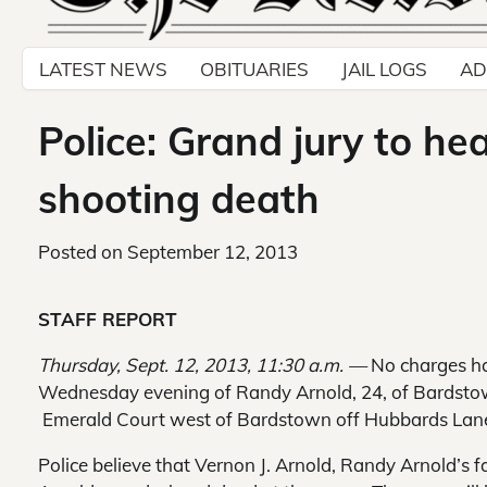
LATEST NEWS
OBITUARIES
JAIL LOGS
AD
Police: Grand jury to he
shooting death
Posted on
September 12, 2013
STAFF REPORT
Thursday, Sept. 12, 2013, 11:30 a.m. —
No charges ha
Wednesday evening of Randy Arnold, 24, of Bardstow
Emerald Court west of Bardstown off Hubbards Lan
Police believe that Vernon J. Arnold, Randy Arnold’s 