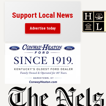
Support Local News
Advertise today
Skip
to
content