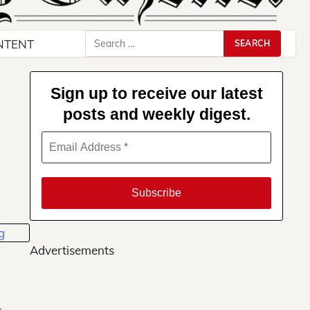
Search
NTENT
for:
Sign up to receive our latest
posts and weekly digest.
Advertisements