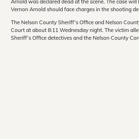
Arnold was declared dead at the scene. The case will 
Vernon Arnold should face charges in the shooting de
The Nelson County Sheriff’s Office and Nelson Coun
Court at about 8:11 Wednesday night. The victim all
Sheriff’s Office detectives and the Nelson County Cor