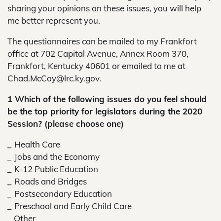
sharing your opinions on these issues, you will help
me better represent you.
The questionnaires can be mailed to my Frankfort
office at 702 Capital Avenue, Annex Room 370,
Frankfort, Kentucky 40601 or emailed to me at
Chad.McCoy@lrc.ky.gov.
1 Which of the following issues do you feel should
be the top priority for legislators during the 2020
Session? (please choose one)
_
Health Care
_
Jobs and the Economy
_
K-12 Public Education
_
Roads and Bridges
_
Postsecondary Education
_
Preschool and Early Child Care
_
Other