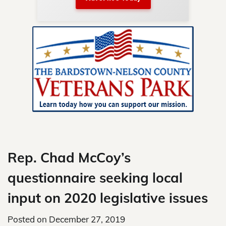
nty.
Skip
to
content
Rep. Chad McCoy’s
questionnaire seeking local
input on 2020 legislative issues
Posted on
December 27, 2019