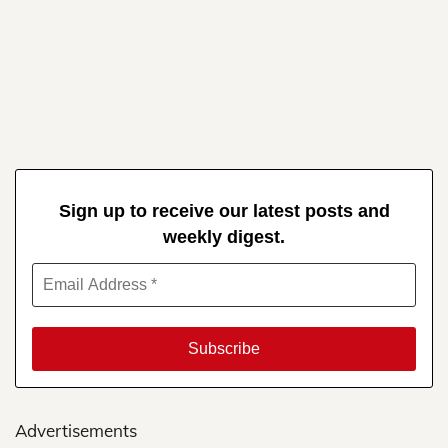
Sign up to receive our latest posts and
weekly digest.
Advertisements