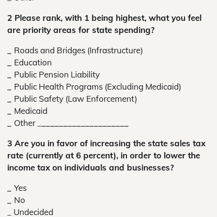
2 Please rank, with 1 being highest, what you feel
are priority areas for state spending?
_
Roads and Bridges (Infrastructure)
_
Education
_
Public Pension Liability
_
Public Health Programs (Excluding Medicaid)
_
Public Safety (Law Enforcement)
_
Medicaid
_
Other _
____________________
3 Are you in favor of increasing the state sales tax
rate (currently at 6 percent), in order to lower the
income tax on individuals and businesses?
_
Yes
_
No
_
Undecided