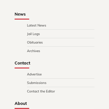
News
Latest News
Jail Logs
Obituaries
Archives
Contact
Advertise
Submissions
Contact the Editor
About