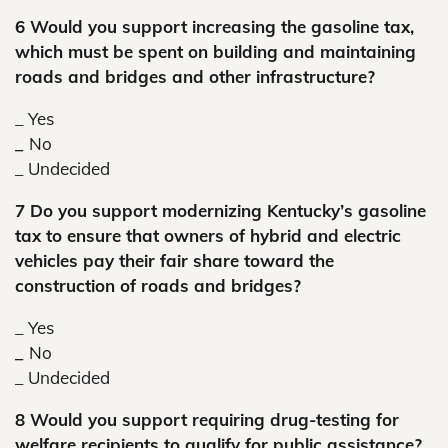
6 Would you support increasing the gasoline tax,
which must be spent on building and maintaining
roads and bridges and other infrastructure?
_ Yes
_
No
_
Undecided
7 Do you support modernizing Kentucky’s gasoline
tax to ensure that owners of hybrid and electric
vehicles pay their fair share toward the
construction of roads and bridges?
_ Yes
_
No
_
Undecided
8 Would you support requiring drug-testing for
welfare recipients to qualify for public assistance?