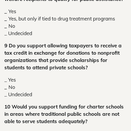
_
Yes
_
Yes, but only if tied to drug treatment programs
_
No
_ Undecided
9 Do you support allowing taxpayers to receive a
tax credit in exchange for donations to nonprofit
organizations that provide scholarships for
students to attend private schools?
_ Yes
_
No
_
Undecided
10 Would you support funding for charter schools
in areas where traditional public schools are not
able to serve students adequately?