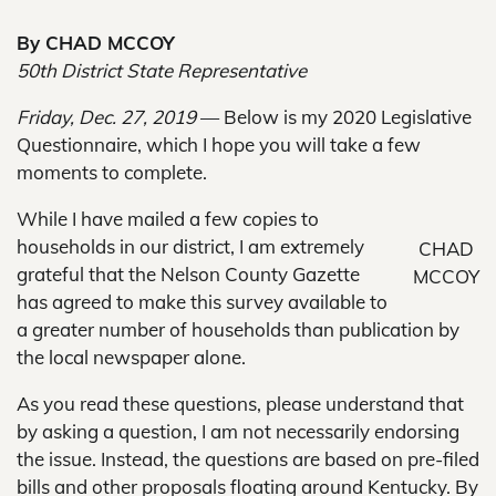
By CHAD MCCOY
50th District State Representative
Friday, Dec. 27, 2019
— Below is my 2020 Legislative
Questionnaire, which I hope you will take a few
moments to complete.
While I have mailed a few copies to
households in our district, I am extremely
CHAD
grateful that the Nelson County Gazette
MCCOY
has agreed to make this survey available to
a greater number of households than publication by
the local newspaper alone.
As you read these questions, please understand that
by asking a question, I am not necessarily endorsing
the issue. Instead, the questions are based on pre-filed
bills and other proposals floating around Kentucky. By