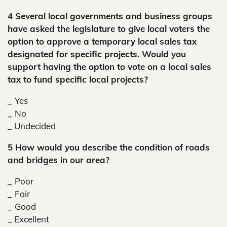
4 Several local governments and business groups
have asked the legislature to give local voters the
option to approve a temporary local sales tax
designated for specific projects. Would you
support having the option to vote on a local sales
tax to fund specific local projects?
_
Yes
_
No
_
Undecided
5 How would you describe the condition of roads
and bridges in our area?
_
Poor
_
Fair
_
Good
_ Excellent