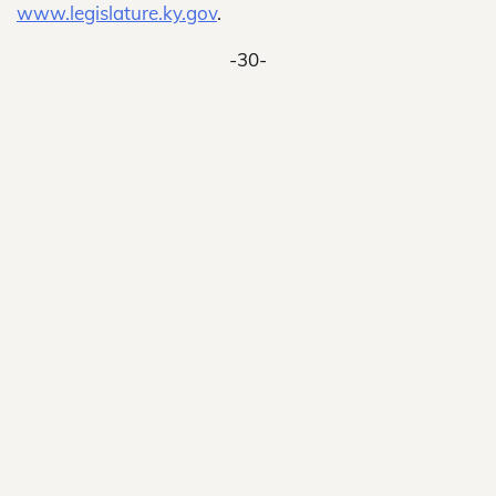
www.legislature.ky.gov
.
-30-