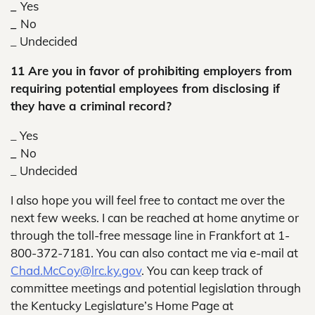
_
Yes
_
No
_
Undecided
11 Are you in favor of prohibiting employers from
requiring potential employees from disclosing if
they have a criminal record?
_ Yes
_
No
_
Undecided
I also hope you will feel free to contact me over the
next few weeks. I can be reached at home anytime or
through the toll-free message line in Frankfort at 1-
800-372-7181. You can also contact me via e-mail at
Chad.McCoy@lrc.ky.gov
. You can keep track of
committee meetings and potential legislation through
the Kentucky Legislature’s Home Page at