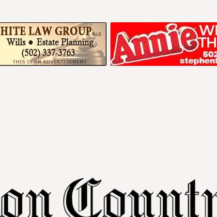
Your ad belong
Reach thousands of r
in and around Nelson 