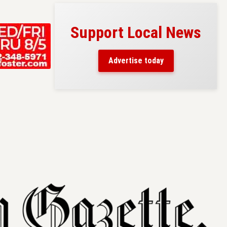
Support Local News
s here!
eaders
Advertise today
County.