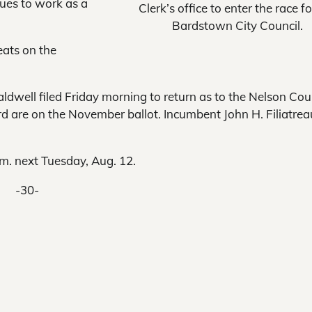
nues to work as a
Clerk’s office to enter the race fo
Bardstown City Council.
eats on the
ell filed Friday morning to return as to the Nelson Cou
 are on the November ballot. Incumbent John H. Filiatreau
p.m. next Tuesday, Aug. 12.
-30-