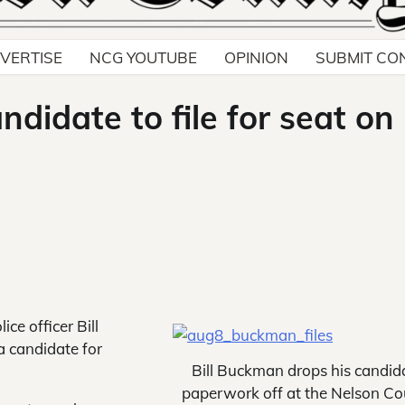
VERTISE
NCG YOUTUBE
OPINION
SUBMIT CO
andidate to file for seat on
ce officer Bill
a candidate for
Bill Buckman drops his candid
paperwork off at the Nelson C