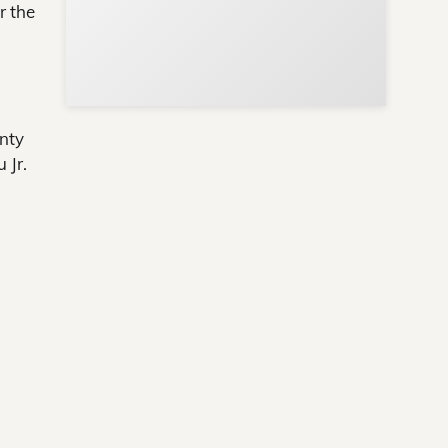
r the
nty
 Jr.