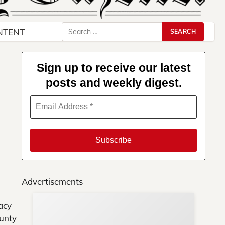
Search
NTENT
for:
Sign up to receive our latest
posts and weekly digest.
Advertisements
acy
Su
ounty
You