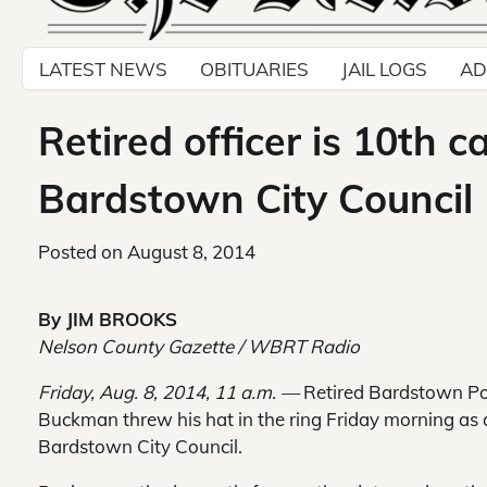
LATEST NEWS
OBITUARIES
JAIL LOGS
AD
Retired officer is 10th c
Bardstown City Council
Posted on
August 8, 2014
By JIM BROOKS
Nelson County Gazette / WBRT Radio
Friday, Aug. 8, 2014, 11 a.m. —
Retired Bardstown Poli
Buckman threw his hat in the ring Friday morning as 
Bardstown City Council.