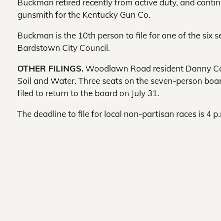
Buckman retired recently from active duty, and conti
gunsmith for the Kentucky Gun Co.
Buckman is the 10th person to file for one of the six s
Bardstown City Council.
OTHER FILINGS.
Woodlawn Road resident Danny Caldw
Soil and Water. Three seats on the seven-person board
filed to return to the board on July 31.
The deadline to file for local non-partisan races is 4 