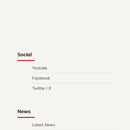
Social
Youtube
Facebook
Twitter / X
News
Latest News