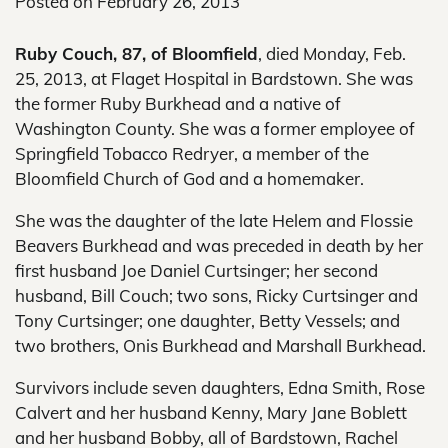
Posted on
February 26, 2013
Ruby Couch, 87, of Bloomfield
, died Monday, Feb.
25, 2013, at Flaget Hospital in Bardstown. She was
the former Ruby Burkhead and a native of
Washington County. She was a former employee of
Springfield Tobacco Redryer, a member of the
Bloomfield Church of God and a homemaker.
She was the daughter of the late Helem and Flossie
Beavers Burkhead and was preceded in death by her
first husband Joe Daniel Curtsinger; her second
husband, Bill Couch; two sons, Ricky Curtsinger and
Tony Curtsinger; one daughter, Betty Vessels; and
two brothers, Onis Burkhead and Marshall Burkhead.
Survivors include seven daughters, Edna Smith, Rose
Calvert and her husband Kenny, Mary Jane Boblett
and her husband Bobby, all of Bardstown, Rachel