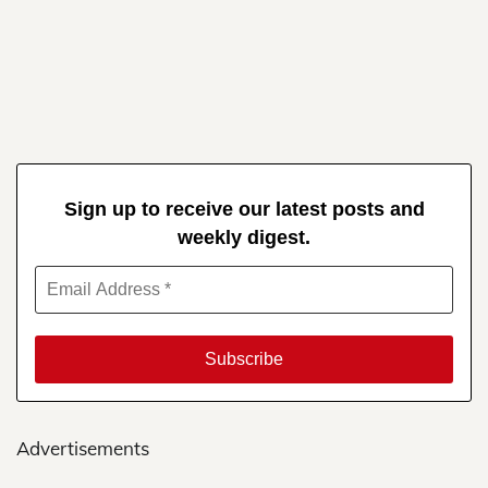
Sign up to receive our latest posts and
weekly digest.
Advertisements