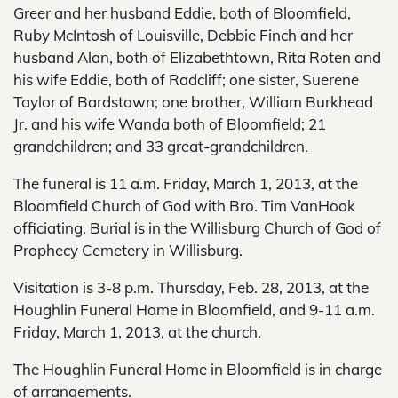
Greer and her husband Eddie, both of Bloomfield,
Ruby McIntosh of Louisville, Debbie Finch and her
husband Alan, both of Elizabethtown, Rita Roten and
his wife Eddie, both of Radcliff; one sister, Suerene
Taylor of Bardstown; one brother, William Burkhead
Jr. and his wife Wanda both of Bloomfield; 21
grandchildren; and 33 great-grandchildren.
The funeral is 11 a.m. Friday, March 1, 2013, at the
Bloomfield Church of God with Bro. Tim VanHook
officiating. Burial is in the Willisburg Church of God of
Prophecy Cemetery in Willisburg.
Visitation is 3-8 p.m. Thursday, Feb. 28, 2013, at the
Houghlin Funeral Home in Bloomfield, and 9-11 a.m.
Friday, March 1, 2013, at the church.
The Houghlin Funeral Home in Bloomfield is in charge
of arrangements.