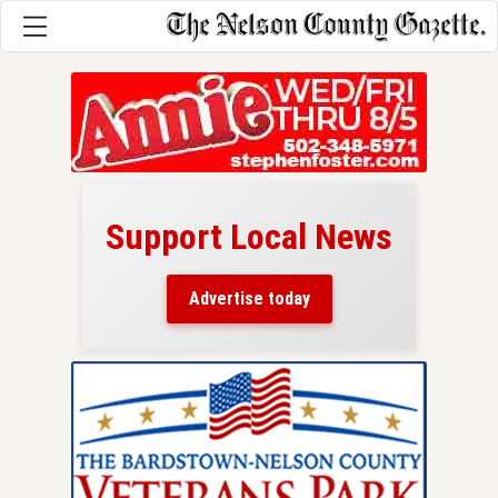
Support Local News
here!
ers
Advertise today
nty.