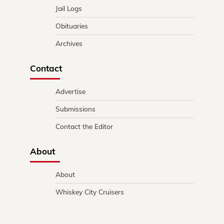
Jail Logs
Obituaries
Archives
Contact
Advertise
Submissions
Contact the Editor
About
About
Whiskey City Cruisers