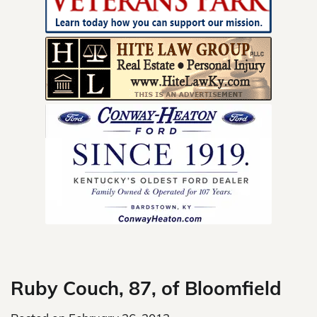
Skip
to
content
Ruby Couch, 87, of Bloomfield