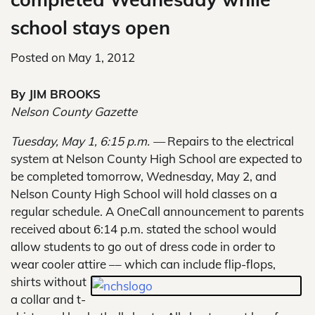
school stays open
Posted on
May 1, 2012
By JIM BROOKS
Nelson County Gazette
Tuesday, May 1, 6:15 p.m. —
Repairs to the electrical
system at Nelson County High School are expected to
be completed tomorrow, Wednesday, May 2, and
Nelson County High School will hold classes on a
regular schedule. A OneCall announcement to parents
received about 6:14 p.m. stated the school would
allow students to go out of dress code in order to
wear cooler attire –
– which can include flip-flops,
shirts without
a collar and t-