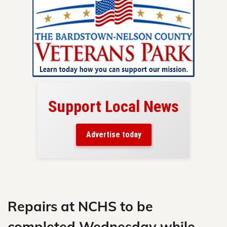
Support Local News
here!
ers
Advertise today
nty.
Skip
to
content
Repairs at NCHS to be
completed Wednesday while