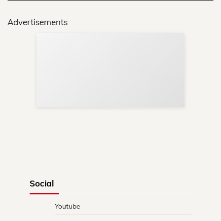
Advertisements
Sup
Your
Re
in 
Social
Youtube