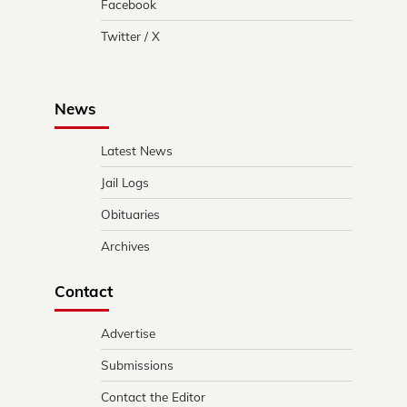
Facebook
Twitter / X
News
Latest News
Jail Logs
Obituaries
Archives
Contact
Advertise
Submissions
Contact the Editor