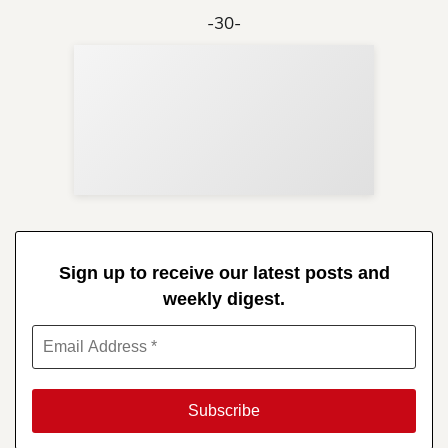
-30-
Sup
Your
Re
in 
Sign up to receive our latest posts and
weekly digest.