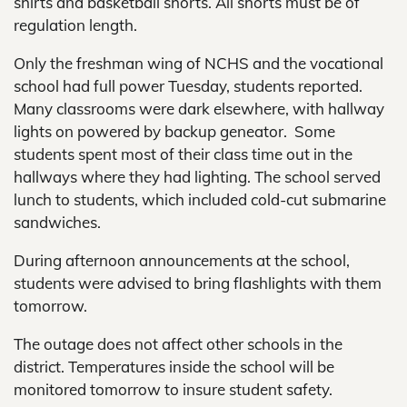
shirts and basketball shorts. All shorts must be of
regulation length.
Only the freshman wing of NCHS and the vocational
school had full power Tuesday, students reported.
Many classrooms were dark elsewhere, with hallway
lights on powered by backup geneator. Some
students spent most of their class time out in the
hallways where they had lighting. The school served
lunch to students, which included cold-cut submarine
sandwiches.
During afternoon announcements at the school,
students were advised to bring flashlights with them
tomorrow.
The outage does not affect other schools in the
district. Temperatures inside the school will be
monitored tomorrow to insure student safety.